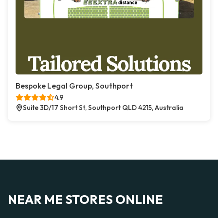
Bespoke Legal Group, Southport
4.9
Suite 3D/17 Short St, Southport QLD 4215, Australia
NEAR ME STORES ONLINE