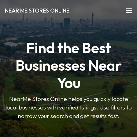
NEAR ME STORES ONLINE
Find the Best
Businesses Near
You
NearMe Stores Online helps you quickly locate
local businesses with verified listings. Use filters to
narrow your search and get results fast.