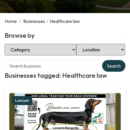
Home
/
Businesses
/
Healthcare law
Browse by
Select Category
Select Location
Search over directory
Search
Businesses tagged: Healthcare law
Lawyer