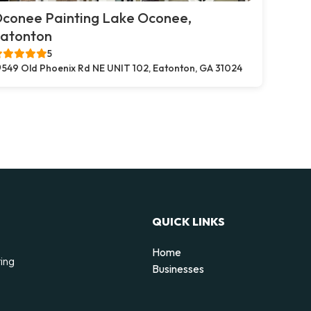
conee Painting Lake Oconee,
atonton
5
549 Old Phoenix Rd NE UNIT 102, Eatonton, GA 31024
QUICK LINKS
Home
ting
Businesses