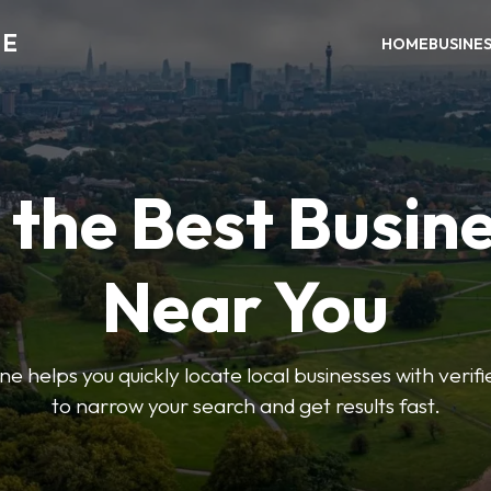
NE
HOME
BUSINE
 the Best Busin
Near You
helps you quickly locate local businesses with verified 
to narrow your search and get results fast.