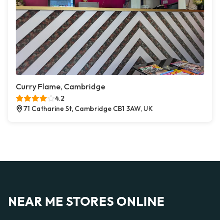
Curry Flame, Cambridge
4.2
71 Catharine St, Cambridge CB1 3AW, UK
NEAR ME STORES ONLINE