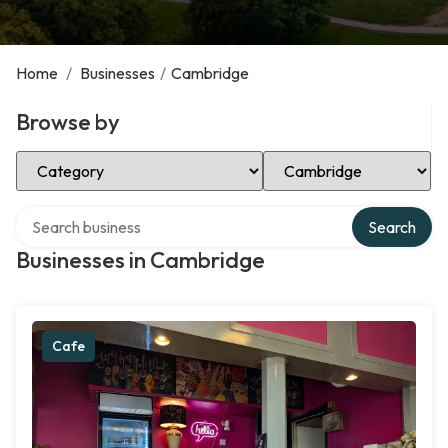
Home
/
Businesses
/
Cambridge
Browse by
Select Category
Select Location
Search over directory
Search
Businesses in Cambridge
Cafe