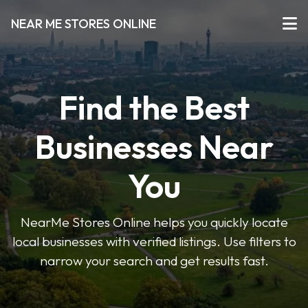
NEAR ME STORES ONLINE
Find the Best
Businesses Near
You
NearMe Stores Online helps you quickly locate
local businesses with verified listings. Use filters to
narrow your search and get results fast.