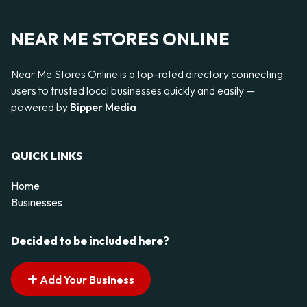
NEAR ME STORES ONLINE
Near Me Stores Online is a top-rated directory connecting
users to trusted local businesses quickly and easily —
powered by
Bipper Media
QUICK LINKS
Home
Businesses
Decided to be included here?
Add Your Business