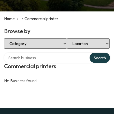
Home
/
/
Commercial printer
Browse by
Select Category
Select Location
Search over directory
Search
Commercial printers
No Business found.