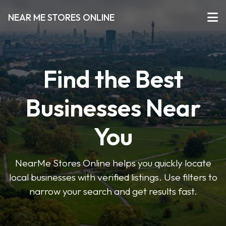
NEAR ME STORES ONLINE
Find the Best
Businesses Near
You
NearMe Stores Online helps you quickly locate
local businesses with verified listings. Use filters to
narrow your search and get results fast.