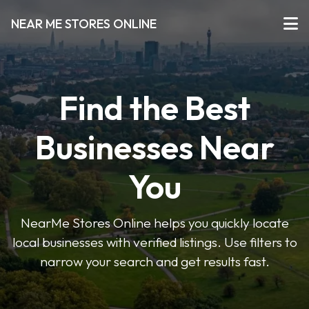
NEAR ME STORES ONLINE
Find the Best
Businesses Near
You
NearMe Stores Online helps you quickly locate
local businesses with verified listings. Use filters to
narrow your search and get results fast.