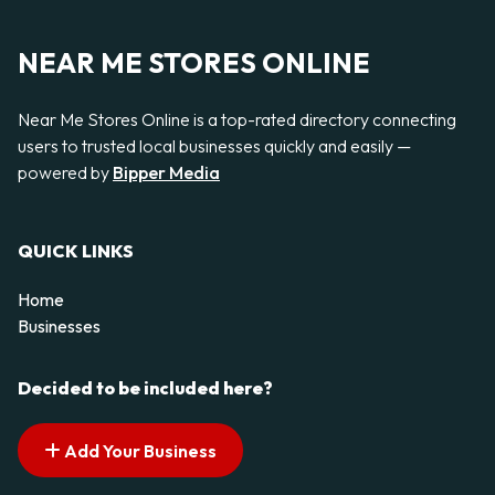
NEAR ME STORES ONLINE
Near Me Stores Online is a top-rated directory connecting
users to trusted local businesses quickly and easily —
powered by
Bipper Media
QUICK LINKS
Home
Businesses
Decided to be included here?
Add Your Business