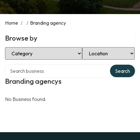
Home
/
/
Branding agency
Browse by
Select Category
Select Location
Search over directory
Search
Branding agencys
No Business found.