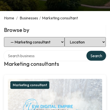
Home
/
Businesses
/
Marketing consultant
Browse by
Select Category
Select Location
Search over directory
Search
Marketing consultants
Marketing consultant