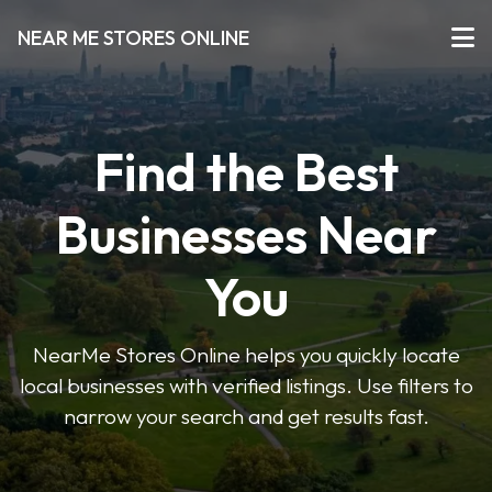
NEAR ME STORES ONLINE
Find the Best
Businesses Near
You
NearMe Stores Online helps you quickly locate
local businesses with verified listings. Use filters to
narrow your search and get results fast.