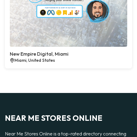
New Empire Digital, Miami
Miami, United States
NEAR ME STORES ONLINE
Near Me Stores Online is a top-rated directory connecting