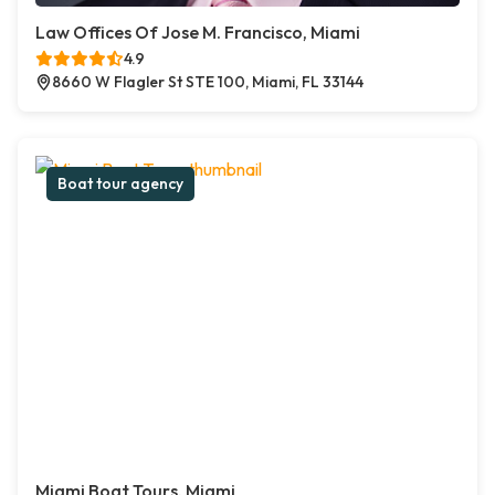
Law Offices Of Jose M. Francisco, Miami
4.9
8660 W Flagler St STE 100, Miami, FL 33144
Boat tour agency
Miami Boat Tours, Miami