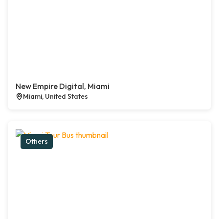
New Empire Digital, Miami
Miami, United States
Others