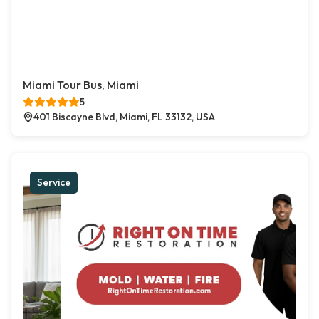
Miami Tour Bus, Miami
5
401 Biscayne Blvd, Miami, FL 33132, USA
Service