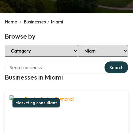
Home
/
Businesses
/
Miami
Browse by
Select Category
Select Location
Search over directory
Search
Businesses in Miami
Marketing consultant