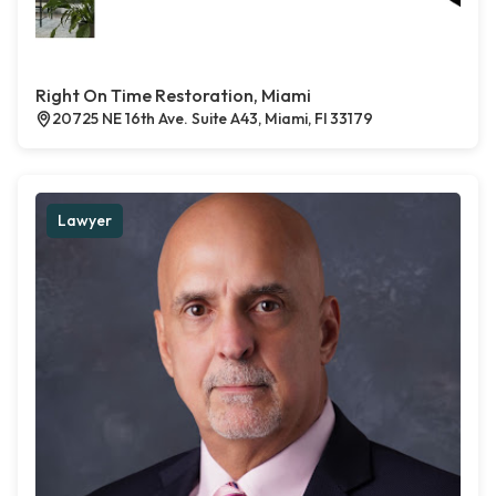
Right On Time Restoration, Miami
20725 NE 16th Ave. Suite A43, Miami, Fl 33179
Lawyer