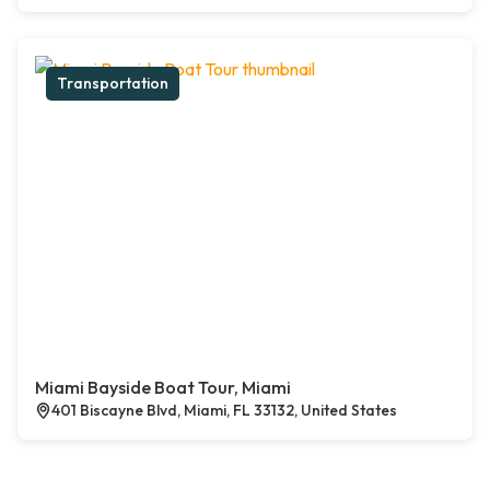
Transportation
Miami Bayside Boat Tour, Miami
401 Biscayne Blvd, Miami, FL 33132, United States