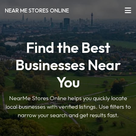
NEAR ME STORES ONLINE
Find the Best
Businesses Near
You
NearMe Stores Online helps you quickly locate
local businesses with verified listings. Use filters to
narrow your search and get results fast.