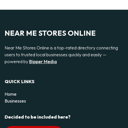
NEAR ME STORES ONLINE
Near Me Stores Online is a top-rated directory connecting
users to trusted local businesses quickly and easily —
powered by
Bipper Media
QUICK LINKS
Home
Businesses
Decided to be included here?