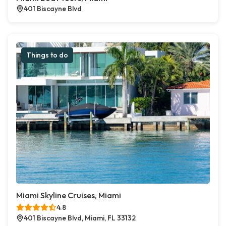
401 Biscayne Blvd
Things to do
Miami Skyline Cruises, Miami
4.8
401 Biscayne Blvd, Miami, FL 33132