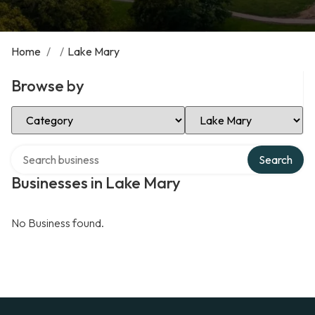
Home
/
/
Lake Mary
Browse by
Select Category
Select Location
Search over directory
Search
Businesses in Lake Mary
No Business found.