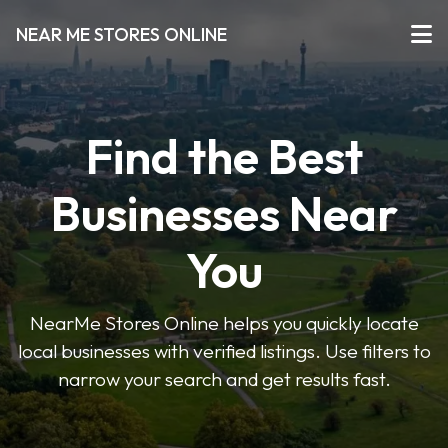
NEAR ME STORES ONLINE
Find the Best
Businesses Near
You
NearMe Stores Online helps you quickly locate
local businesses with verified listings. Use filters to
narrow your search and get results fast.