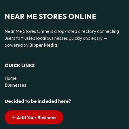
NEAR ME STORES ONLINE
Near Me Stores Online is a top-rated directory connecting
users to trusted local businesses quickly and easily —
powered by
Bipper Media
QUICK LINKS
Home
Businesses
Decided to be included here?
Add Your Business