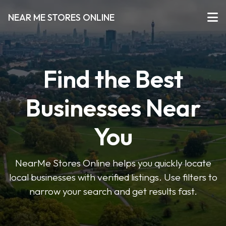
NEAR ME STORES ONLINE
Find the Best
Businesses Near
You
NearMe Stores Online helps you quickly locate
local businesses with verified listings. Use filters to
narrow your search and get results fast.