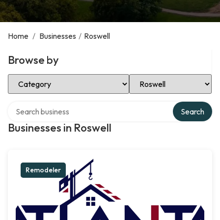
Home
/
Businesses
/
Roswell
Browse by
Select Category
Select Location
Search over directory
Search
Businesses in Roswell
Remodeler