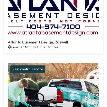
Atlanta Basement Design, Roswell
Greater Atlanta, United States
Pest control service