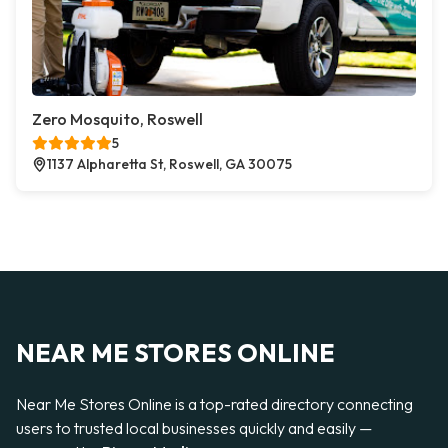
Zero Mosquito, Roswell
5
1137 Alpharetta St, Roswell, GA 30075
NEAR ME STORES ONLINE
Near Me Stores Online is a top-rated directory connecting
users to trusted local businesses quickly and easily —