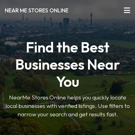
NEAR ME STORES ONLINE
Find the Best
Businesses Near
You
NearMe Stores Online helps you quickly locate
local businesses with verified listings. Use filters to
narrow your search and get results fast.