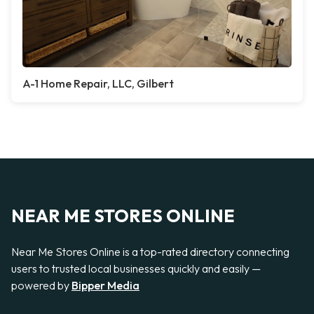
A-1 Home Repair, LLC, Gilbert
NEAR ME STORES ONLINE
Near Me Stores Online is a top-rated directory connecting
users to trusted local businesses quickly and easily —
powered by
Bipper Media