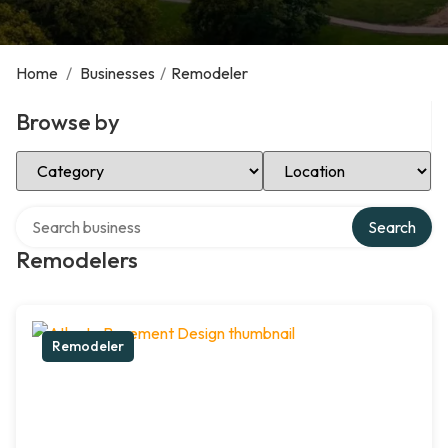
Home
/
Businesses
/
Remodeler
Browse by
Select Category
Select Location
Search over directory
Search
Remodelers
Remodeler