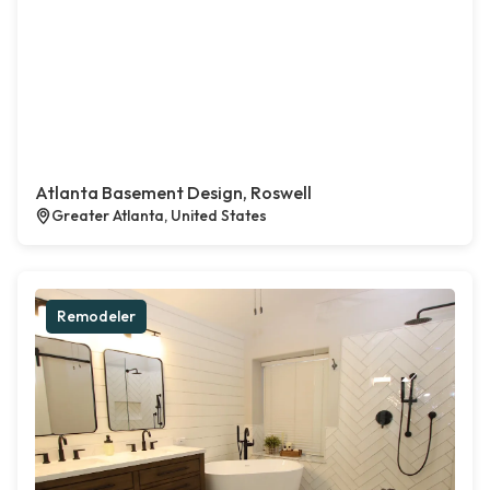
Atlanta Basement Design, Roswell
Greater Atlanta, United States
Remodeler