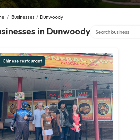
me
/
Businesses
/
Dunwoody
Search over directory
usinesses in Dunwoody
Chinese restaurant