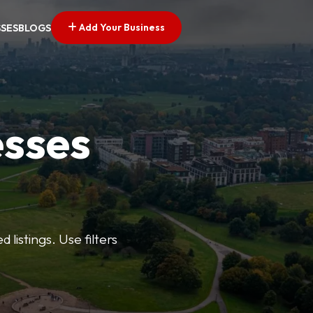
Add Your Business
SSES
BLOGS
esses
listings. Use filters