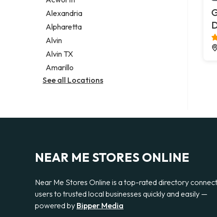
Legal services
G
Alexandria
Notary public
Alpharetta
Personal injury attorney
Alvin
Alvin TX
Amarillo
See all Locations
NEAR ME STORES ONLINE
Near Me Stores Online is a top-rated directory connec
users to trusted local businesses quickly and easily —
powered by
Bipper Media