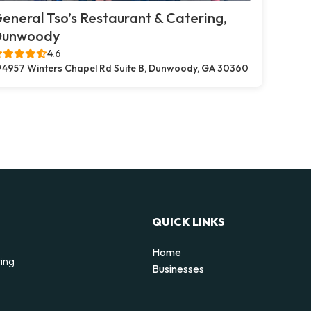
eneral Tso’s Restaurant & Catering,
Dunwoody
4.6
4957 Winters Chapel Rd Suite B, Dunwoody, GA 30360
QUICK LINKS
Home
ting
Businesses