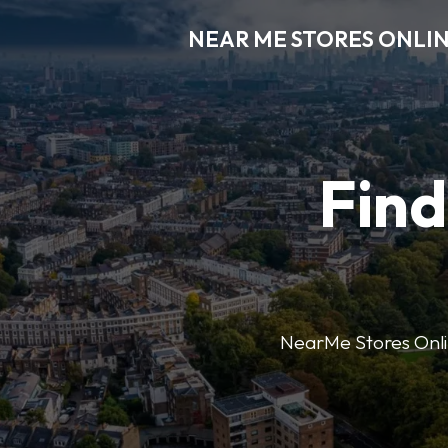
NEAR ME STORES ONLI
Find
NearMe Stores Online 