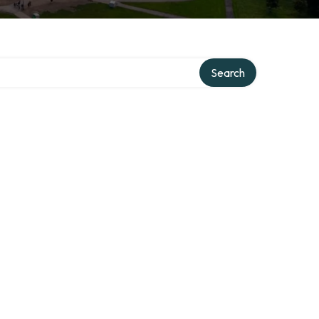
Search