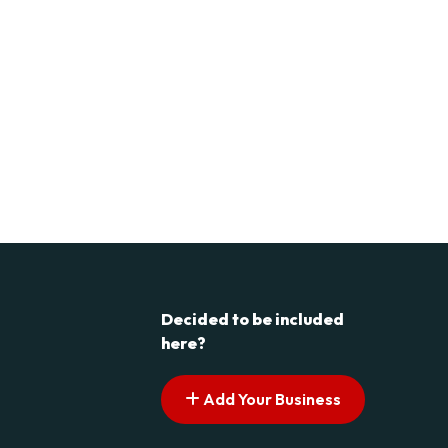
Decided to be included
here?
Add Your Business