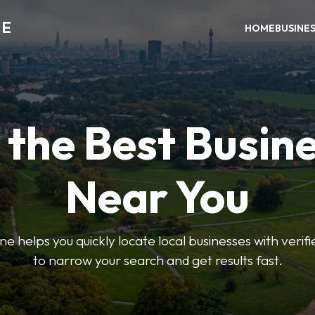
NE
HOME
BUSINE
 the Best Busin
Near You
helps you quickly locate local businesses with verified 
to narrow your search and get results fast.