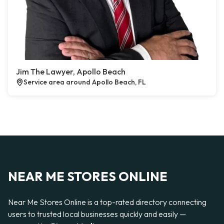
Jim The Lawyer, Apollo Beach
Service area around Apollo Beach, FL
NEAR ME STORES ONLINE
Near Me Stores Online is a top-rated directory connecting
users to trusted local businesses quickly and easily —