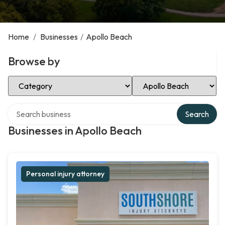
Home
/
Businesses
/
Apollo Beach
Browse by
Select Category
Select Location
Search over directory
Search
Businesses in Apollo Beach
Personal injury attorney