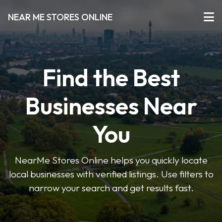
NEAR ME STORES ONLINE
Find the Best
Businesses Near
You
NearMe Stores Online helps you quickly locate
local businesses with verified listings. Use filters to
narrow your search and get results fast.