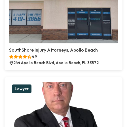
SouthShore Injury Attorneys, Apollo Beach
4.9
244 Apollo Beach Blvd, Apollo Beach, FL 33572
Lawyer