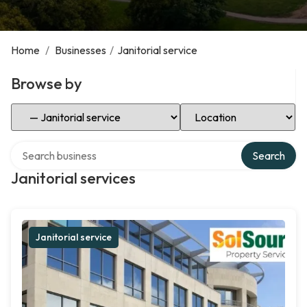
Home
/
Businesses
/
Janitorial service
Browse by
Select Category
Select Location
Search over directory
Search
Janitorial services
Janitorial service