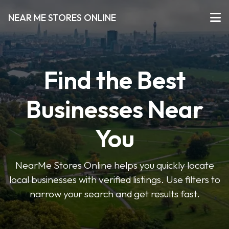
NEAR ME STORES ONLINE
Find the Best
Businesses Near
You
NearMe Stores Online helps you quickly locate
local businesses with verified listings. Use filters to
narrow your search and get results fast.