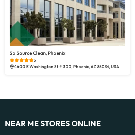
SolSource Clean, Phoenix
5
4600 E Washington St # 300, Phoenix, AZ 85034, USA
NEAR ME STORES ONLINE