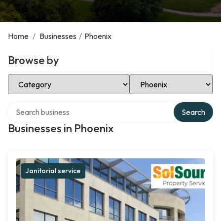
Home
/
Businesses
/
Phoenix
Browse by
Select Category
Select Location
Search over directory
Search
Businesses in Phoenix
Janitorial service