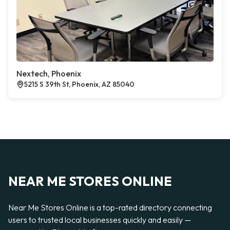
Nextech, Phoenix
5215 S 39th St, Phoenix, AZ 85040
NEAR ME STORES ONLINE
Near Me Stores Online is a top-rated directory connecting
users to trusted local businesses quickly and easily —