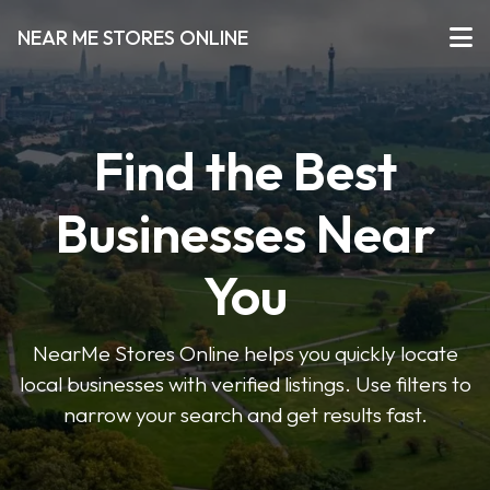
NEAR ME STORES ONLINE
Find the Best
Businesses Near
You
NearMe Stores Online helps you quickly locate
local businesses with verified listings. Use filters to
narrow your search and get results fast.