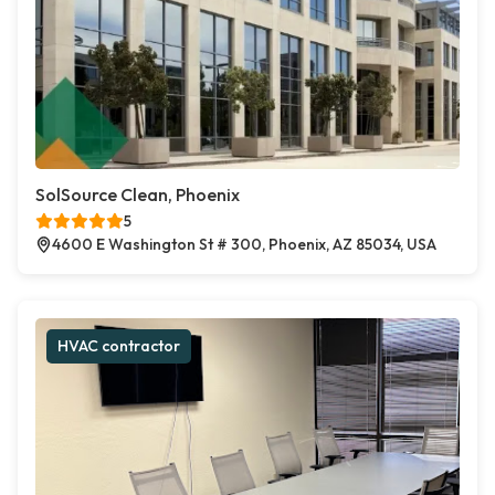
SolSource Clean, Phoenix
5
4600 E Washington St # 300, Phoenix, AZ 85034, USA
HVAC contractor