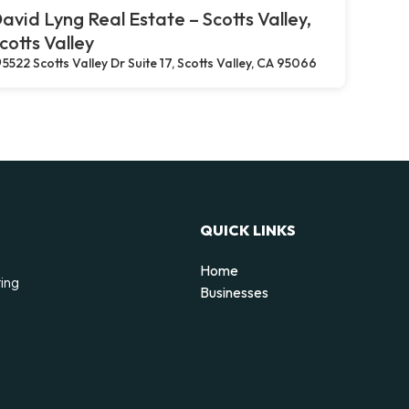
avid Lyng Real Estate – Scotts Valley,
cotts Valley
5522 Scotts Valley Dr Suite 17, Scotts Valley, CA 95066
QUICK LINKS
Home
ting
Businesses