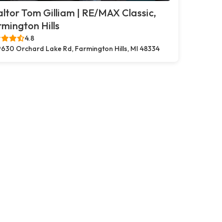
ltor Tom Gilliam | RE/MAX Classic,
mington Hills
4.8
630 Orchard Lake Rd, Farmington Hills, MI 48334