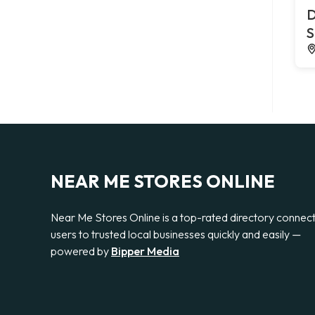
D
S
NEAR ME STORES ONLINE
Near Me Stores Online is a top-rated directory connec
users to trusted local businesses quickly and easily —
powered by
Bipper Media