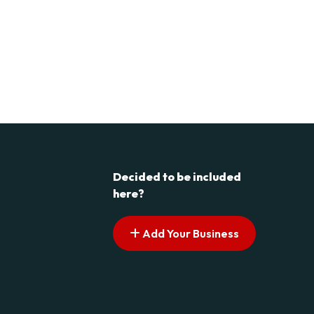
Decided to be included
here?
Add Your Business