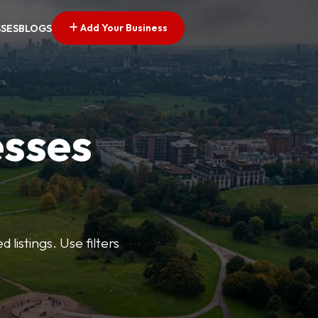
Add Your Business
SSES
BLOGS
esses
listings. Use filters