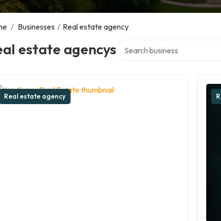
me
/
Businesses
/
Real estate agency
Search over directory
al estate agencys
Real estate agency
R