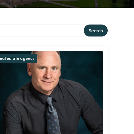
Search
eal estate agency