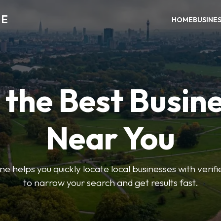
NE
HOME
BUSINE
 the Best Busin
Near You
helps you quickly locate local businesses with verified 
to narrow your search and get results fast.