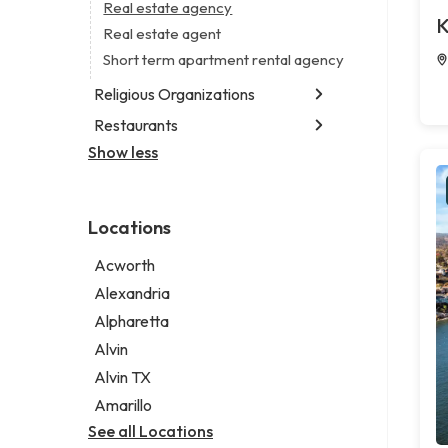
Business consultant
Real estate agency
Legal services
K
Civil engineer
Real estate agent
Notary public
Consultant
Short term apartment rental agency
Personal injury attorney
Coworking space
Religious Organizations
Digital marketing agency
Restaurants
Church
Marketing agency
Non-denominational church
Show less
Fish & chips restaurant
Marketing consultant
Fish and chips restaurant
Indian restaurant
Locations
Restaurant
Takeout restaurant
Acworth
Alexandria
Alpharetta
Alvin
Alvin TX
Amarillo
See all Locations