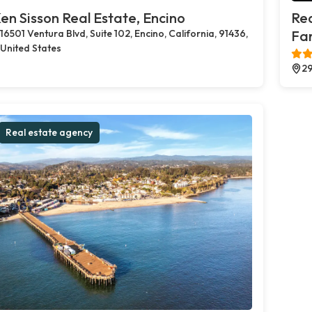
en Sisson Real Estate, Encino
Rea
16501 Ventura Blvd, Suite 102, Encino, California, 91436,
Far
United States
29
Real estate agency