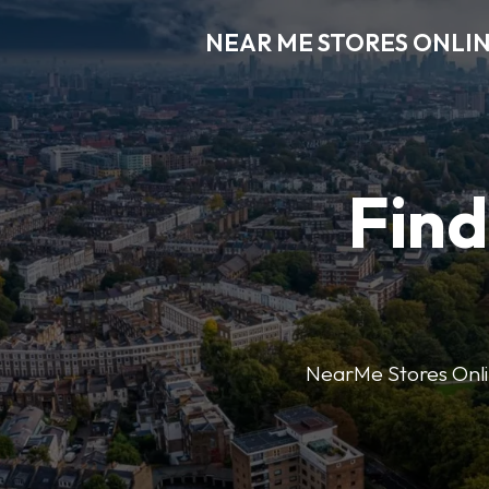
NEAR ME STORES ONLI
Find
NearMe Stores Online 