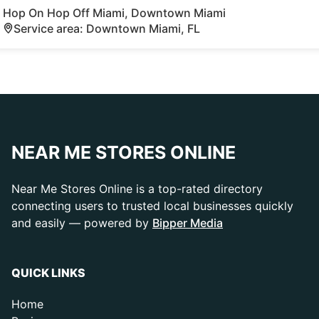
Hop On Hop Off Miami, Downtown Miami
Service area: Downtown Miami, FL
NEAR ME STORES ONLINE
Near Me Stores Online is a top-rated directory
connecting users to trusted local businesses quickly
and easily — powered by
Bipper Media
QUICK LINKS
Home