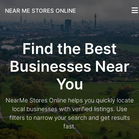
NEAR ME STORES ONLINE
Find the Best
Businesses Near
You
NearMe Stores Online helps you quickly locate
local businesses with verified listings. Use
filters to narrow your search and get results
fast.