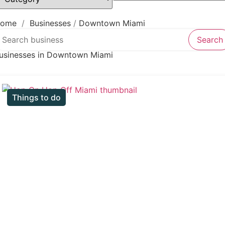
Law firm
Psychic
Lawyer
ome
/
Businesses
/
Downtown Miami
earch over directory
Legal services
Search
Notary public
usinesses in Downtown Miami
Personal injury attorney
Things to do