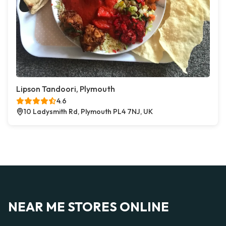
Lipson Tandoori, Plymouth
4.6
10 Ladysmith Rd, Plymouth PL4 7NJ, UK
NEAR ME STORES ONLINE