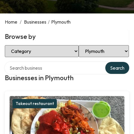
Home
/
Businesses
/
Plymouth
Browse by
Select Category
Select Location
Search over directory
Search
Businesses in Plymouth
Takeout restaurant