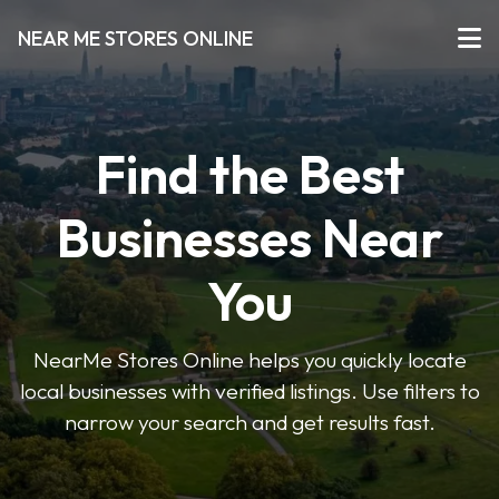
NEAR ME STORES ONLINE
Find the Best
Businesses Near
You
NearMe Stores Online helps you quickly locate
local businesses with verified listings. Use filters to
narrow your search and get results fast.