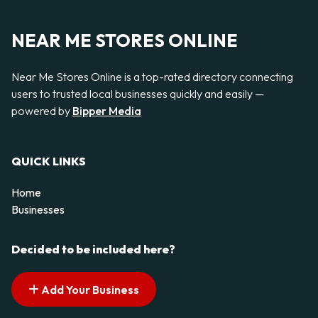
NEAR ME STORES ONLINE
Near Me Stores Online is a top-rated directory connecting
users to trusted local businesses quickly and easily —
powered by
Bipper Media
QUICK LINKS
Home
Businesses
Decided to be included here?
Add Your Business