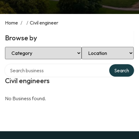
Home
/
/
Civil engineer
Browse by
Select Category
Select Location
Search over directory
Search
Civil engineers
No Business found.