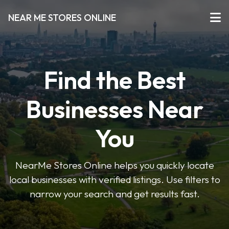
NEAR ME STORES ONLINE
Find the Best
Businesses Near
You
NearMe Stores Online helps you quickly locate
local businesses with verified listings. Use filters to
narrow your search and get results fast.