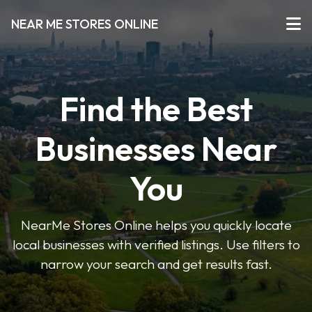
NEAR ME STORES ONLINE
Find the Best
Businesses Near
You
NearMe Stores Online helps you quickly locate
local businesses with verified listings. Use filters to
narrow your search and get results fast.