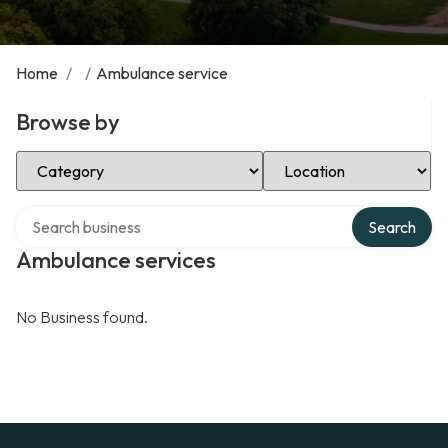
Home
/
/
Ambulance service
Browse by
Select Category
Select Location
Search over directory
Search
Ambulance services
No Business found.