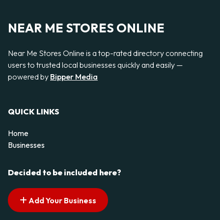
NEAR ME STORES ONLINE
Near Me Stores Online is a top-rated directory connecting
users to trusted local businesses quickly and easily —
powered by
Bipper Media
QUICK LINKS
Home
Businesses
Decided to be included here?
Add Your Business