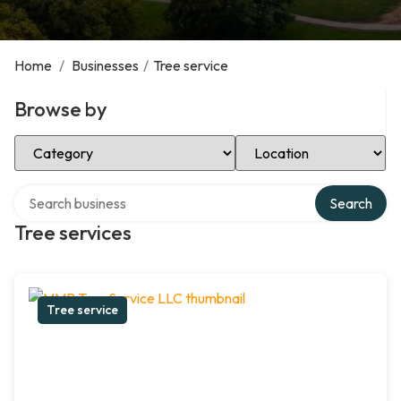
Home
/
Businesses
/
Tree service
Browse by
Select Category
Select Location
Search over directory
Search
Tree services
Tree service