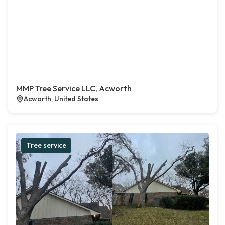
MMP Tree Service LLC, Acworth
Acworth, United States
Tree service