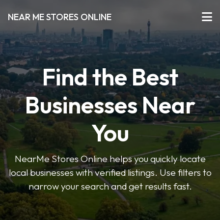
NEAR ME STORES ONLINE
Find the Best
Businesses Near
You
NearMe Stores Online helps you quickly locate
local businesses with verified listings. Use filters to
narrow your search and get results fast.