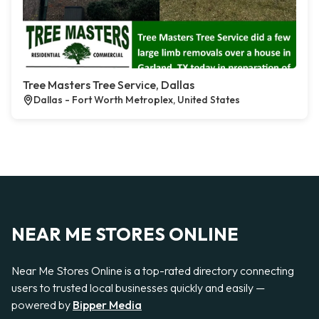
Tree Masters Tree Service, Dallas
Dallas - Fort Worth Metroplex, United States
NEAR ME STORES ONLINE
Near Me Stores Online is a top-rated directory connecting
users to trusted local businesses quickly and easily —
powered by
Bipper Media