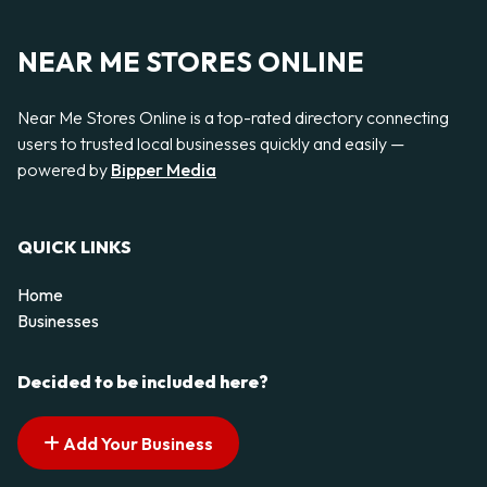
NEAR ME STORES ONLINE
Near Me Stores Online is a top-rated directory connecting
users to trusted local businesses quickly and easily —
powered by
Bipper Media
QUICK LINKS
Home
Businesses
Decided to be included here?
Add Your Business