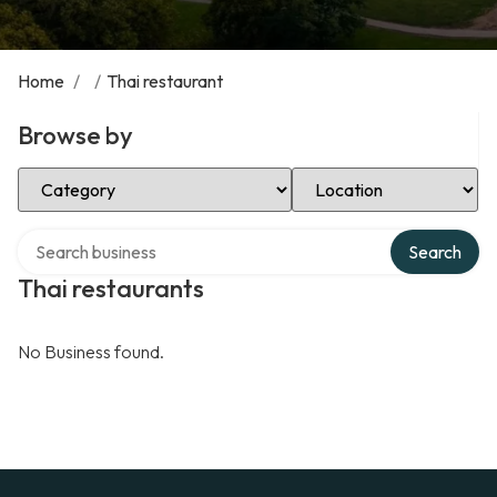
Home
/
/
Thai restaurant
Browse by
Select Category
Select Location
Search over directory
Search
Thai restaurants
No Business found.