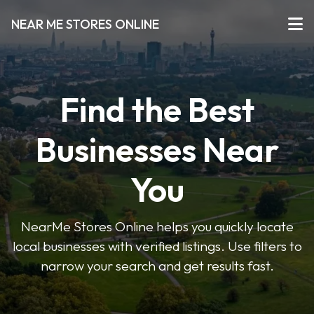
NEAR ME STORES ONLINE
Find the Best
Businesses Near
You
NearMe Stores Online helps you quickly locate
local businesses with verified listings. Use filters to
narrow your search and get results fast.