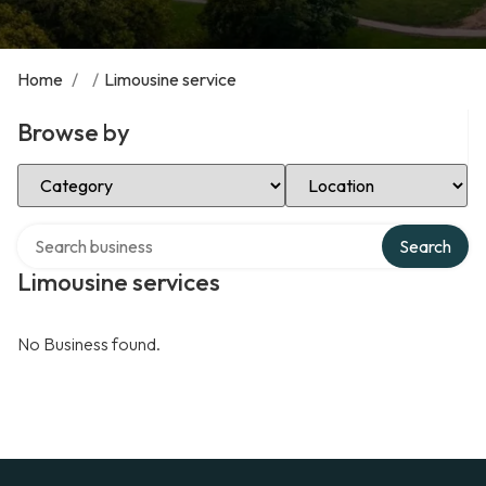
Home
/
/
Limousine service
Browse by
Select Category
Select Location
Search over directory
Search
Limousine services
No Business found.