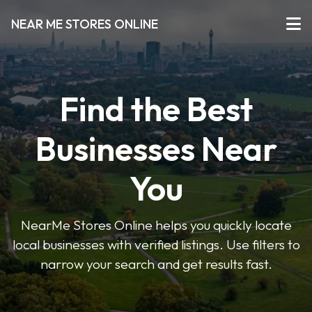
NEAR ME STORES ONLINE
Find the Best
Businesses Near
You
NearMe Stores Online helps you quickly locate
local businesses with verified listings. Use filters to
narrow your search and get results fast.