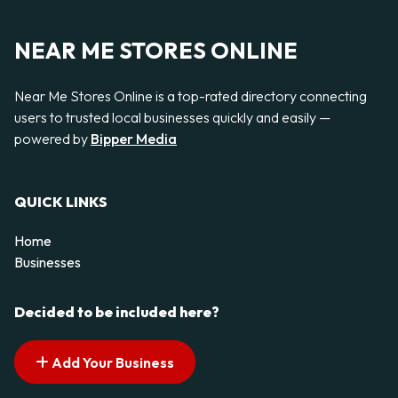
NEAR ME STORES ONLINE
Near Me Stores Online is a top-rated directory connecting
users to trusted local businesses quickly and easily —
powered by
Bipper Media
QUICK LINKS
Home
Businesses
Decided to be included here?
Add Your Business