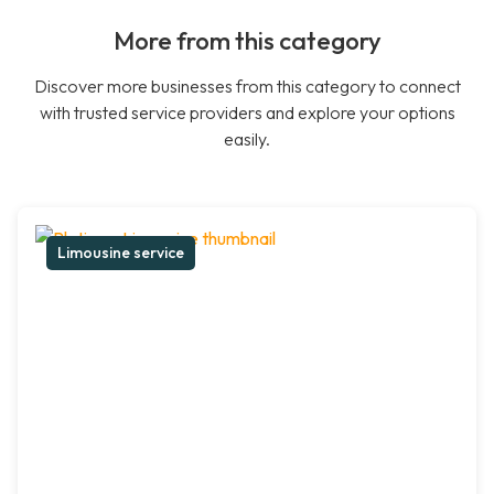
More from this category
Discover more businesses from this category to connect
with trusted service providers and explore your options
easily.
Limousine service