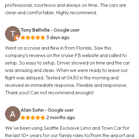
professional, courteous and always on time. The cars are
clean and comfortable. Highly recommend.
Tony Bellville
- Google user
3 days ago
Went on a cruise and flew in from Florida. Saw this
company’s reviews on the cruise FB website and called to
setup. So easy to setup. Driver showed on time and the car
was amazing and clean. When we were ready to leave our
flight was delayed. Texted at 0430 in the morning and
received an immediate response. Flexible and responsive.
Thank you!! Can not recommend enough!!
Alan Sohn
- Google user
2 months ago
We've been using Seattle Exclusive Limo and Town Car for
the last 10+ years for our family rides to/from the airport and