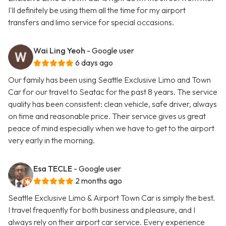
I'll definitely be using them all the time for my airport
transfers and limo service for special occasions.
Wai Ling Yeoh
- Google user
6 days ago
Our family has been using Seattle Exclusive Limo and Town
Car for our travel to Seatac for the past 8 years. The service
quality has been consistent: clean vehicle, safe driver, always
on time and reasonable price. Their service gives us great
peace of mind especially when we have to get to the airport
very early in the morning.
Esa TECLE
- Google user
2 months ago
Seattle Exclusive Limo & Airport Town Car is simply the best.
I travel frequently for both business and pleasure, and I
always rely on their airport car service. Every experience