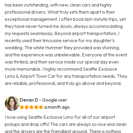
has been outstanding, with new, clean cars and highly
professional drivers. What truly sets them apart is their
exceptional management. I often book last-minute trips, yet
they have never turned me down, always accommodating
my requests seamlessly. Beyond airport transportation, I
recently used their limousine service for my daughter’s
wedding. The white Hummer they provided was stunning,
and the experience was unbelievable. Everyone at the event
was thrilled, and their service made our special day even
more memorable. I highly recommend Seattle Exclusive
Limo & Airport Town Car for any transportation needs. They
are reliable, professional, and truly go above and beyond.
Devan D
- Google user
a month ago
I love using Seattle Exclusive Limo for all of our airport
pickups and drop offs! The cars are always so nice and clean
and the drivers are the friendliest around. There is nothing