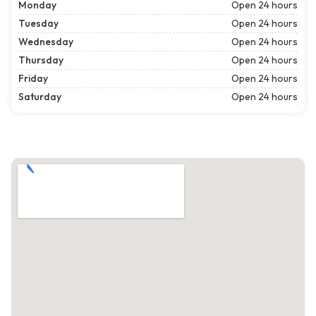
Monday
Open 24 hours
Tuesday
Open 24 hours
Wednesday
Open 24 hours
Thursday
Open 24 hours
Friday
Open 24 hours
Saturday
Open 24 hours