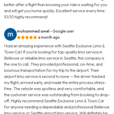
better after a flight than knowing your ride is waiting for you
and will get you home quickly. Excellent service every time.
10/10 highly recommend!
mohammed awel
- Google user
a month ago
I had an amazing experience with Seattle Exclusive Limo &
Town Car! If you’re looking for top-quality limo service in
Bellevue or reliable limo service in Seattle, this company is
the one to call. They provided professional, on-time, and
luxurious transportation for my trip to the airport. Their
airport limo service is second to none — the driver tracked
my flight, arrived early, and made the entire process stress-
free. The vehicle was spotless and very comfortable, and
the customer service was outstanding from booking to drop-
off. Highly recommend Seattle Exclusive Limo & Town Car
for anyone needing a dependable and professional Bellevue
limo service or Seattle airport limo service. Will definitely be