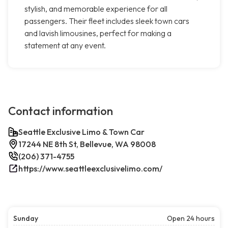
stylish, and memorable experience for all
passengers. Their fleet includes sleek town cars
and lavish limousines, perfect for making a
statement at any event.
Contact information
Seattle Exclusive Limo & Town Car
17244 NE 8th St, Bellevue, WA 98008
(206) 371-4755
https://www.seattleexclusivelimo.com/
Sunday
Open 24 hours