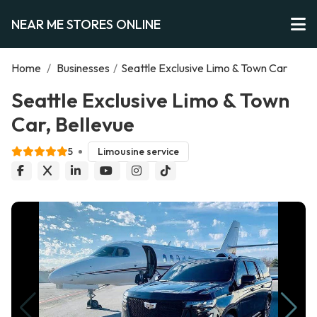
NEAR ME STORES ONLINE
Home
/
Businesses
/
Seattle Exclusive Limo & Town Car
Seattle Exclusive Limo & Town
Car, Bellevue
5
Limousine service