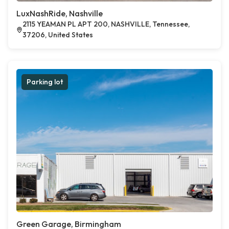
LuxNashRide, Nashville
2115 YEAMAN PL APT 200, NASHVILLE, Tennessee,
37206, United States
Parking lot
Green Garage, Birmingham