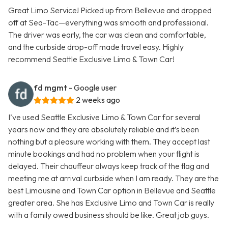
Great Limo Service! Picked up from Bellevue and dropped
off at Sea-Tac—everything was smooth and professional.
The driver was early, the car was clean and comfortable,
and the curbside drop-off made travel easy. Highly
recommend Seattle Exclusive Limo & Town Car!
fd mgmt
- Google user
2 weeks ago
I’ve used Seattle Exclusive Limo & Town Car for several
years now and they are absolutely reliable and it’s been
nothing but a pleasure working with them. They accept last
minute bookings and had no problem when your flight is
delayed. Their chauffeur always keep track of the flag and
meeting me at arrival curbside when I am ready. They are the
best Limousine and Town Car option in Bellevue and Seattle
greater area. She has Exclusive Limo and Town Car is really
with a family owed business should be like. Great job guys.