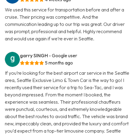
We used this service for transportation before and after a
cruise. Their pricing was competitive. And the
communication leading up to our trip was great. Our driver
was prompt, professional and helpful. Highly recommend
and would use again if we’re ever in Seattle.
garry SINGH
- Google user
5 months ago
If you’re looking for the best airport car service in the Seattle
area, Seattle Exclusive Limo & Town Car is the way to go! I
recently used their service for a trip to Sea-Tac, and I was
beyond impressed. From the moment I booked, the
experience was seamless. Their professional chauffeurs
were punctual, courteous, and extremely knowledgeable
about the best routes to avoid traffic. The vehicle was brand
new, impeccably clean, and provided the luxury and comfort
you’d expect from a top-tier limousine company. Seattle