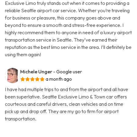
Exclusive Limo truly stands out when it comes to providing a
reliable Seattle airport car service. Whether you’re traveling
for business or pleasure, this company goes above and
beyond to ensure a smooth and stress-free experience. I
highly recommend them to anyone in need of a luxury airport
transportation service in Seattle. They’ve earned their
reputation as the best limo service in the area. I’ll definitely be
using them again!
Michele Unger
- Google user
a month ago
I have had multiple trips to and from the airport and all have
been superlative. Seattle Exclusive Limo & Town car offers
courteous and careful drivers, clean vehicles and on time
pick up and drop off. They are my go to firm for airport
transportation.