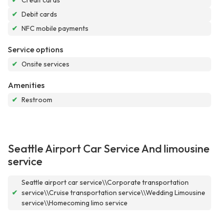
✔
Credit cards
✔
Debit cards
✔
NFC mobile payments
Service options
✔
Onsite services
Amenities
✔
Restroom
Seattle Airport Car Service And limousine
service
Seattle airport car service\\Corporate transportation
✔
service\\Cruise transportation service\\Wedding Limousine
service\\Homecoming limo service