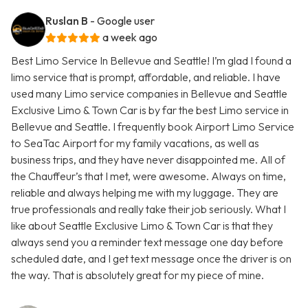
Ruslan B
- Google user
a week ago
Best Limo Service In Bellevue and Seattle! I’m glad I found a
limo service that is prompt, affordable, and reliable. I have
used many Limo service companies in Bellevue and Seattle
Exclusive Limo & Town Car is by far the best Limo service in
Bellevue and Seattle. I frequently book Airport Limo Service
to SeaTac Airport for my family vacations, as well as
business trips, and they have never disappointed me. All of
the Chauffeur’s that I met, were awesome. Always on time,
reliable and always helping me with my luggage. They are
true professionals and really take their job seriously. What I
like about Seattle Exclusive Limo & Town Car is that they
always send you a reminder text message one day before
scheduled date, and I get text message once the driver is on
the way. That is absolutely great for my piece of mine.