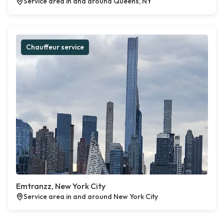
Service area in and around Queens, NY
Chauffeur service
Emtranzz, New York City
Service area in and around New York City