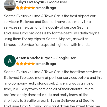
Yuliya Ovsepyan
- Google user
a month ago
Seattle Exclusive Limo & Town Car is the best airport car
service in Bellevue and Seattle. I have used many limo
services in the past and the quality of service Seattle
Exclusive Limo provides is by far the best! I will definitely be
using them for my trips to Seattle Airport , as well as
Limousine Service for a special night out with friends.
Arsen Khachaturyan
- Google user
a month ago
Seattle Exclusive Limo & Town Car is the beat limo service in
Bellevue! I've used many airport car services before and this
limo company really stands out. Drivers always arrive on
time, in a luxury town cars and all of their chauffeurs are
professionally dressed in suits and really know all the
shortcuts to Seattle airport. I live in Bellevue and Seattle
Exclusive Limo & Town Car is right down the street from me.