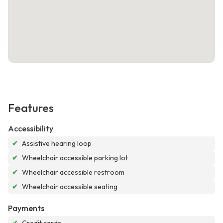
Features
Accessibility
✔
Assistive hearing loop
✔
Wheelchair accessible parking lot
✔
Wheelchair accessible restroom
✔
Wheelchair accessible seating
Payments