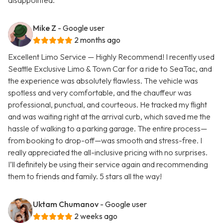
disappointed.
Mike Z
- Google user
2 months ago
Excellent Limo Service — Highly Recommend! I recently used
Seattle Exclusive Limo & Town Car for a ride to SeaTac, and
the experience was absolutely flawless. The vehicle was
spotless and very comfortable, and the chauffeur was
professional, punctual, and courteous. He tracked my flight
and was waiting right at the arrival curb, which saved me the
hassle of walking to a parking garage. The entire process—
from booking to drop-off—was smooth and stress-free. I
really appreciated the all-inclusive pricing with no surprises.
I’ll definitely be using their service again and recommending
them to friends and family. 5 stars all the way!
Uktam Chumanov
- Google user
2 weeks ago