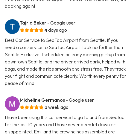
booking again!
Tajrid Beker
- Google user
4 days ago
Best Car Service to SeaTac Airport from Seattle. If you
need a car service to SeaTac Airport, look no further than
Seattle Exclusive. I scheduled an early morning pickup from
downtown Seattle, and the driver arrived early, helped with
bags, and made the ride smooth and stress free. They track
your flight and communicate clearly. Worth every penny for
peace of mind.
Micheline Germanos
- Google user
a week ago
I have been using this car service to go to and from Seatac
for the last 10 years and I have never been let down or
disappointed. Emil and the crew he has assembled are