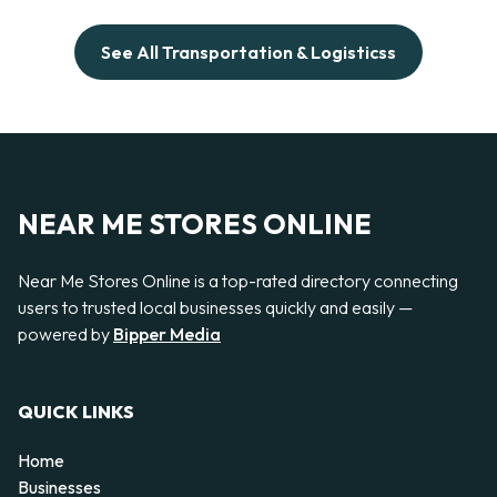
See All Transportation & Logisticss
NEAR ME STORES ONLINE
Near Me Stores Online is a top-rated directory connecting
users to trusted local businesses quickly and easily —
powered by
Bipper Media
QUICK LINKS
Home
Businesses