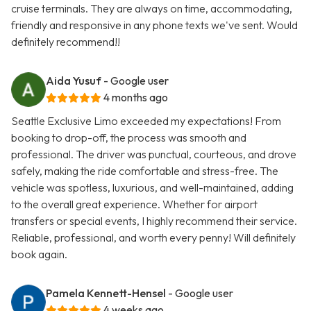
cruise terminals. They are always on time, accommodating,
friendly and responsive in any phone texts we've sent. Would
definitely recommend!!
Aida Yusuf
- Google user
4 months ago
Seattle Exclusive Limo exceeded my expectations! From
booking to drop-off, the process was smooth and
professional. The driver was punctual, courteous, and drove
safely, making the ride comfortable and stress-free. The
vehicle was spotless, luxurious, and well-maintained, adding
to the overall great experience. Whether for airport
transfers or special events, I highly recommend their service.
Reliable, professional, and worth every penny! Will definitely
book again.
Pamela Kennett-Hensel
- Google user
4 weeks ago