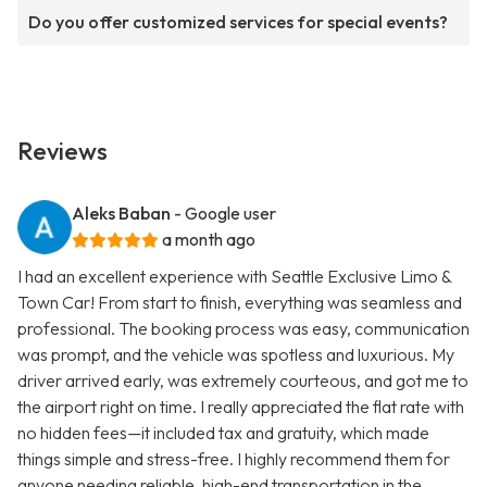
Do you offer customized services for special events?
Reviews
Aleks Baban
- Google user
a month ago
I had an excellent experience with Seattle Exclusive Limo &
Town Car! From start to finish, everything was seamless and
professional. The booking process was easy, communication
was prompt, and the vehicle was spotless and luxurious. My
driver arrived early, was extremely courteous, and got me to
the airport right on time. I really appreciated the flat rate with
no hidden fees—it included tax and gratuity, which made
things simple and stress-free. I highly recommend them for
anyone needing reliable, high-end transportation in the