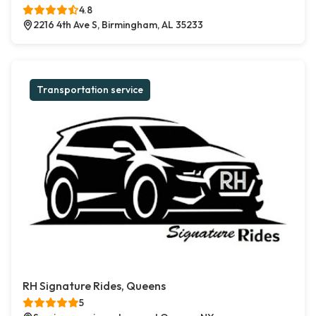
4.8
2216 4th Ave S, Birmingham, AL 35233
Transportation service
RH Signature Rides, Queens
5