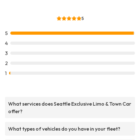
5
5
4
3
2
1
What services does Seattle Exclusive Limo & Town Car
offer?
What types of vehicles do you have in your fleet?