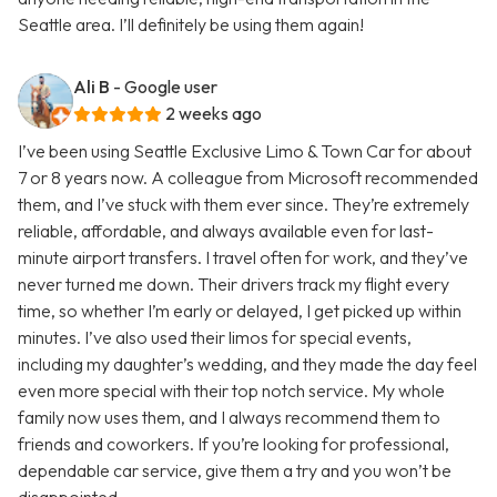
Seattle area. I’ll definitely be using them again!
Ali B
- Google user
2 weeks ago
I’ve been using Seattle Exclusive Limo & Town Car for about
7 or 8 years now. A colleague from Microsoft recommended
them, and I’ve stuck with them ever since. They’re extremely
reliable, affordable, and always available even for last-
minute airport transfers. I travel often for work, and they’ve
never turned me down. Their drivers track my flight every
time, so whether I’m early or delayed, I get picked up within
minutes. I’ve also used their limos for special events,
including my daughter’s wedding, and they made the day feel
even more special with their top notch service. My whole
family now uses them, and I always recommend them to
friends and coworkers. If you’re looking for professional,
dependable car service, give them a try and you won’t be