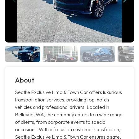
About
Seattle Exclusive Limo & Town Car offers luxurious
transportation services, providing top-notch
vehicles and professional drivers. Located in
Bellevue, WA, the company caters to a wide range
of clients, from corporate events to special
occasions. With a focus on customer satisfaction,
Seattle Exclusive Limo & Town Car ensures a safe,