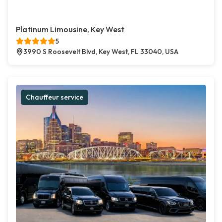
Platinum Limousine, Key West
5
3990 S Roosevelt Blvd, Key West, FL 33040, USA
Chauffeur service