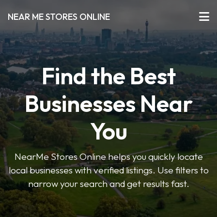
NEAR ME STORES ONLINE
Find the Best
Businesses Near
You
NearMe Stores Online helps you quickly locate
local businesses with verified listings. Use filters to
narrow your search and get results fast.