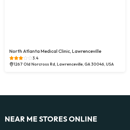
North Atlanta Medical Clinic, Lawrenceville
3.4
1267 Old Norcross Rd, Lawrenceville, GA 30046, USA
NEAR ME STORES ONLINE