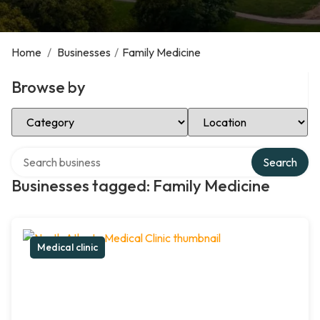
Home
/
Businesses
/
Family Medicine
Browse by
Select Category
Select Location
Search over directory
Search
Businesses tagged: Family Medicine
Medical clinic