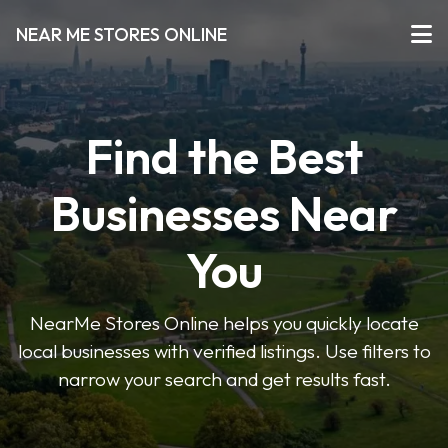
NEAR ME STORES ONLINE
Find the Best
Businesses Near
You
NearMe Stores Online helps you quickly locate
local businesses with verified listings. Use filters to
narrow your search and get results fast.