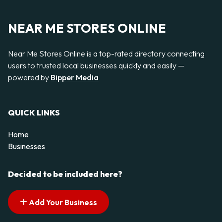
NEAR ME STORES ONLINE
Near Me Stores Online is a top-rated directory connecting
users to trusted local businesses quickly and easily —
powered by
Bipper Media
QUICK LINKS
Home
Businesses
Decided to be included here?
Add Your Business