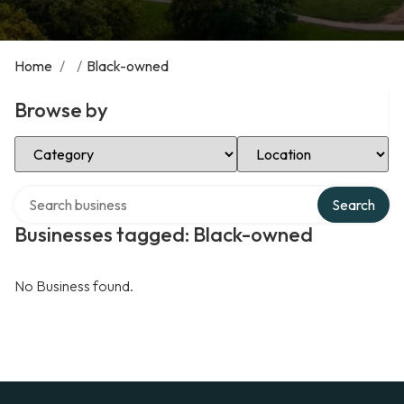
Home
/
/
Black-owned
Browse by
Select Category
Select Location
Search over directory
Search
Businesses tagged: Black-owned
No Business found.