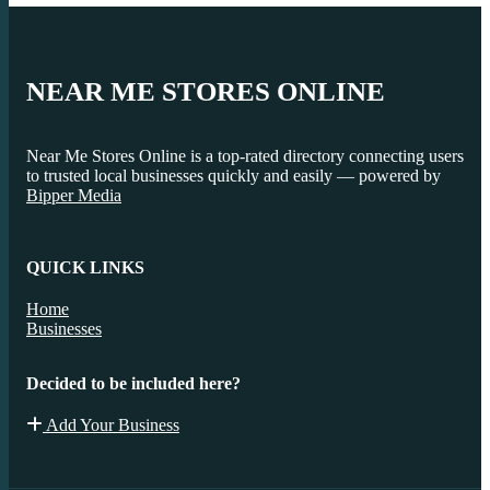
NEAR ME STORES ONLINE
Near Me Stores Online is a top-rated directory connecting users
to trusted local businesses quickly and easily — powered by
Bipper Media
QUICK LINKS
Home
Businesses
Decided to be included here?
Add Your Business