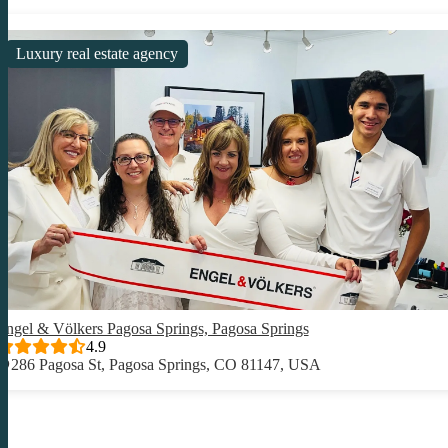
Luxury real estate agency
Engel & Völkers Pagosa Springs, Pagosa Springs
4.9
286 Pagosa St, Pagosa Springs, CO 81147, USA