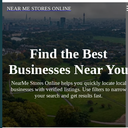
NEAR ME STORES ONLINE
Find the Best
Businesses Near Yo
NearMe Stores Online helps you quickly locate local
businesses with verified listings. Use filters to narrow
your search and get results fast.