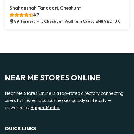
Shahanshah Tandoori, Cheshunt
4.7
89 Turners Hill, Cheshunt, Waltham Cross EN8 9BD, UK
NEAR ME STORES ONLINE
Near Me Stores Online is a top-rated directory connecting
users to trusted local businesses quickly and easily —
powered by
Bipper Media
QUICK LINKS