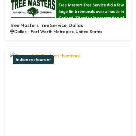
Tree Masters Tree Service, Dallas
Dallas - Fort Worth Metroplex, United States
Indian restaurant