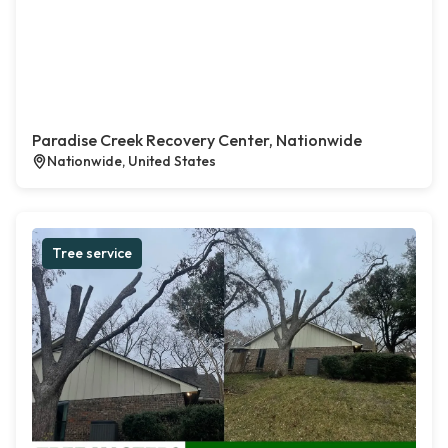
Paradise Creek Recovery Center, Nationwide
Nationwide, United States
Tree service