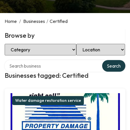
Home
/
Businesses
/
Certified
Browse by
Select Category
Select Location
Search over directory
Search
Businesses tagged: Certified
Water damage restoration service