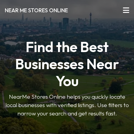
NEAR ME STORES ONLINE
Find the Best
Businesses Near
You
NearMe Stores Online helps you quickly locate
local businesses with verified listings. Use filters to
narrow your search and get results fast.