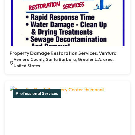
Property Damage Restoration Services, Ventura
Ventura County, Santa Barbara, Greater L.A. area,
United States
Professional Services