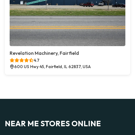
Revelation Machinery, Fairfield
4.7
600 US Hwy 45, Fairfield, IL 62837, USA
NEAR ME STORES ONLINE