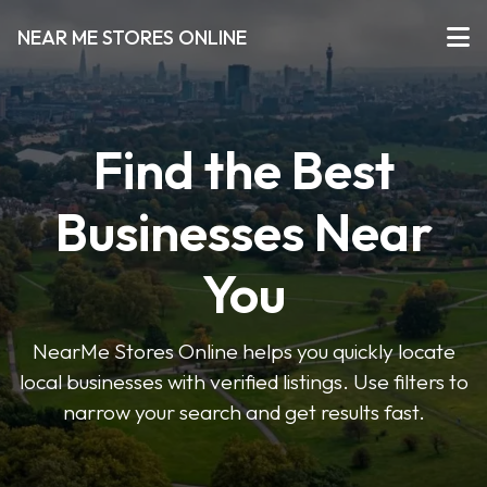
NEAR ME STORES ONLINE
Find the Best
Businesses Near
You
NearMe Stores Online helps you quickly locate
local businesses with verified listings. Use filters to
narrow your search and get results fast.