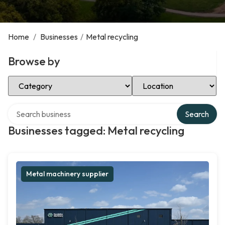
Home
/
Businesses
/
Metal recycling
Browse by
Select Category
Select Location
Search over directory
Search
Businesses tagged: Metal recycling
Metal machinery supplier