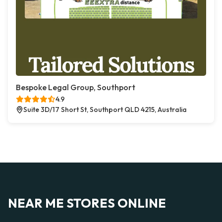
Bespoke Legal Group, Southport
4.9
Suite 3D/17 Short St, Southport QLD 4215, Australia
NEAR ME STORES ONLINE