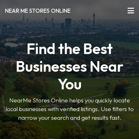
NEAR ME STORES ONLINE
Find the Best
Businesses Near
You
NearMe Stores Online helps you quickly locate
local businesses with verified listings. Use filters to
narrow your search and get results fast.