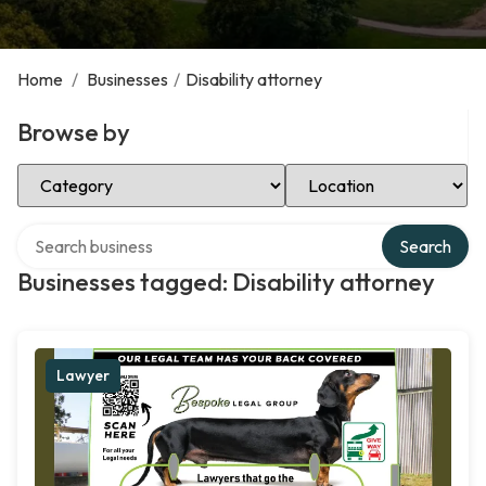
Home
/
Businesses
/
Disability attorney
Browse by
Select Category
Select Location
Search over directory
Search
Businesses tagged: Disability attorney
Lawyer