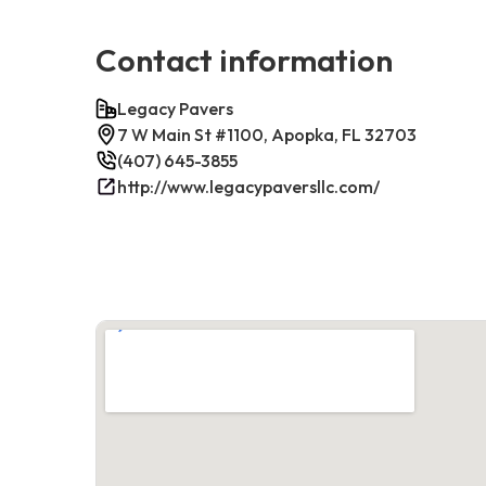
Contact information
Legacy Pavers
7 W Main St #1100, Apopka, FL 32703
(407) 645-3855
http://www.legacypaversllc.com/