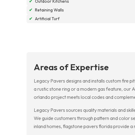
✔
Outdoor Kitchens
✔
Retaining Walls
✔
Artificial Turf
Areas of Expertise
Legacy Pavers designs and installs custom fire pi
a rustic stone ring or a modern gas feature, our A
orlando project meets local codes and compleme
Legacy Pavers sources quality materials and skille
We guide customers through pattern and color sele
inland homes, flagstone pavers florida provide a n