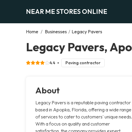
NEAR ME STORES ONLINE
Home
/
Businesses
/
Legacy Pavers
Legacy Pavers, Ap
4.4
Paving contractor
About
Legacy Pavers is a reputable paving contractor
based in Apopka, Florida, offering a wide range
of services to cater to customers' unique needs
With a focus on quality and customer
satisfaction, the company provides expert