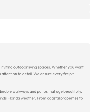
e inviting outdoor living spaces. Whether you want
attention to detail. We ensure every fire pit
durable walkways and patios that age beautifully.
tands Florida weather. From coastal properties to