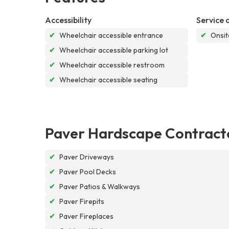
Accessibility
Service 
✔
Wheelchair accessible entrance
✔
Onsit
✔
Wheelchair accessible parking lot
✔
Wheelchair accessible restroom
✔
Wheelchair accessible seating
Paver Hardscape Contract
✔
Paver Driveways
✔
Paver Pool Decks
✔
Paver Patios & Walkways
✔
Paver Firepits
✔
Paver Fireplaces