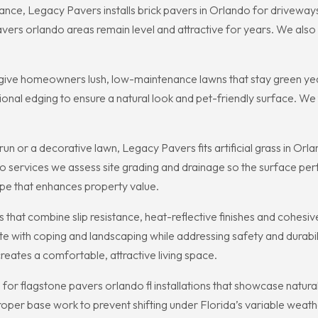
ance, Legacy Pavers installs brick pavers in Orlando for drivewa
ers orlando areas remain level and attractive for years. We also 
to give homeowners lush, low-maintenance lawns that stay green year-
sional edging to ensure a natural look and pet-friendly surface. W
un or a decorative lawn, Legacy Pavers fits artificial grass in Or
ando services we assess site grading and drainage so the surface pe
ape that enhances property value.
that combine slip resistance, heat-reflective finishes and cohesi
 with coping and landscaping while addressing safety and durabili
reates a comfortable, attractive living space.
or flagstone pavers orlando fl installations that showcase natura
proper base work to prevent shifting under Florida’s variable weath