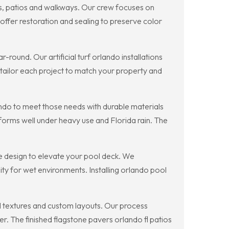
ys, patios and walkways. Our crew focuses on
offer restoration and sealing to preserve color
round. Our artificial turf orlando installations
e tailor each project to match your property and
lando to meet those needs with durable materials
rforms well under heavy use and Florida rain. The
ve design to elevate your pool deck. We
ty for wet environments. Installing orlando pool
l textures and custom layouts. Our process
er. The finished flagstone pavers orlando fl patios