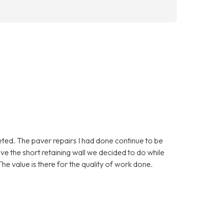
eted. The paver repairs I had done continue to be
love the short retaining wall we decided to do while
he value is there for the quality of work done.