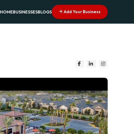
Add Your Business
HOME
BUSINESSES
BLOGS