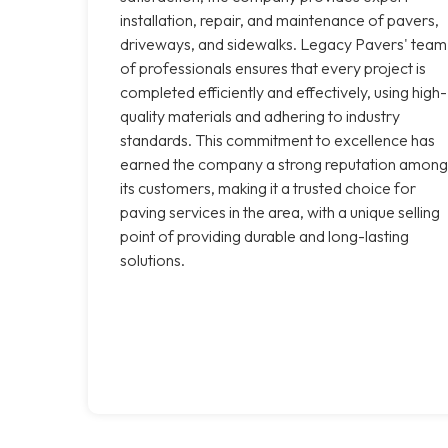
installation, repair, and maintenance of pavers,
driveways, and sidewalks. Legacy Pavers' team
of professionals ensures that every project is
completed efficiently and effectively, using high-
quality materials and adhering to industry
standards. This commitment to excellence has
earned the company a strong reputation among
its customers, making it a trusted choice for
paving services in the area, with a unique selling
point of providing durable and long-lasting
solutions.