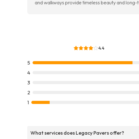
and walkways provide timeless beauty and long
4.4
5
4
3
2
1
What services does Legacy Pavers offer?