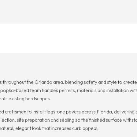
ts throughout the Orlando area, blending safety and style to creat
popka-based team handles permits, materials and installation with 
nts existing hardscapes.
d craftsmen to install flagstone pavers across Florida, delivering 
ction, site preparation and sealing so the finished surface withs
atural, elegant look that increases curb appeal.