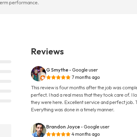
-term performance.
Reviews
G Smythe
- Google user
7 months ago
This review is four months after the job was compl
perfect. I had a real mess that they took care of. I 
they were here. Excellent service and perfect job. T
Everything was done in a timely manner.
Brandon Joyce
- Google user
4 months ago