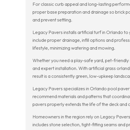
For classic curb appeal and long-lasting perform
proper base preparation and drainage so brick pav
and prevent settling.
Legacy Pavers installs artificial turf in Orlando 
include proper drainage, infill options and profes
lifestyle, minimizing watering and mowing.
Whether you need a play-safe yard, pet-friendly r
and expert installation. With artificial grass orl
result is a consistently green, low-upkeep landsc
Legacy Pavers specializes in Orlando pool pavers 
recommend materials and patterns that coordinate
pavers properly extends the life of the deck and c
Homeowners in the region rely on Legacy Pavers f
includes stone selection, tight-fitting seams and 