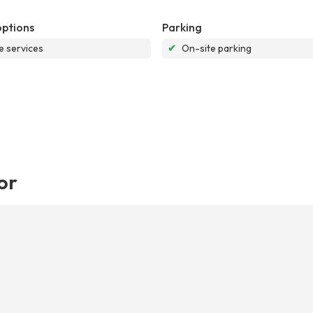
options
Parking
e services
✔
On-site parking
or