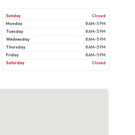
Sunday
Closed
Monday
8 AM–5 PM
Tuesday
8 AM–5 PM
Wednesday
8 AM–5 PM
Thursday
8 AM–5 PM
Friday
8 AM–5 PM
Saturday
Closed