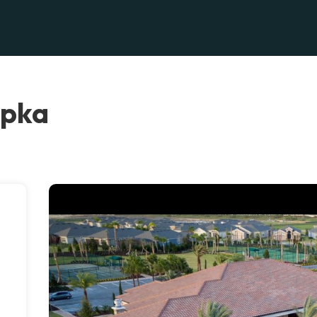
opka
.