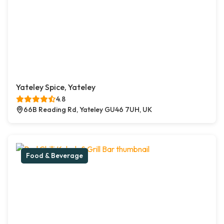
Yateley Spice, Yateley
4.8
66B Reading Rd, Yateley GU46 7UH, UK
Food & Beverage