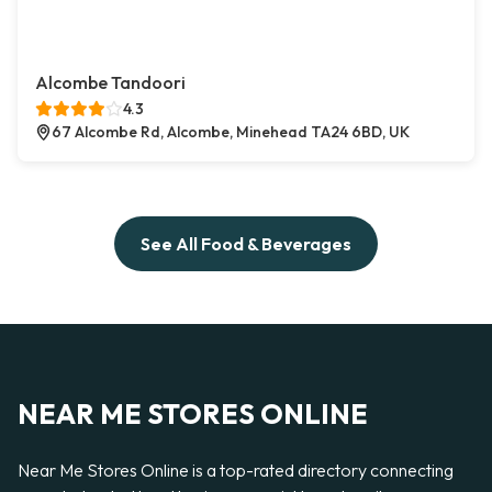
Alcombe Tandoori
4.3
67 Alcombe Rd, Alcombe, Minehead TA24 6BD, UK
See All Food & Beverages
NEAR ME STORES ONLINE
Near Me Stores Online is a top-rated directory connecting