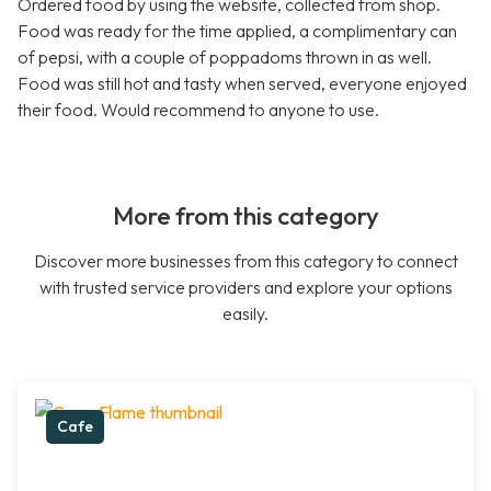
Ordered food by using the website, collected from shop.
Food was ready for the time applied, a complimentary can
of pepsi, with a couple of poppadoms thrown in as well.
Food was still hot and tasty when served, everyone enjoyed
their food. Would recommend to anyone to use.
More from this category
Discover more businesses from this category to connect
with trusted service providers and explore your options
easily.
Cafe