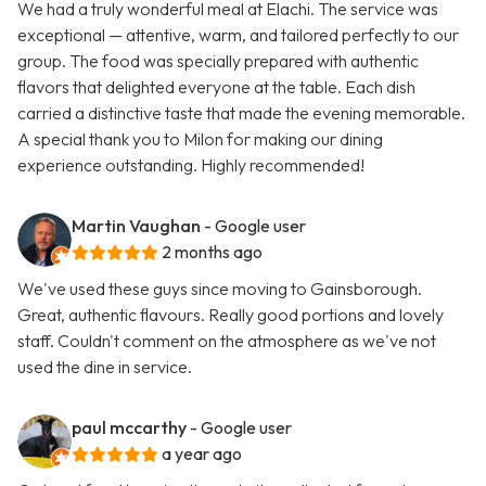
We had a truly wonderful meal at Elachi. The service was
exceptional — attentive, warm, and tailored perfectly to our
group. The food was specially prepared with authentic
flavors that delighted everyone at the table. Each dish
carried a distinctive taste that made the evening memorable.
A special thank you to Milon for making our dining
experience outstanding. Highly recommended!
Martin Vaughan
- Google user
2 months ago
We've used these guys since moving to Gainsborough.
Great, authentic flavours. Really good portions and lovely
staff. Couldn't comment on the atmosphere as we've not
used the dine in service.
paul mccarthy
- Google user
a year ago