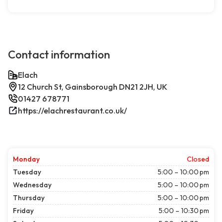
Contact information
Elach
12 Church St, Gainsborough DN21 2JH, UK
01427 678771
https://elachrestaurant.co.uk/
Monday
Closed
Tuesday
5:00 – 10:00 pm
Wednesday
5:00 – 10:00 pm
Thursday
5:00 – 10:00 pm
Friday
5:00 – 10:30 pm