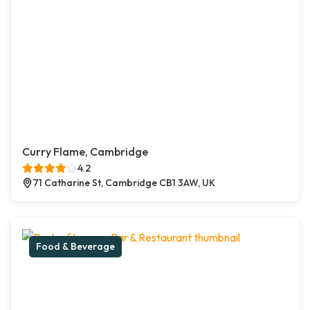
Curry Flame, Cambridge
4.2
71 Catharine St, Cambridge CB1 3AW, UK
Food & Beverage