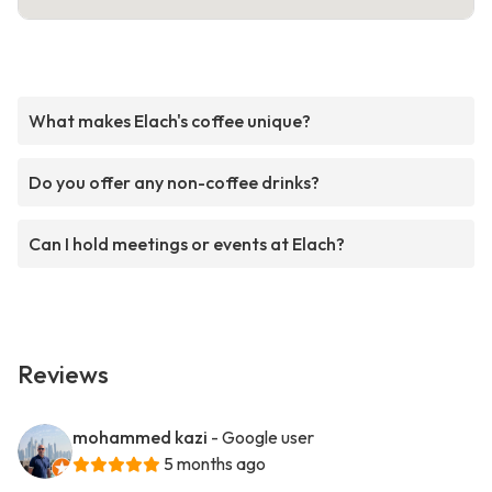
What makes Elach's coffee unique?
Do you offer any non-coffee drinks?
Can I hold meetings or events at Elach?
Reviews
mohammed kazi
- Google user
5 months ago