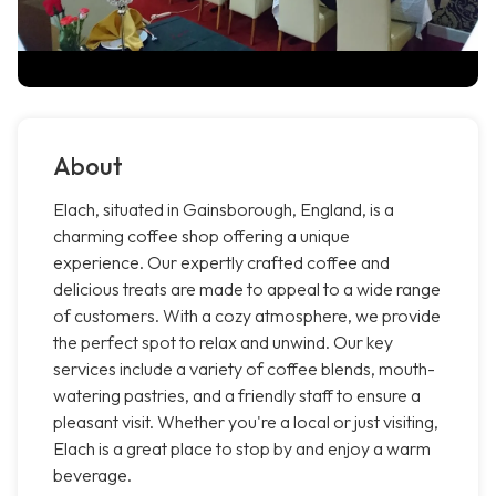
About
Elach, situated in Gainsborough, England, is a
charming coffee shop offering a unique
experience. Our expertly crafted coffee and
delicious treats are made to appeal to a wide range
of customers. With a cozy atmosphere, we provide
the perfect spot to relax and unwind. Our key
services include a variety of coffee blends, mouth-
watering pastries, and a friendly staff to ensure a
pleasant visit. Whether you're a local or just visiting,
Elach is a great place to stop by and enjoy a warm
beverage.