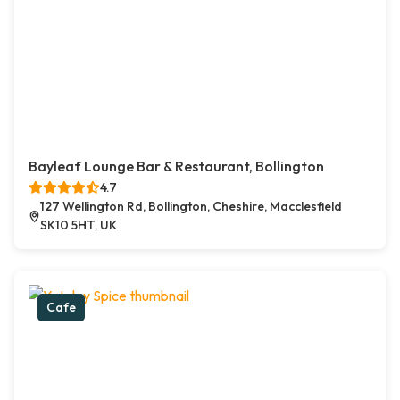
Bayleaf Lounge Bar & Restaurant, Bollington
4.7
127 Wellington Rd, Bollington, Cheshire, Macclesfield
SK10 5HT, UK
Cafe