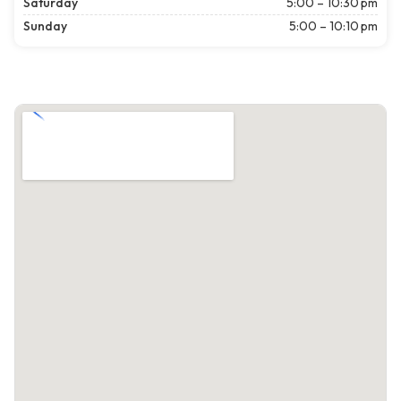
Saturday
5:00 – 10:30 pm
Sunday
5:00 – 10:10 pm