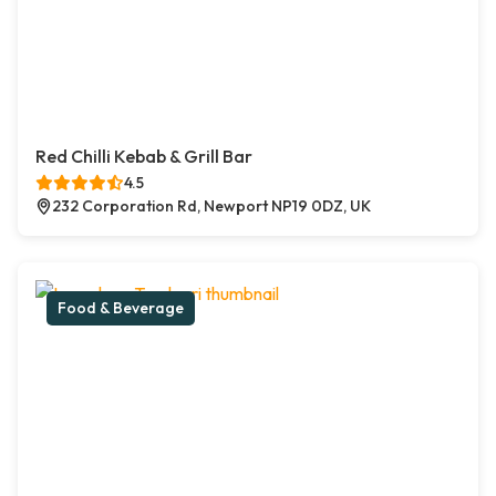
Red Chilli Kebab & Grill Bar
4.5
232 Corporation Rd, Newport NP19 0DZ, UK
Food & Beverage