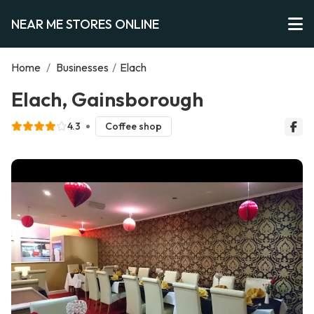
NEAR ME STORES ONLINE
Home
/
Businesses
/
Elach
Elach, Gainsborough
4.3
Coffee shop