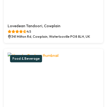
Lovedean Tandoori, Cowplain
4.5
341 Milton Rd, Cowplain, Waterlooville PO8 8LH, UK
Food & Beverage