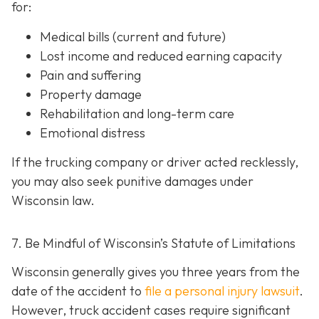
for:
Medical bills (current and future)
Lost income and reduced earning capacity
Pain and suffering
Property damage
Rehabilitation and long-term care
Emotional distress
If the trucking company or driver acted recklessly,
you may also seek punitive damages under
Wisconsin law.
7. Be Mindful of Wisconsin’s Statute of Limitations
Wisconsin generally gives you three years from the
date of the accident to
file a personal injury lawsuit
.
However, truck accident cases require significant