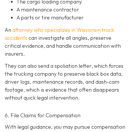
The cargo loading company
A maintenance contractor
A parts or tire manufacturer
An
attorney who specializes in Wisconsin truck
accidents
can investigate all angles, preserve
critical evidence, and handle communication with
insurers.
They can also send a spoliation letter,
which forces
the trucking company to preserve black box data,
driver logs, maintenance records, and dash-cam
footage, which is evidence that often disappears
without quick legal intervention.
6. File Claims for Compensation
With legal guidance, you may pursue compensation