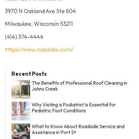
3970 N Oakland Ave Ste 604
Milwaukee, Wisconsin 53211
(414) 374-4444
https://www.rozeklaw.com/
Recent Posts
The Benefits of Professional Roof Cleaning in
Johns Creek
Why Visiting a Podiatrist Is Essential for
Pediatric Foot Conditions
What to Know About Roadside Service and
Assistance in Port St