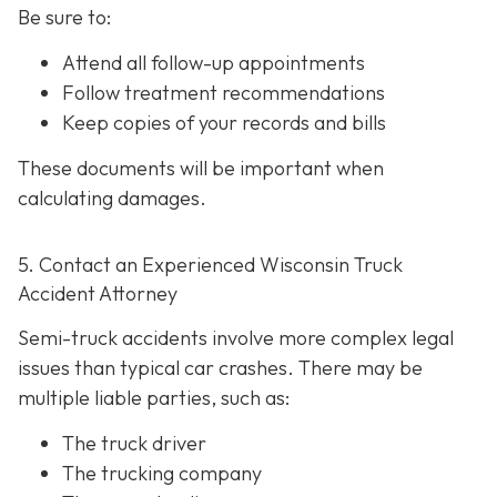
Be sure to:
Attend all follow-up appointments
Follow treatment recommendations
Keep copies of your records and bills
These documents will be important when
calculating damages.
5. Contact an Experienced Wisconsin Truck
Accident Attorney
Semi-truck accidents involve more complex legal
issues than typical car crashes. There may be
multiple liable parties, such as:
The truck driver
The trucking company