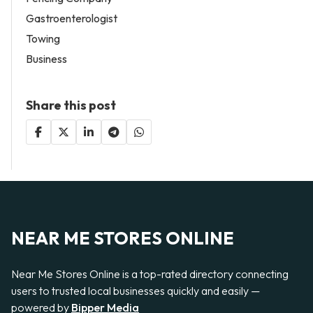
Gastroenterologist
Towing
Business
Share this post
NEAR ME STORES ONLINE
Near Me Stores Online is a top-rated directory connecting
users to trusted local businesses quickly and easily —
powered by
Bipper Media