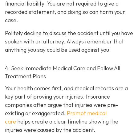
financial liability. You are not re
quired to give a
recorded statement, and doing so can harm your
case.
Politely decline to discuss the accident until you have
spoken with an attorney. Always remember that
anything you say could be used against you.
4. Seek Immediate Medical Care and Follow All
Treatment Plans
Your health comes first, and medical records are a
key part of proving your injuries. Insurance
companies often argue that injuries were pre-
existing or exaggerated.
Prompt medical
care
helps create a clear timeline showing the
injuries were caused by the accident.