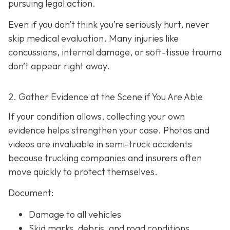
pursuing legal action.
Even if you don’t think you’re seriously hurt, never
skip medical evaluation. Many injuries like
concussions, internal damage, or soft-tissue trauma
don’t appear right away.
2. Gather Evidence at the Scene if You Are Able
If your condition allows, collecting your own
evidence helps strengthen your case. Photos and
videos are invaluable in semi-truck accidents
because trucking companies and insurers often
move quickly to protect themselves.
Document:
Damage to all vehicles
Skid marks, debris, and road conditions