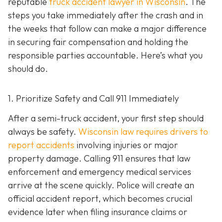
reputable
truck accident lawyer in Wisconsin
. The
steps you take immediately after the crash and in
the weeks that follow can make a major difference
in securing fair compensation and holding the
responsible parties accountable. Here’s what you
should do.
1. Prioritize Safety and Call 911 Immediately
After a semi-truck accident, your first step should
always be safety.
Wisconsin law requires drivers to
report accidents
involving injuries or major
property damage. Calling 911 ensures that law
enforcement and emergency medical services
arrive at the scene quickly. Police will create an
official accident report, which becomes crucial
evidence later when filing insurance claims or