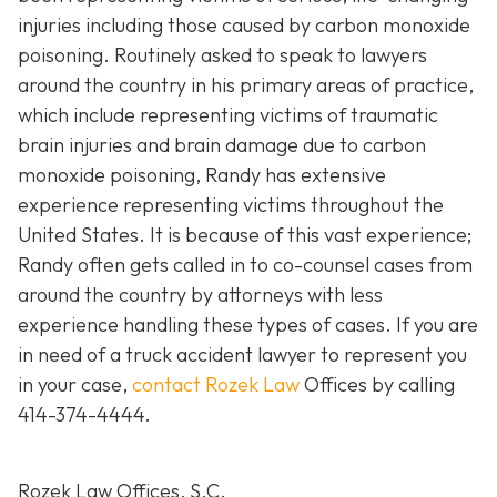
injuries including those caused by carbon monoxide
poisoning. Routinely asked to speak to lawyers
around the country in his primary areas of practice,
which include representing victims of traumatic
brain injuries and brain damage due to carbon
monoxide poisoning, Randy has extensive
experience representing victims throughout the
United States. It is because of this vast experience;
Randy often gets called in to co-counsel cases from
around the country by attorneys with less
experience handling these types of cases. If you are
in need of a truck accident lawyer to represent you
in your case,
contact Rozek Law
Offices by calling
414-374-4444
.
Rozek Law Offices, S.C.