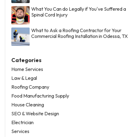
What You Can do Legally if You've Suffered a
Spinal Cord Injury
What to Ask a Roofing Contractor for Your
Commercial Roofing Installation in Odessa, TX
Categories
Home Services
Law & Legal
Roofing Company
Food Manufacturing Supply
House Cleaning
SEO & Website Design
Electrician
Services