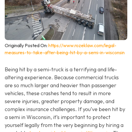
Originally Posted On:
https://www.rozeklaw.com/legal-
measures-to-take-after-being-hit-by-a-semi-in-wisconsin
Being hit by a semi-truck is a terrifying and life-
altering experience. Because commercial trucks
are so much larger and heavier than passenger
vehicles, these crashes tend to result in more
severe injuries, greater property damage, and
complex insurance challenges. If you’ve been hit by
a semi in Wisconsin, it’s important to protect
yourself legally from the very beginning by hiring a