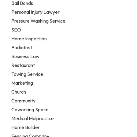
Bail Bonds
Personal Injury Lawyer
Pressure Washing Service
SEO
Home Inspection
Podiatrist
Business Law
Restaurant
Towing Service
Marketing
Church
Community
Coworking Space
Medical Malpractice
Home Builder
Fencing Company