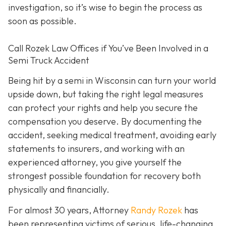
investigation, so it’s wise to begin the process as
soon as possible.
Call Rozek Law Offices if You’ve Been Involved in a
Semi Truck Accident
Being hit by a semi in Wisconsin can turn your world
upside down, but taking the right legal measures
can protect your rights and help you secure the
compensation you deserve. By documenting the
accident, seeking medical treatment, avoiding early
statements to insurers, and working with an
experienced attorney, you give yourself the
strongest possible foundation for recovery both
physically and financially.
For almost 30 years, Attorney
Randy Rozek
has
been representing victims of serious, life-changing