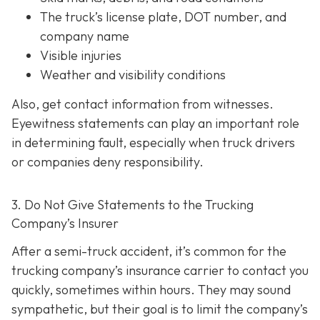
The truck’s license plate, DOT number, and
company name
Visible injuries
Weather and visibility conditions
Also, get contact information from witnesses.
Eyewitness statements can play an important role
in determining fault, especially when truck drivers
or companies deny responsibility.
3. Do Not Give Statements to the Trucking
Company’s Insurer
After a semi-truck accident, it’s common for the
trucking company’s insurance carrier to contact you
quickly, sometimes within hours. They may sound
sympathetic, but their goal is to limit the company’s