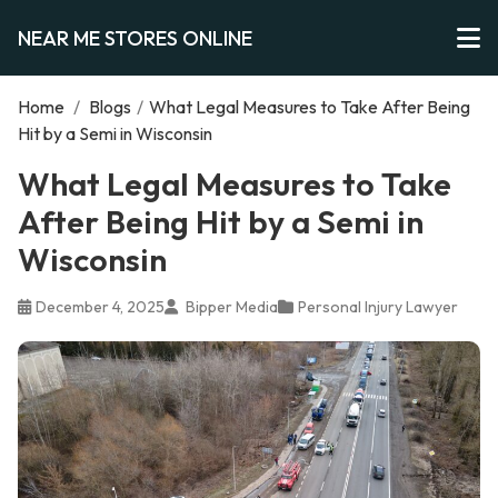
NEAR ME STORES ONLINE
Home
/
Blogs
/
What Legal Measures to Take After Being
Hit by a Semi in Wisconsin
What Legal Measures to Take
After Being Hit by a Semi in
Wisconsin
December 4, 2025
Bipper Media
Personal Injury Lawyer