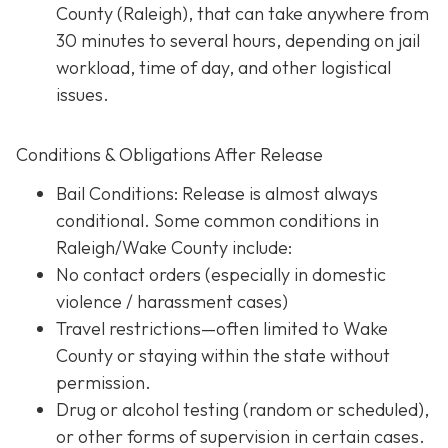
County (Raleigh), that can take anywhere from
30 minutes to several hours, depending on jail
workload, time of day, and other logistical
issues.
Conditions & Obligations After Release
Bail Conditions
: Release is almost always
conditional. Some common conditions in
Raleigh/Wake County include:
No contact orders (especially in domestic
violence / harassment cases)
Travel restrictions—often limited to Wake
County or staying within the state without
permission.
Drug or alcohol testing (random or scheduled),
or other forms of supervision in certain cases.