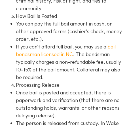
criminal history, risk of flight, and ties to
community.
How Bail Is Posted
You can pay the full bail amount in cash, or
other approved forms (cashier’s check, money
order, etc.).
If you can’t afford full bail, you may use a
bail
bondsman
licensed in NC
. The bondsman
typically charges a non-refundable fee, usually
10–15% of the bail amount. Collateral may also
be required.
Processing Release
Once bail is posted and accepted, there is
paperwork and verification (that there are no
outstanding holds, warrants, or other reasons
delaying release).
The person is released from custody. In Wake