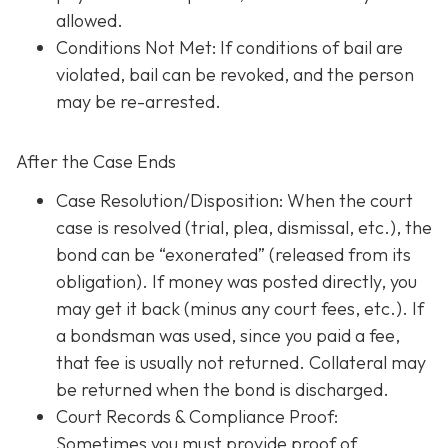
allowed.
Conditions Not Met
: If conditions of bail are
violated, bail can be revoked, and the person
may be re-arrested.
After the Case Ends
Case Resolution/Disposition: When the court
case is resolved (trial, plea, dismissal, etc.), the
bond can be “exonerated” (released from its
obligation). If money was posted directly, you
may get it back (minus any court fees, etc.). If
a bondsman was used, since you paid a fee,
that fee is usually not returned. Collateral may
be returned when the bond is discharged.
Court Records & Compliance Proof
:
Sometimes you must provide proof of