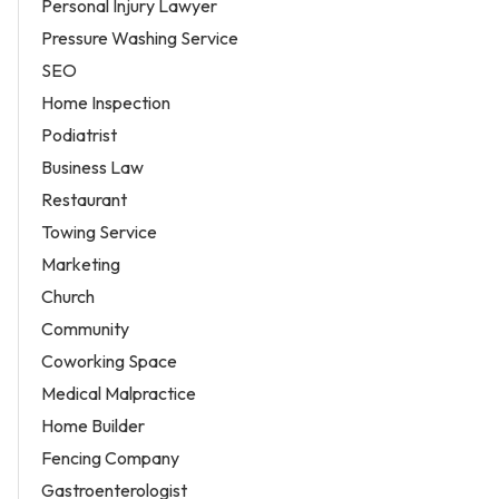
Personal Injury Lawyer
Pressure Washing Service
SEO
Home Inspection
Podiatrist
Business Law
Restaurant
Towing Service
Marketing
Church
Community
Coworking Space
Medical Malpractice
Home Builder
Fencing Company
Gastroenterologist