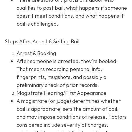
qualifies to post bail, what happens if someone
doesn’t meet conditions, and what happens if
bail is challenged.
Steps After Arrest & Setting Bail
Arrest & Booking
After someone is arrested, they’re booked.
That means recording personal info,
fingerprints, mugshots, and possibly a
preliminary check of prior records.
Magistrate Hearing/First Appearance
A magistrate (or judge) determines whether
bail is appropriate, sets the amount of bail,
and may impose conditions of release. Factors
considered include severity of charges,