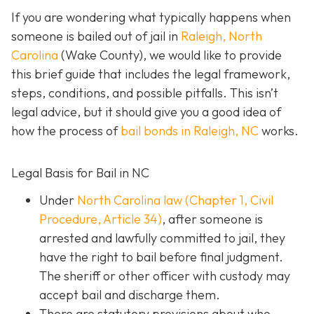
If you are wondering what typically happens when
someone is bailed out of jail in
Raleigh, North
Carolina
(Wake County), we would like to provide
this brief guide that includes the legal framework,
steps, conditions, and possible pitfalls. This isn’t
legal advice, but it should give you a good idea of
how the process of
bail bonds in Raleigh, NC
works
.
Legal Basis for Bail in NC
Under
North Carolina law (Chapter 1, Civil
Procedure, Article 34)
, after someone is
arrested and lawfully committed to jail, they
have the right to bail before final judgment.
The sheriff or other officer with custody may
accept bail and discharge them.
There are statutory provisions about who