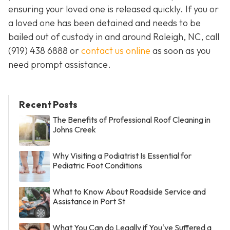
ensuring your loved one is released quickly. If you or
a loved one has been detained and needs to be
bailed out of custody in and around Raleigh, NC, call
(919) 438 6888 or
contact us online
as soon as you
need prompt assistance.
Recent Posts
The Benefits of Professional Roof Cleaning in
Johns Creek
Why Visiting a Podiatrist Is Essential for
Pediatric Foot Conditions
What to Know About Roadside Service and
Assistance in Port St
What You Can do Legally if You've Suffered a