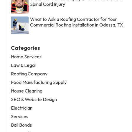
Spinal Cord Injury
What to Ask a Roofing Contractor for Your
Commercial Roofing Installation in Odessa, TX
Categories
Home Services
Law & Legal
Roofing Company
Food Manufacturing Supply
House Cleaning
SEO & Website Design
Electrician
Services
Bail Bonds