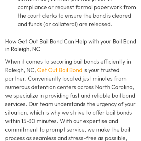
compliance or request formal paperwork from
the court clerks to ensure the bond is cleared
and funds (or collateral) are released.
How Get Out Bail Bond Can Help with your Bail Bond
in Raleigh, NC
When it comes to securing bail bonds efficiently in
Raleigh, NC,
Get Out Bail Bond
is your trusted
partner. Conveniently located just minutes from
numerous detention centers across North Carolina,
we specialize in providing fast and reliable bail bond
services. Our team understands the urgency of your
situation, which is why we strive to offer bail bonds
within 15-30 minutes. With our expertise and
commitment to prompt service, we make the bail
process as seamless and stress-free as possible,