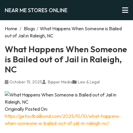
NEAR ME STORES ONLINE
Home
/
Blogs
/
What Happens When Someone is Bailed
out of Jail in Raleigh, NC
What Happens When Someone
is Bailed out of Jail in Raleigh,
NC
October 15, 2025
Bipper Media
Law & Legal
Originally Posted On:
https://getoutbailbond.com/2025/10/10/what-happens-
when-someone-is-bailed-out-of-jail-in-raleigh-nc/