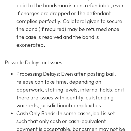
paid to the bondsman is non-refundable, even
if charges are dropped or the defendant
complies perfectly. Collateral given to secure
the bond (if required) may be returned once
the case is resolved and the bond is
exonerated.
Possible Delays or Issues
Processing Delays: Even after posting bail,
release can take time, depending on
paperwork, staffing levels, internal holds, or if
there are issues with identity, outstanding
warrants, jurisdictional complexities.
Cash Only Bonds: In some cases, bail is set
such that only cash or cash-equivalent
payment is acceptable; bondsmen may not be