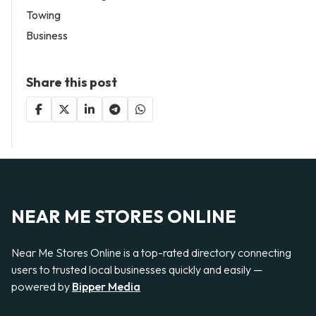
Towing
Business
Share this post
NEAR ME STORES ONLINE
Near Me Stores Online is a top-rated directory connecting
users to trusted local businesses quickly and easily —
powered by
Bipper Media