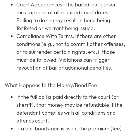
Court Appearances: The bailed-out person
must appear at all required court dates.
Failing to do so may result in bond being
forfeited or warrant being issued.
Compliance With Terms
: If there are other
conditions (e.g., not to commit other offenses,
or to surrender certain rights, etc.), those
must be followed. Violations can trigger
revocation of bail or additional penalties.
What Happens to the Money/Bond Fee
If the full bail is paid directly to the court (or
sheriff), that money may be refundable
if
the
defendant complies with all conditions and
attends court.
If a bail bondsman is used, the premium (fee)