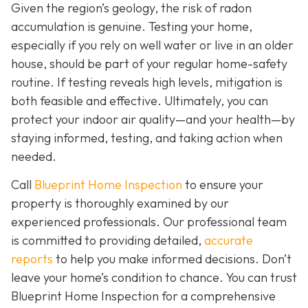
Given the region’s geology, the risk of radon
accumulation is genuine. Testing your home,
especially if you rely on well water or live in an older
house, should be part of your regular home-safety
routine. If testing reveals high levels, mitigation is
both feasible and effective. Ultimately, you can
protect your indoor air quality—and your health—by
staying informed, testing, and taking action when
needed.
Call
Blueprint Home Inspection
to ensure your
property is thoroughly examined by our
experienced professionals. Our professional team
is committed to providing detailed,
accurate
reports
to help you make informed decisions. Don’t
leave your home’s condition to chance. You can trust
Blueprint Home Inspection for a comprehensive