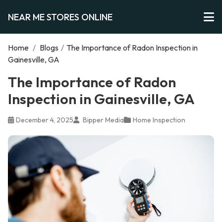
NEAR ME STORES ONLINE
Home
/
Blogs
/
The Importance of Radon Inspection in
Gainesville, GA
The Importance of Radon
Inspection in Gainesville, GA
December 4, 2025
Bipper Media
Home Inspection