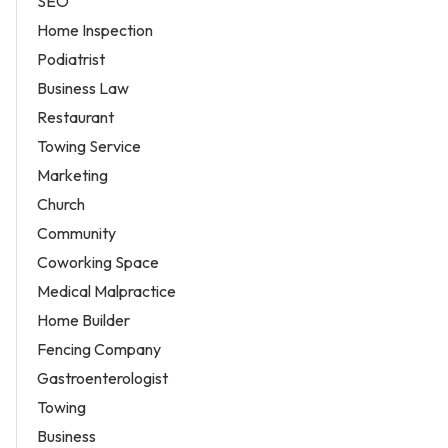
SEO
Home Inspection
Podiatrist
Business Law
Restaurant
Towing Service
Marketing
Church
Community
Coworking Space
Medical Malpractice
Home Builder
Fencing Company
Gastroenterologist
Towing
Business