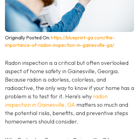
Originally Posted On:
https://blueprint-ga.com/the-
importance-of-radon-inspection-in-gainesville-ga/
Radon inspection is a critical but often overlooked
aspect of home safety in Gainesville, Georgia.
Because radon is odorless, colorless, and
radioactive, the only way to know if your home has a
problem is to test for it. Here’s why
radon
inspection in Gainesville, GA
matters so much and
the potential risks, benefits, and preventive steps
homeowners should consider.