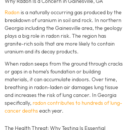
Why Radon Is a Concern in Gainesville, GA
Radon
is a naturally occurring gas produced by the
breakdown of uranium in soil and rock. In northern
Georgia including the Gainesville area, the geology
plays a big role in radon risk. The region has
granite-rich soils that are more likely to contain
uranium and its decay products.
When radon seeps from the ground through cracks
or gaps in a home’s foundation or building
materials, it can accumulate indoors. Over time,
breathing in radon-laden air damages lung tissue
and increases the risk of lung cancer. In Georgia
specifically,
radon contributes to hundreds of lung-
cancer deaths
each year.
The Health Threat: Why Testing Is Essential