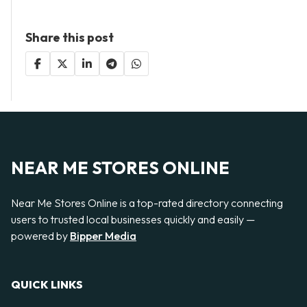
Share this post
NEAR ME STORES ONLINE
Near Me Stores Online is a top-rated directory connecting
users to trusted local businesses quickly and easily —
powered by
Bipper Media
QUICK LINKS