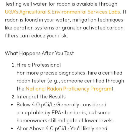
Testing well water for radon is available through
UGA’s Agricultural & Environmental Services Labs
.
If
radon is found in your water, mitigation techniques
like aeration systems or granular activated carbon
filters can reduce your risk.
What Happens After You Test
Hire a Professional
For more precise diagnostics, hire a certified
radon tester (e.g., someone certified through
the
National Radon Proficiency Program
).
Interpret the Results
Below 4.0 pCi/L: Generally considered
acceptable by EPA standards, but some
homeowners still mitigate at lower levels.
At or Above 4.0 pCi/L
: You’ll likely need