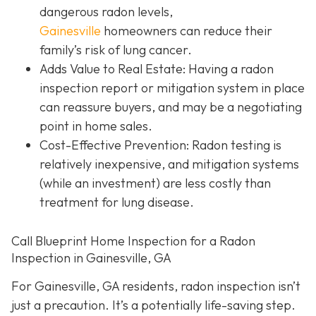
dangerous radon levels,
Gainesville
homeowners can reduce their
family’s risk of lung cancer.
Adds Value to Real Estate
: Having a radon
inspection report or mitigation system in place
can reassure buyers, and may be a negotiating
point in home sales.
Cost-Effective Prevention
: Radon testing is
relatively inexpensive, and mitigation systems
(while an investment) are less costly than
treatment for lung disease.
Call Blueprint Home Inspection for a Radon
Inspection in Gainesville, GA
For Gainesville, GA residents, radon inspection isn’t
just a precaution. It’s a potentially life-saving step.