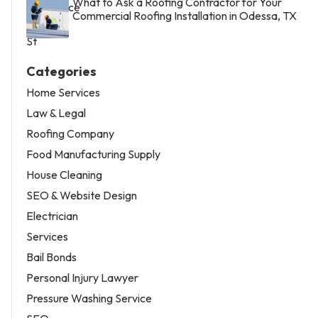
What to Ask a Roofing Contractor for Your
Commercial Roofing Installation in Odessa, TX
Categories
Home Services
Law & Legal
Roofing Company
Food Manufacturing Supply
House Cleaning
SEO & Website Design
Electrician
Services
Bail Bonds
Personal Injury Lawyer
Pressure Washing Service