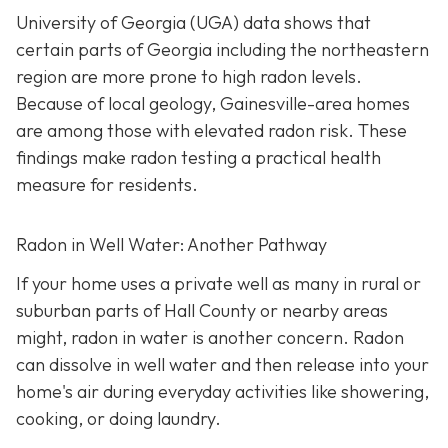
University of Georgia (UGA) data shows that
certain parts of Georgia including the northeastern
region are more prone to high radon levels.
Because of local geology, Gainesville-area homes
are among those with elevated radon risk. These
findings make radon testing a practical health
measure for residents.
Radon in Well Water: Another Pathway
If your home uses a private well as many in rural or
suburban parts of Hall County or nearby areas
might, radon in water is another concern. Radon
can dissolve in well water and then release into your
home's air during everyday activities like showering,
cooking, or doing laundry.