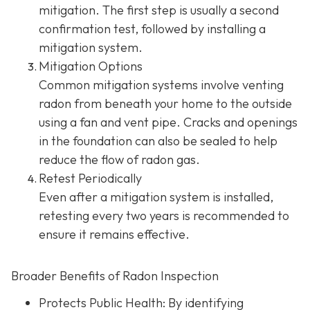
mitigation. The first step is usually a second
confirmation test, followed by installing a
mitigation system.
Mitigation Options
Common mitigation systems involve venting
radon from beneath your home to the outside
using a fan and vent pipe.
Cracks and openings
in the foundation can also be sealed to help
reduce the flow of radon gas.
Retest Periodically
Even after a mitigation system is installed,
retesting every two years is recommended to
ensure it remains effective.
Broader Benefits of Radon Inspection
Protects Public Health: By identifying