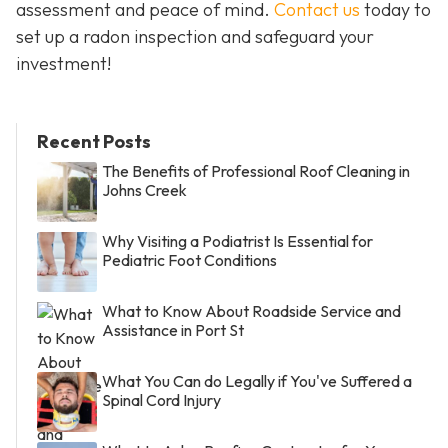
assessment and peace of mind.
Contact us
today to
set up a radon inspection and safeguard your
investment!
Recent Posts
The Benefits of Professional Roof Cleaning in
Johns Creek
Why Visiting a Podiatrist Is Essential for
Pediatric Foot Conditions
What to Know About Roadside Service and
Assistance in Port St
What You Can do Legally if You've Suffered a
Spinal Cord Injury