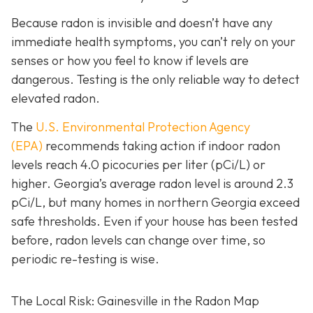
Because radon is invisible and doesn’t have any
immediate health symptoms, you can’t rely on your
senses or how you feel to know if levels are
dangerous.
Testing is the only r
eliable way to detect
elevated radon.
The
U.S. Environmental Protection Agency
(EPA)
recommends taking action if indoor radon
levels reach
4.0 picocuries per liter (pCi/L) or
higher.
Georgia’s average radon level is around 2.3
pCi/L, but many homes in northern Georgia exceed
safe thresholds.
Even if your house has been tested
before, radon levels can change over time, so
periodic re-testing is wise.
The Local Risk: Gainesville in the Radon Map