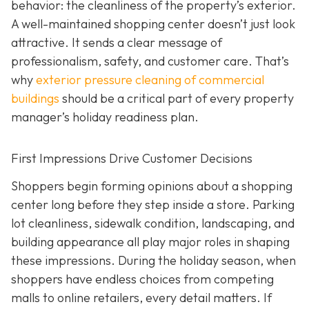
behavior: the cleanliness of the property’s exterior.
A well-maintained shopping center doesn’t just look
attractive. It sends a clear message of
professionalism, safety, and customer care. That’s
why
exterior pressure cleaning of commercial
buildings
should be a critical part of every property
manager’s holiday readiness plan.
First Impressions Drive Customer Decisions
Shoppers begin forming opinions about a shopping
center long before they step inside a store. Parking
lot cleanliness, sidewalk condition, landscaping, and
building appearance all play major roles in shaping
these impressions. During the holiday season, when
shoppers have endless choices from competing
malls to online retailers, every detail matters. If