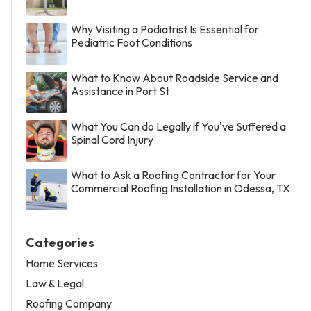
Why Visiting a Podiatrist Is Essential for
Pediatric Foot Conditions
What to Know About Roadside Service and
Assistance in Port St
What You Can do Legally if You've Suffered a
Spinal Cord Injury
What to Ask a Roofing Contractor for Your
Commercial Roofing Installation in Odessa, TX
Categories
Home Services
Law & Legal
Roofing Company