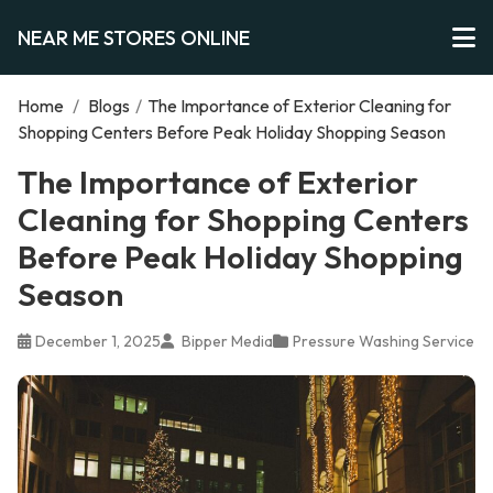
NEAR ME STORES ONLINE
Home
/
Blogs
/
The Importance of Exterior Cleaning for
Shopping Centers Before Peak Holiday Shopping Season
The Importance of Exterior
Cleaning for Shopping Centers
Before Peak Holiday Shopping
Season
December 1, 2025
Bipper Media
Pressure Washing Service