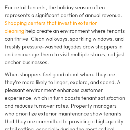
For retail tenants, the holiday season often
represents a significant portion of annual revenue.
Shopping centers that invest in exterior
cleaning
help create an environment where tenants
can thrive. Clean walkways, sparkling windows, and
freshly pressure-washed façades draw shoppers in
and encourage them to visit multiple stores, not just
anchor businesses.
When shoppers feel good about where they are,
they’re more likely to linger, explore, and spend. A
pleasant environment enhances customer
experience, which in turn boosts tenant satisfaction
and reduces turnover rates. Property managers
who prioritize exterior maintenance show tenants
that they are committed to providing a high-quality
retail setting, especially during the most critical