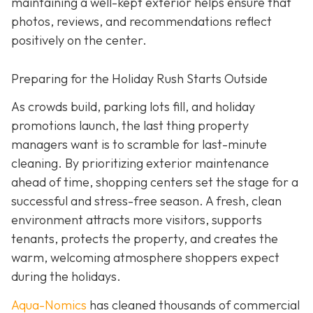
maintaining a well-kept exterior helps ensure that
photos, reviews, and recommendations reflect
positively on the center.
Preparing for the Holiday Rush Starts Outside
As crowds build, parking lots fill, and holiday
promotions launch, the last thing property
managers want is to scramble for last-minute
cleaning. By prioritizing exterior maintenance
ahead of time, shopping centers set the stage for a
successful and stress-free season. A fresh, clean
environment attracts more visitors, supports
tenants, protects the property, and creates the
warm, welcoming atmosphere shoppers expect
during the holidays.
Aqua-Nomics
has cleaned thousands of commercial