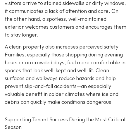
visitors arrive to stained
sidewalks or dirty windows,
it communicates a lack of attention and care. On
the other hand, a spotless, well-maintained
exterior welcomes customers and encourages them
to stay longer.
A clean property also increases perceived safety.
Families, especially those shopping during evening
hours or on crowded days, feel more comfortable in
spaces that look well-kept and well-lit. Clean
surfaces and walkways reduce hazards and help
prevent slip-and-fall accidents—an especially
valuable benefit in colder climates where ice and
debris can quickly make conditions dangerous.
Supporting Tenant Success During the Most Critical
Season