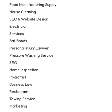
Food Manufacturing Supply
House Cleaning
SEO & Website Design
Electrician
Services
Bail Bonds
Personal Injury Lawyer
Pressure Washing Service
SEO
Home Inspection
Podiatrist
Business Law
Restaurant
Towing Service
Marketing