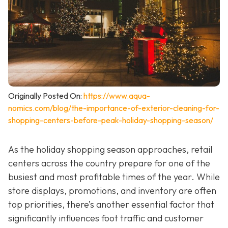
Originally Posted On:
https://www.aqua-
nomics.com/blog/the-importance-of-exterior-cleaning-for-
shopping-centers-before-peak-holiday-shopping-season/
As the holiday shopping season approaches, retail
centers across the country prepare for one of the
busiest and most profitable times of the year. While
store displays, promotions, and inventory are often
top priorities, there’s another essential factor that
significantly influences foot traffic and customer