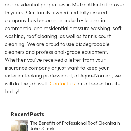
and residential properties in Metro Atlanta for over
15 years. Our family-owned and fully insured
company has become an industry leader in
commercial and residential pressure washing, soft
washing, roof cleaning, as well as tennis court
cleaning. We are proud to use biodegradable
cleaners and professional-grade equipment.
Whether you've received a letter from your
insurance company or just want to keep your
exterior looking professional, at Aqua-Nomics, we
will do the job well.
Contact us
for a free estimate
today!
Recent Posts
The Benefits of Professional Roof Cleaning in
Johns Creek