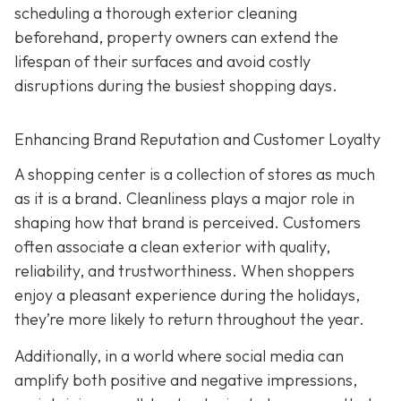
scheduling a thorough exterior cleaning
beforehand, property owners can extend the
lifespan of their surfaces and avoid costly
disruptions during the busiest shopping days.
Enhancing Brand Reputation and Customer Loyalty
A shopping center is a collection of stores as much
as it is a brand. Cleanliness plays a major role in
shaping how that brand is perceived. Customers
often associate a clean exterior with quality,
reliability, and trustworthiness. When shoppers
enjoy a pleasant experience during the holidays,
they’re more likely to return throughout the year.
Additionally, in a world where social media can
amplify both positive and negative impressions,