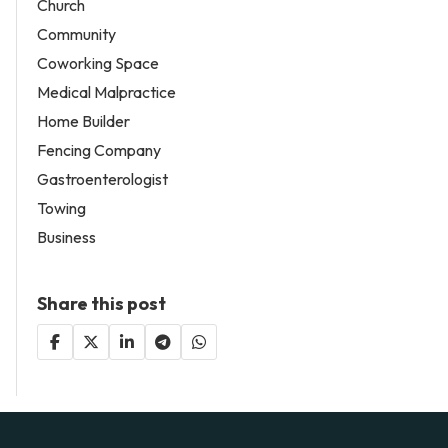
Church
Community
Coworking Space
Medical Malpractice
Home Builder
Fencing Company
Gastroenterologist
Towing
Business
Share this post