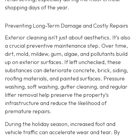
shopping days of the year.
Preventing Long-Term Damage and Costly Repairs
Exterior cleaning isn’t just about aesthetics. It’s also
a crucial preventive maintenance step. Over time,
dirt, mold, mildew, gum, algae, and pollutants build
up on exterior surfaces. If left unchecked, these
substances can deteriorate concrete, brick, siding,
roofing materials, and painted surfaces. Pressure
washing, soft washing, gutter cleaning, and regular
litter removal help preserve the property’s
infrastructure and reduce the likelihood of
premature repairs.
During the holiday season, increased foot and
vehicle traffic can accelerate wear and tear. By