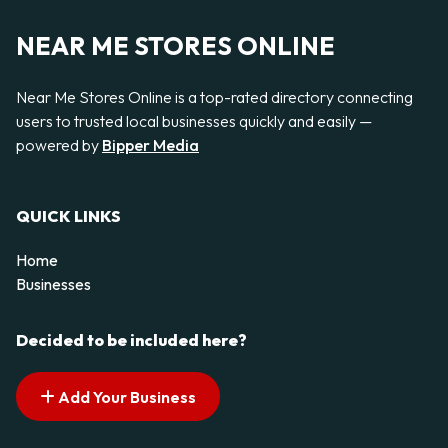
NEAR ME STORES ONLINE
Near Me Stores Online is a top-rated directory connecting
users to trusted local businesses quickly and easily —
powered by
Bipper Media
QUICK LINKS
Home
Businesses
Decided to be included here?
Add Your Business