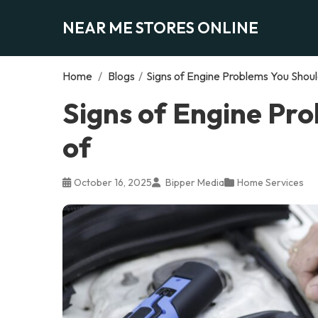
NEAR ME STORES ONLINE
Home
/
Blogs
/
Signs of Engine Problems You Shou
Signs of Engine Pr
of
October 16, 2025
Bipper Media
Home Services