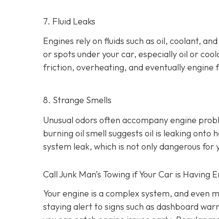
7. Fluid Leaks
Engines rely on fluids such as oil, coolant, an
or spots under your car,
especially oil or cool
friction, overheating, and eventually engine f
8. Strange Smells
Unusual odors often accompany engine prob
burning oil smell suggests oil is leaking ont
system leak, which is not only dangerous for y
Call Junk Man’s Towing if Your Car is Having 
Your engine is a complex system, and even m
staying alert to signs such as dashboard war