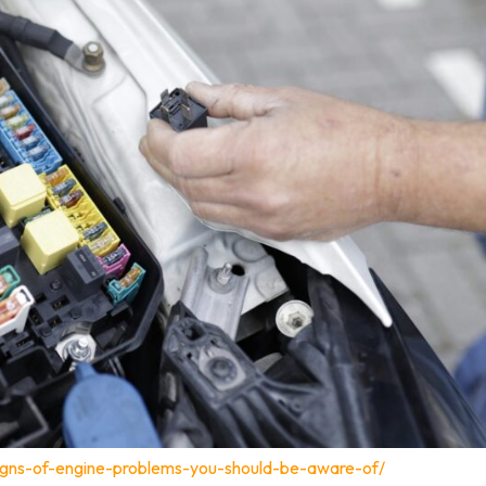
igns-of-engine-problems-you-should-be-aware-of/