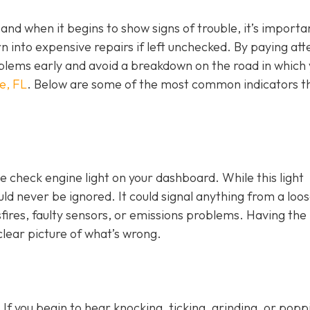
, and when it begins to show signs of trouble, it’s importa
n into expensive repairs if left unchecked. By paying att
blems early and avoid a breakdown on the road in which
e, FL
. Below are some of the most common indicators t
e check engine light on y
our dashboard. While this light
ld never be ignored. It could signal anything from a loo
fires, faulty sensors, or emissions problems. Having the 
clear picture of what’s wrong.
 If you begin to hear knocking, ticking, grinding, or popp