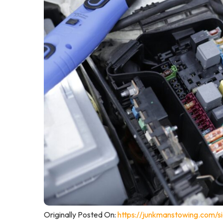
Originally Posted On:
https://junkmanstowing.com/s