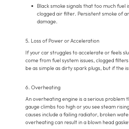
Black smoke s
ignals that too much fuel 
clogged air filter. Persistent smoke of 
damage.
5. Loss of Power or Acceleration
If your car struggles to accelerate or feels 
come from fuel system issues, clogged filters
be as
simple as dirty spark plugs, but if the 
6. Overheating
An overheating engine is a serious problem 
gauge climbs too high or you see steam risi
causes include a failing radiator, broken wat
overheating can result in
a blown head gaske