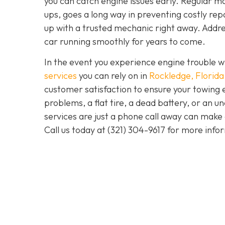
you can catch engine issues early. Regular ma
ups, goes a long way in preventing costly repa
up with a trusted mechanic right away. Addre
car running smoothly for years to come.
In the event you experience engine trouble w
services
you can rely on in
Rockledge, Florida
customer satisfaction to ensure your towing 
problems, a flat tire, a dead battery, or an u
services are just a phone call away can make 
Call us today at
(321) 304-9617
for more info