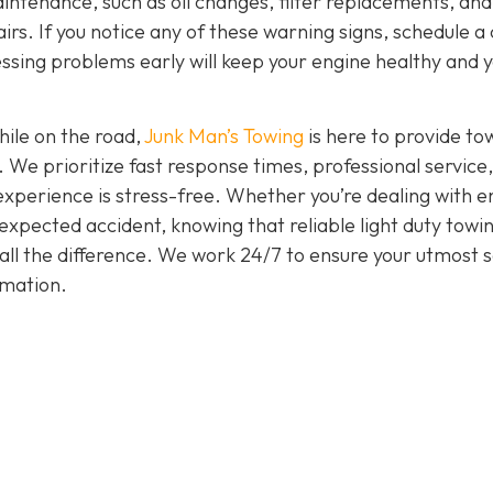
intenance, such as oil changes, filter replacements, and
irs. If you notice any of these warning signs, schedule a
ssing problems early will keep your engine healthy and 
hile on the road,
Junk Man’s Towing
is here to provide to
. We prioritize fast response times, professional service
experience is stress-free. Whether you’re dealing with e
nexpected accident, knowing that reliable light duty towi
all the difference. We work 24/7 to ensure your utmost s
rmation.