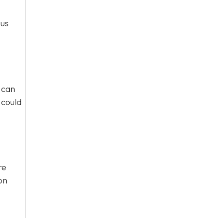
ous
 can
 could
re
on