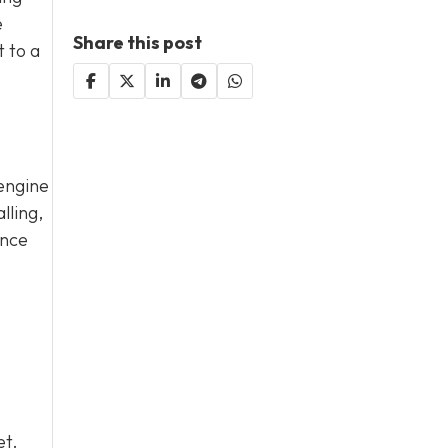
e
Share this post
t to a
 engine
lling,
ance
et.