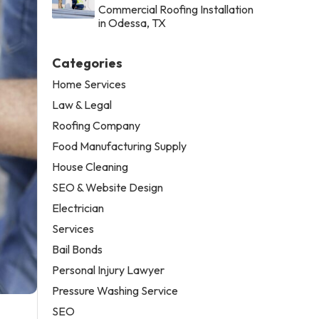
Commercial Roofing Installation
in Odessa, TX
Categories
Home Services
Law & Legal
Roofing Company
Food Manufacturing Supply
House Cleaning
SEO & Website Design
Electrician
Services
Bail Bonds
Personal Injury Lawyer
Pressure Washing Service
SEO