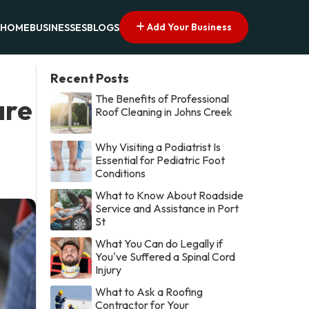
Add Your Business
HOME
BUSINESSES
BLOGS
Recent Posts
The Benefits of Professional
are
Roof Cleaning in Johns Creek
Why Visiting a Podiatrist Is
Essential for Pediatric Foot
Conditions
What to Know About Roadside
Service and Assistance in Port
St
What You Can do Legally if
You've Suffered a Spinal Cord
Injury
What to Ask a Roofing
Contractor for Your