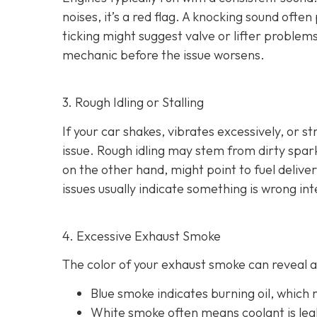
noises
, it’s a red flag. A knocking sound ofte
ticking might suggest valve or lifter problems
mechanic before the issue worsens.
3. Rough Idling or Stalling
If your car shakes, vibrates excessively, or st
issue. Rough idling may stem from dirty spark 
on the other hand, might point to fu
el delive
issues usually indicate something is wrong int
4. Excessive Exhaust Smoke
The color of your exhaust smoke can reveal a 
Blue smoke indicates
burning oil, which
White smoke often m
eans coolant is le