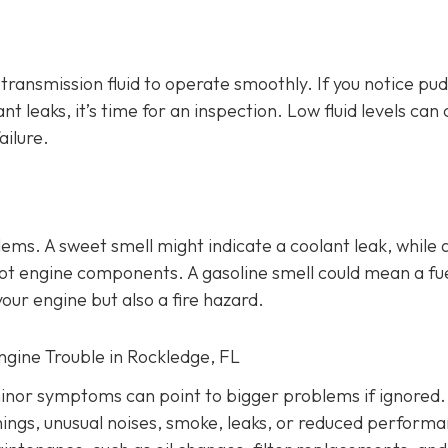
d transmission fluid to operate smoothly. If you notice pu
ant leaks, it’s time for an inspection. Low fluid levels can
ailure.
lems
. A sweet smell might indicate a coolant leak, while 
o hot engine components. A gasoline smell could mean a fu
our engine but also a fire hazard.
Engine Trouble in Rockledge, FL
inor symptoms can point to bigger problems if ignored.
nings, unusual noises, smoke, leaks, or reduced performa