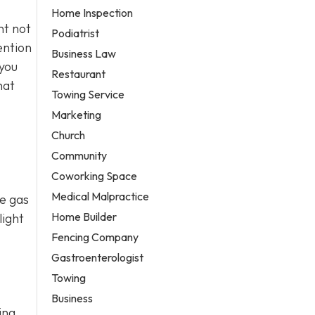
Home Inspection
nt not
Podiatrist
ention
Business Law
 you
Restaurant
hat
Towing Service
Marketing
Church
Community
Coworking Space
Medical Malpractice
se gas
Home Builder
light
Fencing Company
Gastroenterologist
Towing
Business
ing