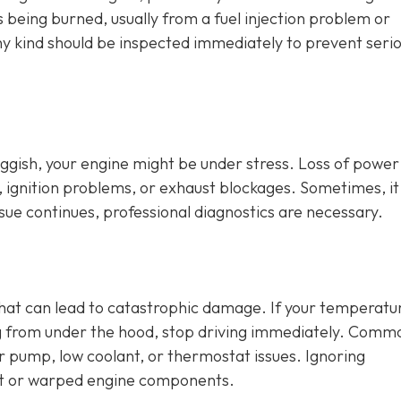
is being burned, usually from a fuel injection problem or
any kind should be inspected immediately to prevent seri
sluggish, your engine might be under stress. Loss of power
, ignition problems, or exhaust blockages. Sometimes, it
issue continues, professional diagnostics are necessary.
that can lead to catastrophic damage. If your temperatu
ng from under the hood, stop driving immediately. Comm
er pump, low coolant, or thermostat issues. Ignoring
t or warped engine components.