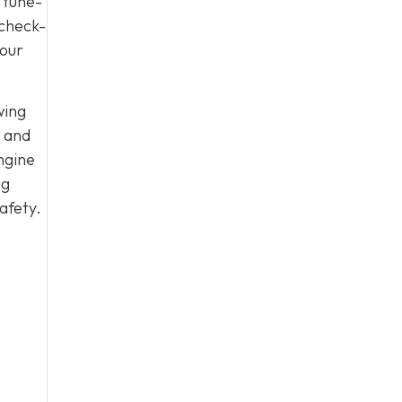
 tune-
 check-
your
wing
, and
ngine
ng
afety.