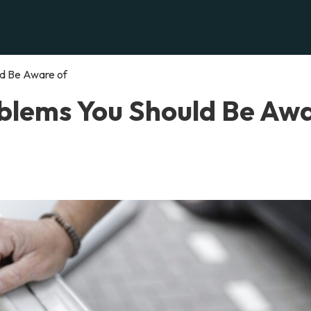
ld Be Aware of
oblems You Should Be Aw