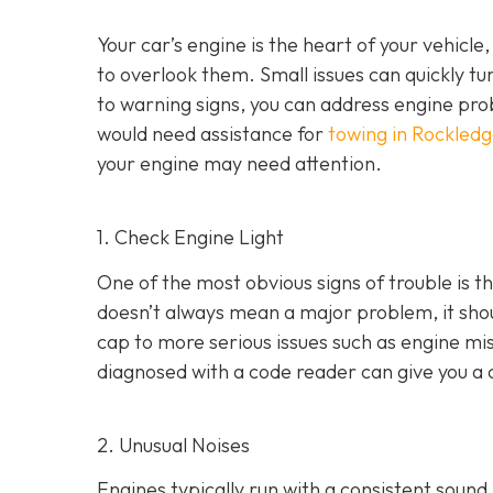
Your car’s engine is the heart of your vehicle
to overlook them. Small issues can quickly tur
to warning signs, you can address engine pro
would need assistance for
towing in Rockledg
your engine may need attention.
1. Check Engine Light
One of the most obvious signs of trouble is th
doesn’t always mean a major problem, it shou
cap to more serious issues such as engine mis
diagnosed with a code reader can give you a 
2. Unusual Noises
Engines typically run with a consistent sound.