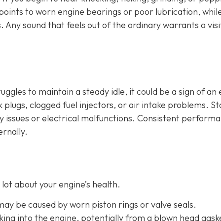
n points to worn engine bearings or poor lubrication, whil
. Any sound that feels out of the ordinary warrants a visi
ruggles to maintain a steady idle, it could be a sign of an
plugs, clogged fuel injectors, or air intake problems. Sta
ry issues or electrical malfunctions. Consistent perform
ernally.
lot about your engine’s health.
 may be caused by worn piston rings or valve seals.
aking into the engine, potentially from a blown head gask