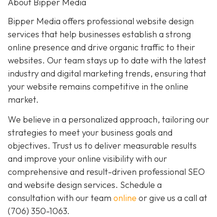
About Bipper Media
Bipper Media offers professional website design
services that help businesses establish a strong
online presence and drive organic traffic to their
websites. Our team stays up to date with the latest
industry and digital marketing trends, ensuring that
your website remains competitive in the online
market.
We believe in a personalized approach, tailoring our
strategies to meet your business goals and
objectives. Trust us to deliver measurable results
and improve your online visibility with our
comprehensive and result-driven professional SEO
and website design services. Schedule a
consultation with our team
online
or give us a call at
(706) 350-1063
.