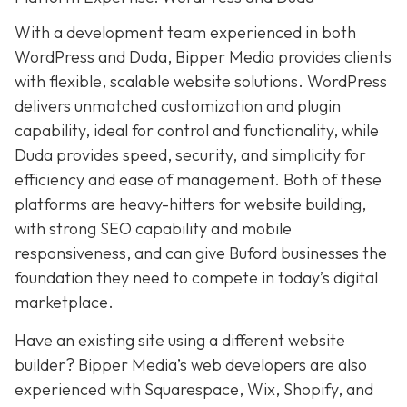
With a development team experienced in both
WordPress and Duda, Bipper Media provides clients
with flexible, scalable website solutions. WordPress
delivers unmatched customization and plugin
capability, ideal for control and functionality, while
Duda provides speed, security, and simplicity for
efficiency and ease of management. Both of these
platforms are heavy-hitters for website building,
with strong SEO capability and mobile
responsiveness, and can give Buford businesses the
foundation they need to compete in today’s digital
marketplace.
Have an existing site using a different website
builder? Bipper Media’s web developers are also
experienced with Squarespace, Wix, Shopify, and