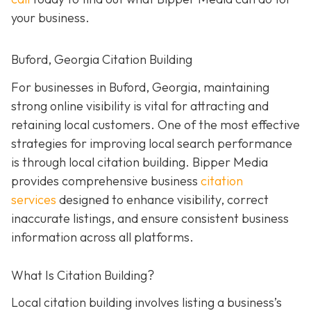
your business.
Buford, Georgia Citation Building
For businesses in Buford, Georgia, maintaining
strong online visibility is vital for attracting and
retaining local customers. One of the most effective
strategies for improving local search performance
is through local citation building. Bipper Media
provides comprehensive business
citation
services
designed to enhance visibility, correct
inaccurate listings, and ensure consistent business
information across all platforms.
What Is Citation Building?
Local citation building involves listing a business’s