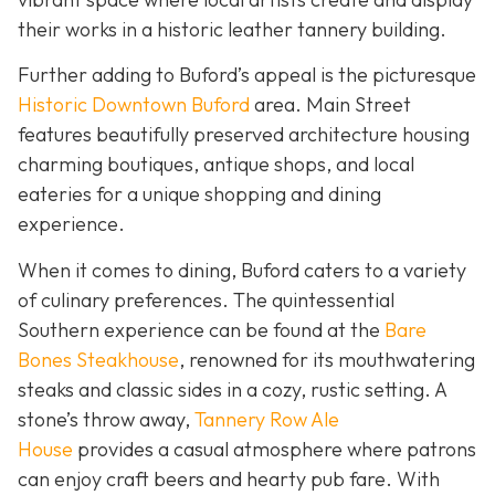
their works in a historic leather tannery building.
Further adding to Buford’s appeal is the picturesque
Historic Downtown Buford
area. Main Street
features beautifully preserved architecture housing
charming boutiques, antique shops, and local
eateries for a unique shopping and dining
experience.
When it comes to dining, Buford caters to a variety
of culinary preferences. The quintessential
Southern experience can be found at the
Bare
Bones Steakhouse
, renowned for its mouthwatering
steaks and classic sides in a cozy, rustic setting. A
stone’s throw away,
Tannery Row Ale
House
provides a casual atmosphere where patrons
can enjoy craft beers and hearty pub fare. With