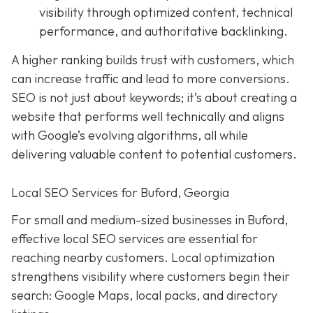
visibility through optimized content, technical
performance, and authoritative backlinking.
A higher ranking builds trust with customers, which
can increase traffic and lead to more conversions.
SEO is not just about keywords; it’s about creating a
website that performs well technically and aligns
with Google’s evolving algorithms, all while
delivering valuable content to potential customers.
Local SEO Services for Buford, Georgia
For small and medium-sized businesses in Buford,
effective local SEO services are essential for
reaching nearby customers. Local optimization
strengthens visibility where customers begin their
search: Google Maps, local packs, and directory