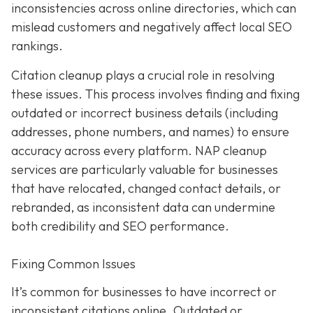
inconsistencies across online directories, which can
mislead customers and negatively affect local SEO
rankings.
Citation cleanup plays a crucial role in resolving
these issues. This process involves finding and fixing
outdated or incorrect business details (including
addresses, phone numbers, and names) to ensure
accuracy across every platform. NAP cleanup
services are particularly valuable for businesses
that have relocated, changed contact details, or
rebranded, as inconsistent data can undermine
both credibility and SEO performance.
Fixing Common Issues
It’s common for businesses to have incorrect or
inconsistent citations online. Outdated or