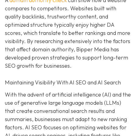
A
domain authority check
can show how a website
compares to competitors. Websites built with
quality backlinks, trustworthy content, and
optimized structure typically enjoy higher DA
scores, which translate to better rankings and more
visibility. By researching extensively into the factors
that affect domain authority, Bipper Media has
developed proven strategies to support long-term
SEO growth for businesses.
Maintaining Visibility With AI SEO and AI Search
With the advent of artificial intelligence (AI) and the
use of generative large language models (LLMs)
that create conversational search results and
summaries, businesses must adapt to new ranking
factors. AI SEO focuses on optimizing websites for
AI-driven search engines, including features like