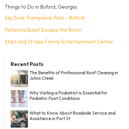
Things to Do in Buford, Georgia
Sky Zone Trampoline Park – Buford
Paranoia Quest Escape the Room
Stars and Strikes Family Entertainment Center
Recent Posts
The Benefits of Professional Roof Cleaning in
Johns Creek
Why Visiting a Podiatrist Is Essential for
Pediatric Foot Conditions
What to Know About Roadside Service and
Assistance in Port St