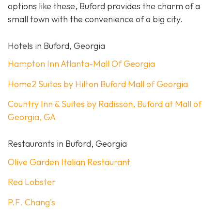
options like these, Buford provides the charm of a
small town with the convenience of a big city.
Hotels in Buford, Georgia
Hampton Inn Atlanta-Mall Of Georgia
Home2 Suites by Hilton Buford Mall of Georgia
Country Inn & Suites by Radisson, Buford at Mall of
Georgia, GA
Restaurants in Buford, Georgia
Olive Garden Italian Restaurant
Red Lobster
P.F. Chang's