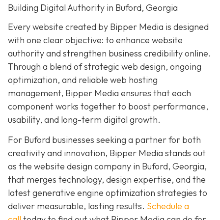
Building Digital Authority in Buford, Georgia
Every website created by Bipper Media is designed
with one clear objective: to enhance website
authority and strengthen business credibility online.
Through a blend of strategic web design, ongoing
optimization, and reliable web hosting
management, Bipper Media ensures that each
component works together to boost performance,
usability, and long-term digital growth.
For Buford businesses seeking a partner for both
creativity and innovation, Bipper Media stands out
as the website design company in Buford, Georgia,
that merges technology, design expertise, and the
latest generative engine optimization strategies to
deliver measurable, lasting results.
Schedule a
call
today to find out what Bipper Media can do for