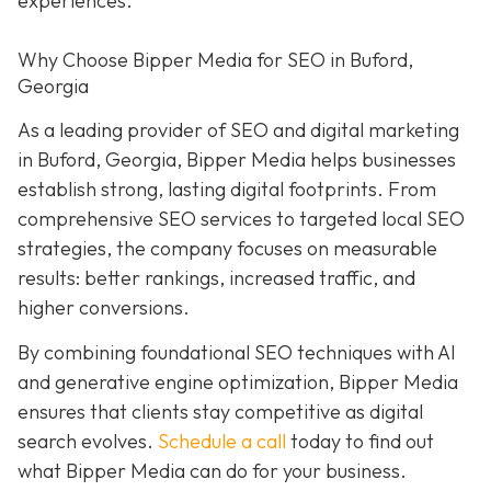
experiences.
Why Choose Bipper Media for SEO in Buford,
Georgia
As a leading provider of SEO and digital marketing
in Buford, Georgia, Bipper Media helps businesses
establish strong, lasting digital footprints. From
comprehensive SEO services to targeted local SEO
strategies, the company focuses on measurable
results: better rankings, increased traffic, and
higher conversions.
By combining foundational SEO techniques with AI
and generative engine optimization, Bipper Media
ensures that clients stay competitive as digital
search evolves.
Schedule a call
today to find out
what Bipper Media can do for your business.