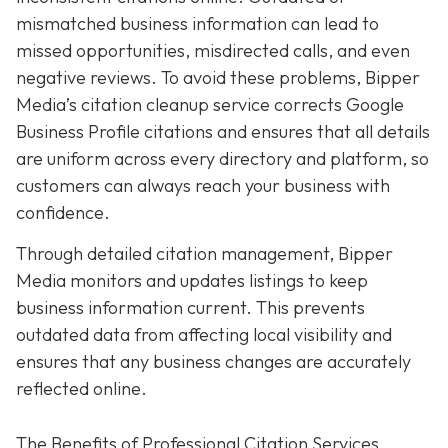
mismatched business information can lead to
missed opportunities, misdirected calls, and even
negative reviews. To avoid these problems, Bipper
Media’s citation cleanup service corrects Google
Business Profile citations and ensures that all details
are uniform across every directory and platform, so
customers can always reach your business with
confidence.
Through detailed citation management, Bipper
Media monitors and updates listings to keep
business information current. This prevents
outdated data from affecting local visibility and
ensures that any business changes are accurately
reflected online.
The Benefits of Professional Citation Services