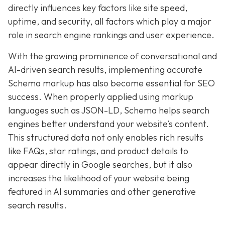
directly influences key factors like site speed,
uptime, and security, all factors which play a major
role in search engine rankings and user experience.
With the growing prominence of conversational and
AI-driven search results, implementing accurate
Schema markup has also become essential for SEO
success. When properly applied using markup
languages such as JSON-LD, Schema helps search
engines better understand your website’s content.
This structured data not only enables rich results
like FAQs, star ratings, and product details to
appear directly in Google searches, but it also
increases the likelihood of your website being
featured in AI summaries and other generative
search results.