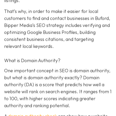
listings.
That’s why, in order to make it easier for local
customers to find and contact businesses in Buford,
Bipper Media’s SEO strategy includes verifying and
optimizing Google Business Profiles, building
consistent business citations, and targeting
relevant local keywords.
What is Domain Authority?
One important concept in SEO is domain authority,
but what is domain authority exactly? Domain
authority (DA) is a score that predicts how well a
website will rank on search engines. It ranges from 1
to 100, with higher scores indicating greater
authority and ranking potential.