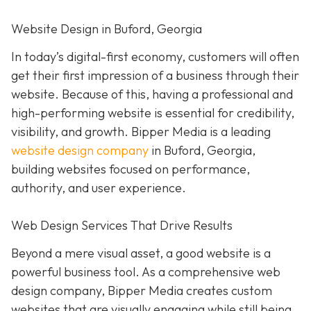
Website Design in Buford, Georgia
In today’s digital-first economy, customers will often
get their first impression of a business through their
website. Because of this, having a professional and
high-performing website is essential for credibility,
visibility, and growth. Bipper Media is a leading
website design company
in Buford, Georgia,
building websites focused on performance,
authority, and user experience.
Web Design Services That Drive Results
Beyond a mere visual asset, a good website is a
powerful business tool. As a comprehensive web
design company, Bipper Media creates custom
websites that are visually engaging while still being