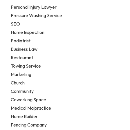
Personal Injury Lawyer
Pressure Washing Service
SEO
Home Inspection
Podiatrist
Business Law
Restaurant
Towing Service
Marketing
Church
Community
Coworking Space
Medical Malpractice
Home Builder
Fencing Company