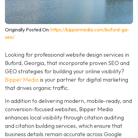
Originally Posted On:
https://bippermedia.com/buford-ga-
seo/
Looking for professional website design services in
Buford, Georgia, that incorporate proven SEO and
GEO strategies for building your online visibility?
Bipper Media
is your partner for digital marketing
that drives organic traffic.
In addition to delivering modern, mobile-ready, and
conversion-focused websites, Bipper Media
enhances local visibility through citation auditing
and citation building services, which ensure that
business details remain accurate across Google