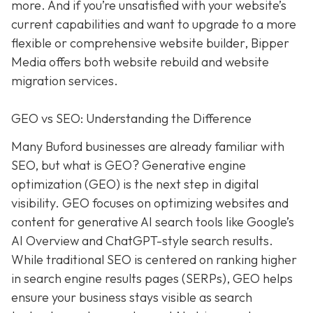
more. And if you’re unsatisfied with your website’s
current capabilities and want to upgrade to a more
flexible or comprehensive website builder, Bipper
Media offers both website rebuild and website
migration services.
GEO vs SEO: Understanding the Difference
Many Buford businesses are already familiar with
SEO, but what is GEO? Generative engine
optimization (GEO) is the next step in digital
visibility. GEO focuses on optimizing websites and
content for generative AI search tools like Google’s
AI Overview and ChatGPT-style search results.
While traditional SEO is centered on ranking higher
in search engine results pages (SERPs), GEO helps
ensure your business stays visible as search