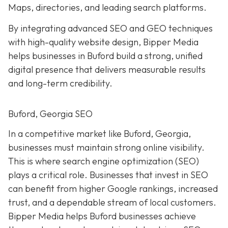
Maps, directories, and leading search platforms.
By integrating advanced SEO and GEO techniques
with high-quality website design, Bipper Media
helps businesses in Buford build a strong, unified
digital presence that delivers measurable results
and long-term credibility.
Buford, Georgia SEO
In a competitive market like Buford, Georgia,
businesses must maintain strong online visibility.
This is where search engine optimization (SEO)
plays a critical role. Businesses that invest in SEO
can benefit from higher Google rankings, increased
trust, and a dependable stream of local customers.
Bipper Media helps Buford businesses achieve