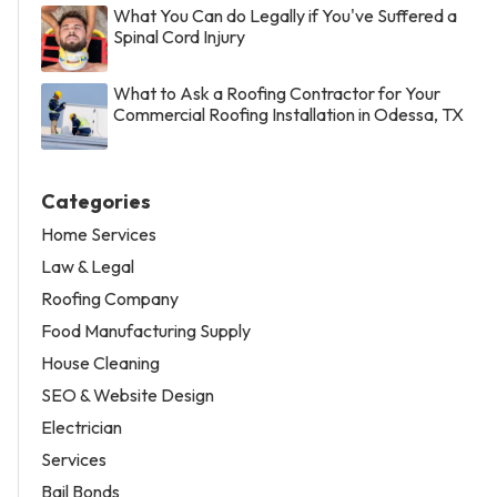
What You Can do Legally if You've Suffered a
Spinal Cord Injury
What to Ask a Roofing Contractor for Your
Commercial Roofing Installation in Odessa, TX
Categories
Home Services
Law & Legal
Roofing Company
Food Manufacturing Supply
House Cleaning
SEO & Website Design
Electrician
Services
Bail Bonds