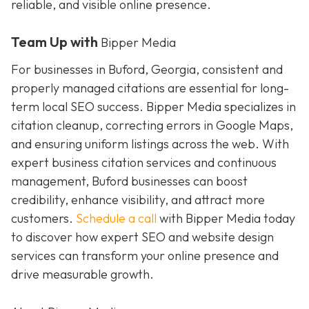
reliable, and visible online presence.
Team Up with
Bipper Media
For businesses in Buford, Georgia, consistent and
properly managed citations are essential for long-
term local SEO success. Bipper Media specializes in
citation cleanup, correcting errors in Google Maps,
and ensuring uniform listings across the web. With
expert business citation services and continuous
management, Buford businesses can boost
credibility, enhance visibility, and attract more
customers.
Schedule a call
with Bipper Media today
to discover how expert SEO and website design
services can transform your online presence and
drive measurable growth.