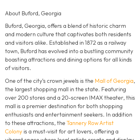
About Buford, Georgia
Buford, Georgia, offers a blend of historic charm
and modern culture that captivates both residents
and visitors alike. Established in 1872 as a railway
town, Buford has evolved into a bustling community
boasting attractions and dining options for all kinds
of visitors.
One of the city’s crown jewels is the
Mall of Georgia
,
the largest shopping mall in the state. Featuring
over 200 stores and a 20-screen IMAX theater, this
mall is a premier destination for both shopping
enthusiasts and entertainment seekers. In addition
to these attractions, the
Tannery Row Artist
Colony
is a must-visit for art lovers, offering a
vibrant space where local artists create and display