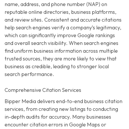
name, address, and phone number (NAP) on
reputable online directories, business platforms,
and review sites. Consistent and accurate citations
help search engines verify a company’s legitimacy,
which can significantly improve Google rankings
and overall search visibility. When search engines
find uniform business information across multiple
trusted sources, they are more likely to view that
business as credible, leading to stronger local
search performance.
Comprehensive Citation Services
Bipper Media delivers end-to-end business citation
services, from creating new listings to conducting
in-depth audits for accuracy. Many businesses
encounter citation errors in Google Maps or