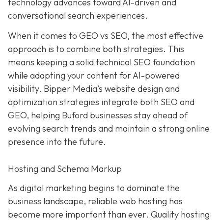
technology advances toward AI-driven and
conversational search experiences.
When it comes to GEO vs SEO, the most effective
approach is to combine both strategies. This
means keeping a solid technical SEO foundation
while adapting your content for AI-powered
visibility. Bipper Media’s website design and
optimization strategies integrate both SEO and
GEO, helping Buford businesses stay ahead of
evolving search trends and maintain a strong online
presence into the future.
Hosting and Schema Markup
As digital marketing begins to dominate the
business landscape, reliable web hosting has
become more important than ever. Quality hosting