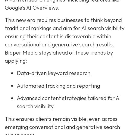
Google’s AI Overviews.
This new era requires businesses to think beyond
traditional rankings and aim for AI search visibility,
ensuring their content is discoverable within
conversational and generative search results.
Bipper Media stays ahead of these trends by
applying:
Data-driven keyword research
Automated tracking and reporting
Advanced content strategies tailored for AI
search visibility
This ensures clients remain visible, even across
emerging conversational and generative search