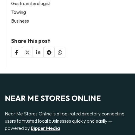
Gastroenterologist
Towing
Business
Share this post
NEAR ME STORES ONLINE
Near Me Stores Online is a top-rated directory connecting
users to trusted local businesses quickly and easily —
powered by
Bipper Media