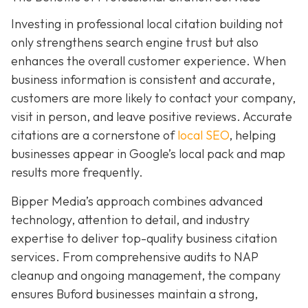
Investing in professional local citation building not
only strengthens search engine trust but also
enhances the overall customer experience. When
business information is consistent and accurate,
customers are more likely to contact your company,
visit in person, and leave positive reviews. Accurate
citations are a cornerstone of
local SEO
, helping
businesses appear in Google’s local pack and map
results more frequently.
Bipper Media’s approach combines advanced
technology, attention to detail, and industry
expertise to deliver top-quality business citation
services. From comprehensive audits to NAP
cleanup and ongoing management, the company
ensures Buford businesses maintain a strong,