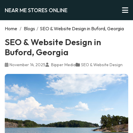
NEAR ME STORES ONLINE
Home
/
Blogs
/
SEO & Website Design in Buford, Georgia
SEO & Website Design in
Buford, Georgia
November 14, 2025
Bipper Media
SEO & Website Design