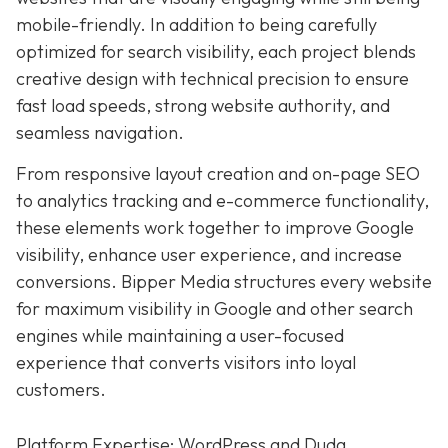
mobile-friendly. In addition to being carefully
optimized for search visibility, each project blends
creative design with technical precision to ensure
fast load speeds, strong website authority, and
seamless navigation.
From responsive layout creation and on-page SEO
to analytics tracking and e-commerce functionality,
these elements work together to improve Google
visibility, enhance user experience, and increase
conversions. Bipper Media structures every website
for maximum visibility in Google and other search
engines while maintaining a user-focused
experience that converts visitors into loyal
customers.
Platform Expertise: WordPress and Duda