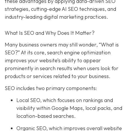
these advantages by applying data-driven SEO
strategies, cutting-edge AI SEO techniques, and
industry-leading digital marketing practices.
What Is SEO and Why Does It Matter?
Many business owners may still wonder, “What is
SEO?” At its core, search engine optimization
improves your website’s ability to appear
prominently in search results when users look for
products or services related to your business.
SEO includes two primary components:
Local SEO
, which focuses on rankings and
visibility within Google Maps, local packs, and
location-based searches.
Organic SEO
, which improves overall website