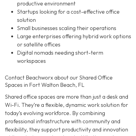
productive environment
Startups looking for a cost-effective office
solution
Small businesses scaling their operations
Large enterprises offering hybrid work options
or satellite offices
Digital nomads needing short-term
workspaces
Contact Beachworx about our Shared Office
Spaces in Fort Walton Beach, FL
Shared office spaces are more than just a desk and
Wi-Fi. They’re a flexible, dynamic work solution for
today’s evolving workforce. By combining
professional infrastructure with community and
flexibility, they support productivity and innovation