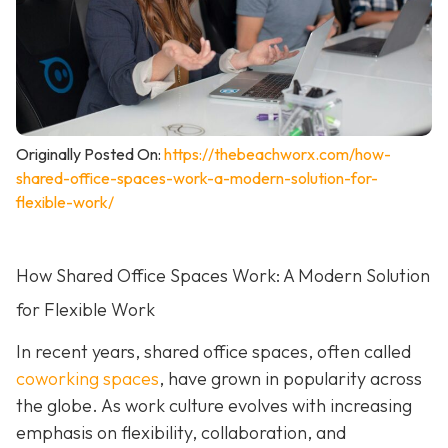
Originally Posted On:
https://thebeachworx.com/how-
shared-office-spaces-work-a-modern-solution-for-
flexible-work/
How Shared Office Spaces Work: A Modern Solution
for Flexible Work
In recent years, shared office spaces, often called
coworking spaces
, have grown in popularity across
the globe. As work culture evolves with increasing
emphasis on flexibility, collaboration, and