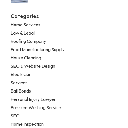
Categories
Home Services
Law & Legal
Roofing Company
Food Manufacturing Supply
House Cleaning
SEO & Website Design
Electrician
Services
Bail Bonds
Personal Injury Lawyer
Pressure Washing Service
SEO
Home Inspection