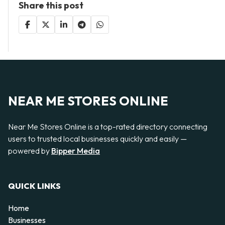
Share this post
NEAR ME STORES ONLINE
Near Me Stores Online is a top-rated directory connecting
users to trusted local businesses quickly and easily —
powered by
Bipper Media
QUICK LINKS
Home
Businesses