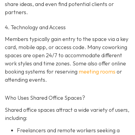
share ideas, and even find potential clients or
partners.
4. Technology and Access
Members typically gain entry to the space via a key
card, mobile app, or access code. Many coworking
spaces are open 24/7 to accommodate different
work styles and time zones. Some also offer online
booking systems for reserving
meeting rooms
or
attending events.
Who Uses Shared Office Spaces?
Shared office spaces attract a wide variety of users,
including:
Freelancers and remote workers seeking a