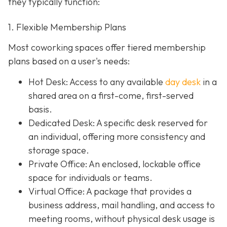
they typically function:
1. Flexible Membership Plans
Most coworking spaces offer tiered membership
plans based on a user's needs:
Hot Desk: Access to any available
day desk
in a
shared area on a first-come, first-served
basis.
Dedicated Desk
: A specific desk reserved for
an individual, offering more consistency and
storage space.
Private Office
: An enclosed, lockable office
space for individuals or teams.
Virtual Office: A package that provides a
business address, mail handling, and access to
meeting rooms, without physical desk usage is