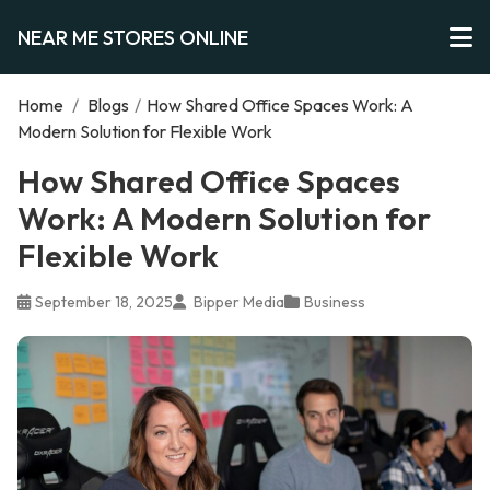
NEAR ME STORES ONLINE
Home
/
Blogs
/
How Shared Office Spaces Work: A
Modern Solution for Flexible Work
How Shared Office Spaces
Work: A Modern Solution for
Flexible Work
September 18, 2025
Bipper Media
Business