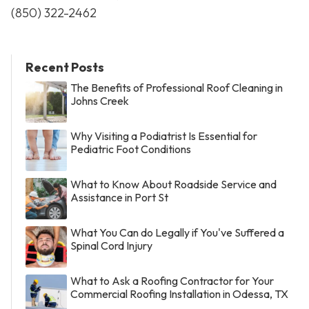
(850) 322-2462
Recent Posts
The Benefits of Professional Roof Cleaning in
Johns Creek
Why Visiting a Podiatrist Is Essential for
Pediatric Foot Conditions
What to Know About Roadside Service and
Assistance in Port St
What You Can do Legally if You've Suffered a
Spinal Cord Injury
What to Ask a Roofing Contractor for Your
Commercial Roofing Installation in Odessa, TX