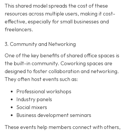
This shared model spreads the cost of these
resources across multiple users, making it cost-
effective, especially for small businesses and
freelancers.
3. Community and Networking
One of the key benefits of shared office spaces is
the built-in community. Coworking spaces are
designed to foster collaboration and networking.
They often host events such as:
Professional workshops
Industry panels
Social mixers
Business development seminars
These events help members connect with others,