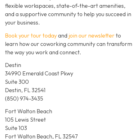
flexible workspaces, state-of-the-art amenities,
and a supportive community to help you succeed in
your business.
Book your tour today
and
join our newsletter
to
learn how our coworking community can transform
the way you work and connect.
Destin
34990 Emerald Coast Pkwy
Suite 300
Destin, FL 32541
(850) 974-3435
Fort Walton Beach
105 Lewis Street
Suite 103
Fort Walton Beach, FL 32547