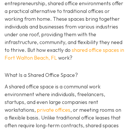
entrepreneurship, shared office environments offer
a practical alternative to traditional offices or
working from home. These spaces bring together
individuals and businesses from various industries
under one roof, providing them with the
infrastructure, community, and flexibility they need
to thrive. But how exactly do
shared office spaces in
Fort Walton Beach, FL
work?
What Is a Shared Office Space?
A shared office space is a communal work
environment where individuals, freelancers,
startups, and even large companies rent
workstations,
private offices
, or meeting rooms on
a flexible basis. Unlike traditional office leases that
often require long-term contracts, shared spaces