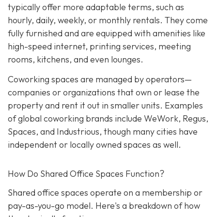
typically offer more adaptable terms, such as
hourly, daily, weekly, or monthly rentals. They come
fully furnished and are equipped with amenities like
high-speed internet, printing services, meeting
rooms, kitchens, and even lounges.
Coworking spaces are managed by operators—
companies or organizations that own or lease the
property and rent it out in smaller units. Examples
of global coworking brands include WeWork, Regus,
Spaces, and Industrious, though many cities have
independent or locally owned spaces as well.
How Do Shared Office Spaces Function?
Shared office spaces operate on a membership or
pay-as-you-go model. Here's a breakdown of how