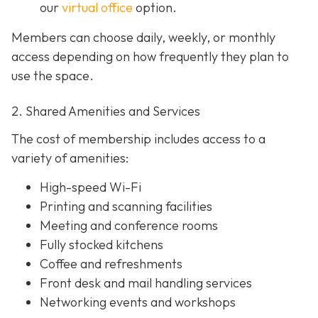
our
virtual office
option.
Members can choose daily, weekly, or monthly
access depending on how frequently they plan to
use the space.
2. Shared Amenities and Services
The cost of membership includes access to a
variety of amenities:
High-speed Wi-Fi
Printing and scanning facilities
Meeting and conference rooms
Fully stocked kitchens
Coffee and refreshments
Front desk and mail handling services
Networking events and workshops