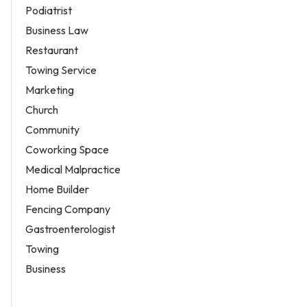
Podiatrist
Business Law
Restaurant
Towing Service
Marketing
Church
Community
Coworking Space
Medical Malpractice
Home Builder
Fencing Company
Gastroenterologist
Towing
Business