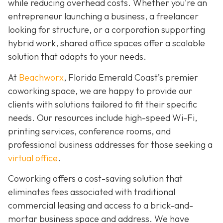
while reducing overhead costs. Whether you're an
entrepreneur launching a business, a freelancer
looking for structure, or a corporation supporting
hybrid work, shared office spaces offer a scalable
solution that adapts to your needs.
At
Beachworx
, Florida Emerald Coast’s premier
coworking space, we are happy to provide our
clients with solutions tailored to fit their specific
needs. Our resources include high-speed Wi-Fi,
printing services, conference rooms, and
professional business addresses for those seeking a
virtual office
.
Coworking offers a cost-saving solution that
eliminates fees associated with traditional
commercial leasing and access to a brick-and-
mortar business space and address. We have