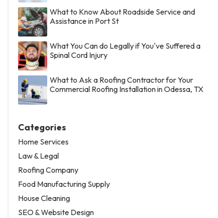
What to Know About Roadside Service and
Assistance in Port St
What You Can do Legally if You've Suffered a
Spinal Cord Injury
What to Ask a Roofing Contractor for Your
Commercial Roofing Installation in Odessa, TX
Categories
Home Services
Law & Legal
Roofing Company
Food Manufacturing Supply
House Cleaning
SEO & Website Design