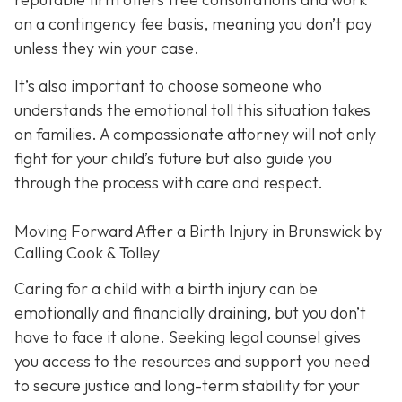
on a contingency fee basis,
meaning you don’t pay
unless they win your case.
It’s also important to choose someone who
understands the emotional toll this situation takes
on families. A compassionate attorney will not only
fight for your child’s future but also guide you
through the process with care and respect.
Moving Forward After a Birth Injury in Brunswick by
Calling Cook & Tolley
Caring for a child with a birth injury can be
emotionally and financially draining, but you don’t
have to face it alone. Seeking legal counsel gives
you access to the resources and support you need
to secure justice and long-term stability for your