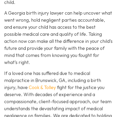
child.
A Georgia birth injury lawyer can help uncover what
went wrong, hold negligent parties accountable,
and ensure your child has access to the best
possible medical care and quality of life. Taking
action now can make all the difference in your child’s
future and provide your family with the peace of
mind that comes from knowing you fought for
what’s right.
If a loved one has suffered due to medical
malpractice in Brunswick, GA, including a birth
injury, have
Cook & Tolley
fight for the justice you
deserve. With decades of experience and a
compassionate, client-focused approach, our team
understands the devastating impact of medical
negligence on families. We are dedicated to holding