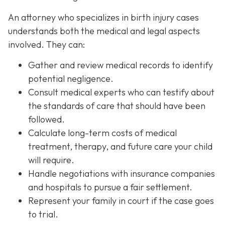
An attorney who specializes in birth injury cases
understands both the medical and legal aspects
involved. They can:
Gather and review medical records
to identify
potential negligence.
Consult medical experts
who can testify about
the standards of care that should have been
followed.
Calculate long-term costs
of medical
treatment, therapy, and future care your child
will require.
Handle negotiations
with insurance companies
and hospitals to pursue a fair settlement.
Represent your family in court
if the case goes
to trial.