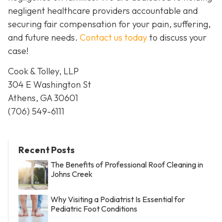
negligent healthcare providers accountable and
securing fair compensation for your pain, suffering,
and future needs.
Contact us today
to discuss your
case!
Cook & Tolley, LLP
304 E Washington St
Athens, GA 30601
(706) 549-6111
Recent Posts
The Benefits of Professional Roof Cleaning in
Johns Creek
Why Visiting a Podiatrist Is Essential for
Pediatric Foot Conditions