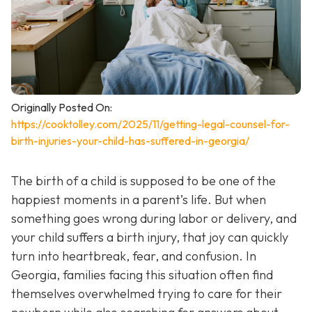
Originally Posted On:
https://cooktolley.com/2025/11/getting-legal-counsel-for-
birth-injuries-your-child-has-suffered-in-georgia/
The birth of a child is supposed to be one of the
happiest moments in a parent’s life. But when
something goes wrong during labor or delivery, and
your child suffers a birth injury, that joy can quickly
turn into heartbreak, fear, and confusion. In
Georgia, families facing this situation often find
themselves overwhelmed trying to care for their