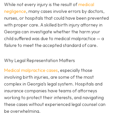
While not every injury is the result of
medical
negligence
, many cases involve errors by doctors,
nurses, or hospitals that could have been prevented
with proper care. A skilled birth injury attorney in
Georgia can investigate whether the harm your
child suffered was due to medical malpractice — a
failure to meet the accepted standard of care.
Why Legal Representation Matters
Medical malpractice cases
, especially those
involving birth injuries, are some of the most
complex in Georgia’s legal system. Hospitals and
insurance companies have teams of attorneys
working to protect their interests, and navigating
these cases without experienced legal counsel can
be overwhelming.