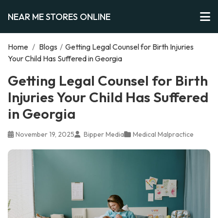
NEAR ME STORES ONLINE
Home
/
Blogs
/
Getting Legal Counsel for Birth Injuries
Your Child Has Suffered in Georgia
Getting Legal Counsel for Birth
Injuries Your Child Has Suffered
in Georgia
November 19, 2025
Bipper Media
Medical Malpractice