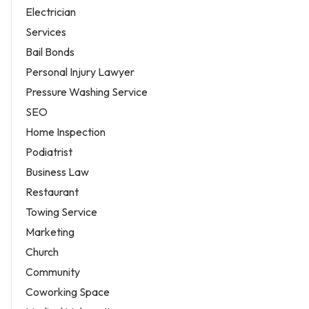
Electrician
Services
Bail Bonds
Personal Injury Lawyer
Pressure Washing Service
SEO
Home Inspection
Podiatrist
Business Law
Restaurant
Towing Service
Marketing
Church
Community
Coworking Space