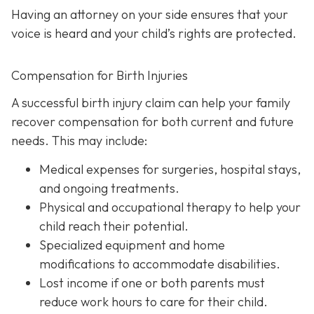
Having an attorney on your side ensures that your
voice is heard and your child’s rights are protected.
Compensation for Birth Injuries
A successful birth injury claim can help your family
recover compensation for both current and future
needs. This may include:
Medical expenses
for surgeries, hospital stays,
and ongoing treatments.
Physical and occupational therapy
to help your
child reach their potential.
Specialized equipment and home
modifications
to accommodate disabilities.
Lost income
if one or both parents must
reduce work hours to care for their child.