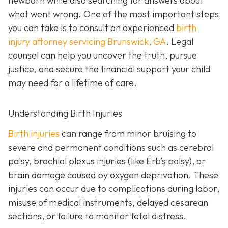
newborn while also searching for answers about
what went wrong. One of the most important steps
you can take is to consult an experienced
birth
injury attorney servicing Brunswick, GA
. Legal
counsel can help you uncover the truth, pursue
justice, and secure the financial support your child
may need for a lifetime of care.
Understanding Birth Injuries
Birth injuries
can range from minor bruising to
severe and permanent conditions such as cerebral
palsy, brachial plexus injuries (like Erb’s palsy), or
brain damage caused by oxygen deprivation. These
injuries can occur due to complications during labor,
misuse of medical instruments, delayed cesarean
sections, or failure to monitor fetal distress.