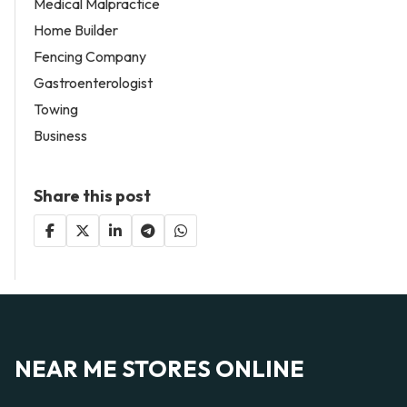
Medical Malpractice
Home Builder
Fencing Company
Gastroenterologist
Towing
Business
Share this post
NEAR ME STORES ONLINE