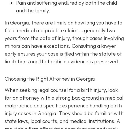
Pain and suffering
endured by both the child
and the family.
In Georgia, there are limits on how long you have to
file a medical malpractice claim — generally two
years from the date of injury, though cases involving
minors can have exceptions. Consulting a lawyer
early ensures your case is filed within the statute of
limitations and that critical evidence is preserved.
Choosing the Right Attorney in Georgia
When seeking legal counsel for a birth injury, look
for an attorney with a strong background in medical
malpractice and specific experience handling birth
injury cases in Georgia. They should be familiar with
state laws, local courts, and medical institutions. A
reputable firm offers free consultations and work