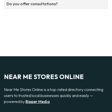
Do you offer consultations?
NEAR ME STORES ONLINE
Near Me Stores Online is a top-rated directory connecting
users to trusted local businesses quickly and easily —
powered by
Bipper Media