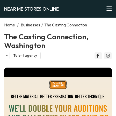
NEAR ME STORES ONLINE
Home
/
Businesses
/
The Casting Connection
The Casting Connection,
Washington
Talent agency