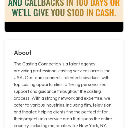
About
The Casting Connection is a talent agency
providing professional casting services across the
USA. Our team connects talented individuals with
top casting opportunities, offering personalized
support and guidance throughout the casting
process. With a strong network and expertise, we
cater to various industries, including film, television,
and theater, helping clients find the perfect fit for
their projects in a service area that spans the entire
country, including major cities like New York, NY,