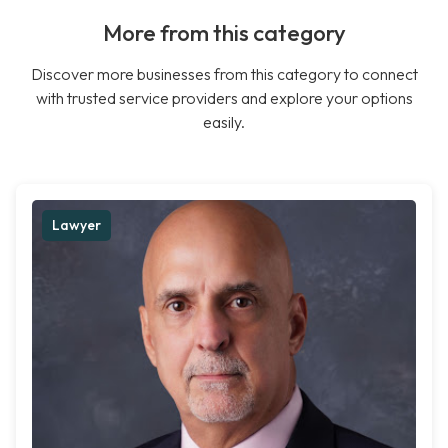
More from this category
Discover more businesses from this category to connect
with trusted service providers and explore your options
easily.
Lawyer