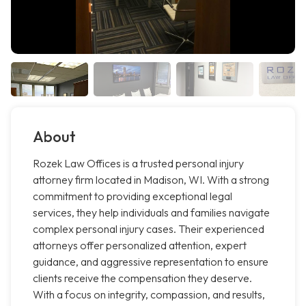
About
Rozek Law Offices is a trusted personal injury
attorney firm located in Madison, WI. With a strong
commitment to providing exceptional legal
services, they help individuals and families navigate
complex personal injury cases. Their experienced
attorneys offer personalized attention, expert
guidance, and aggressive representation to ensure
clients receive the compensation they deserve.
With a focus on integrity, compassion, and results,