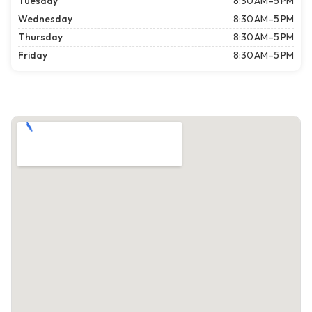
Tuesday
8:30 AM–5 PM
Wednesday
8:30 AM–5 PM
Thursday
8:30 AM–5 PM
Friday
8:30 AM–5 PM