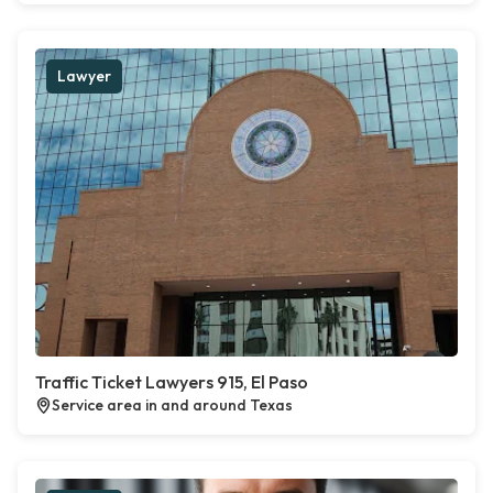
Lawyer
Traffic Ticket Lawyers 915, El Paso
Service area in and around Texas