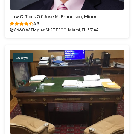
Law Offices Of Jose M. Francisco, Miami
4.9
8660 W Flagler St STE 100, Miami, FL 33144
Lawyer