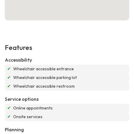
Features
Accessibility
✔
Wheelchair accessible entrance
✔
Wheelchair accessible parking lot
✔
Wheelchair accessible restroom
Service options
✔
Online appointments
✔
Onsite services
Planning