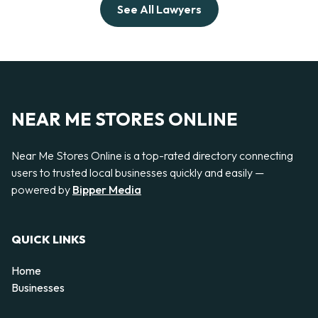
See All Lawyers
NEAR ME STORES ONLINE
Near Me Stores Online is a top-rated directory connecting
users to trusted local businesses quickly and easily —
powered by
Bipper Media
QUICK LINKS
Home
Businesses