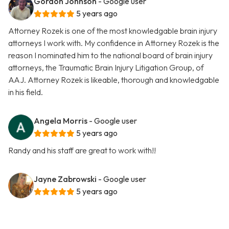
Gordon Johnson
- Google user
5 years ago
Attorney Rozek is one of the most knowledgable brain injury
attorneys I work with. My confidence in Attorney Rozek is the
reason I nominated him to the national board of brain injury
attorneys, the Traumatic Brain Injury Litigation Group, of
AAJ. Attorney Rozek is likeable, thorough and knowledgable
in his field.
Angela Morris
- Google user
5 years ago
Randy and his staff are great to work with!!
Jayne Zabrowski
- Google user
5 years ago