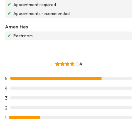
✔
Appointment required
✔
Appointments recommended
Amenities
✔
Restroom
4
5
4
3
2
1