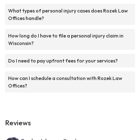
What types of personal injury cases does Rozek Law
Offices handle?
How long do I have to file a personal injury claim in
Wisconsin?
Do I need to pay upfront fees for your services?
How can I schedule a consultation with Rozek Law
Offices?
Reviews