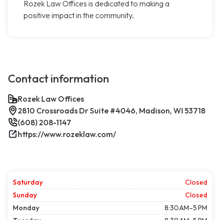
Rozek Law Offices is dedicated to making a
positive impact in the community.
Contact information
Rozek Law Offices
2810 Crossroads Dr Suite #4046, Madison, WI 53718
(608) 208-1147
https://www.rozeklaw.com/
Saturday
Closed
Sunday
Closed
Monday
8:30 AM–5 PM