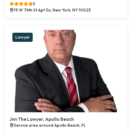
5
19 W 74th St Apt 3a, New York, NY 10023
Lawyer
Jim The Lawyer, Apollo Beach
Service area around Apollo Beach, FL