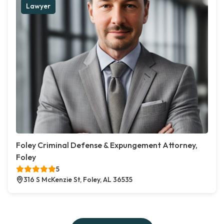
Lawyer
Foley Criminal Defense & Expungement Attorney,
Foley
5
316 S McKenzie St, Foley, AL 36535