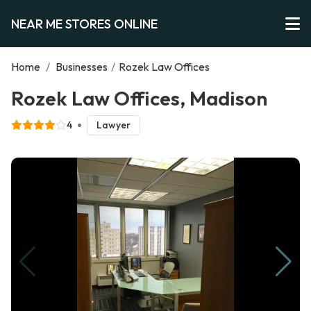
NEAR ME STORES ONLINE
Home
/
Businesses
/
Rozek Law Offices
Rozek Law Offices, Madison
4
Lawyer