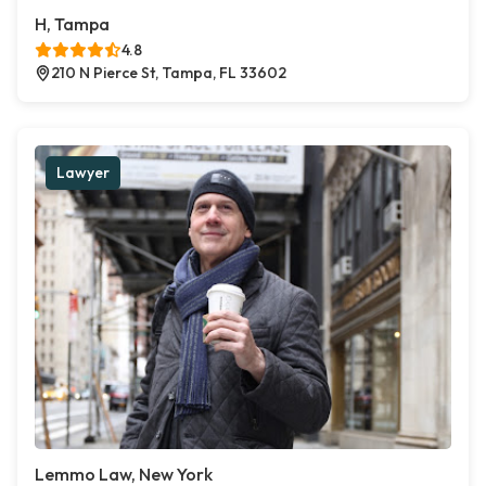
H, Tampa
4.8
210 N Pierce St, Tampa, FL 33602
Lawyer
Lemmo Law, New York