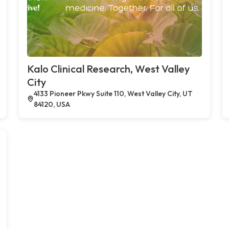
Kalo Clinical Research, West Valley
City
4133 Pioneer Pkwy Suite 110, West Valley City, UT
84120, USA