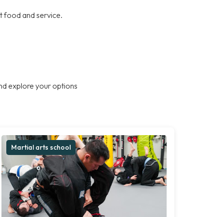
at food and service.
nd explore your options
Martial arts school