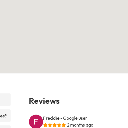
Reviews
ces?
Freddie
- Google user
2 months ago