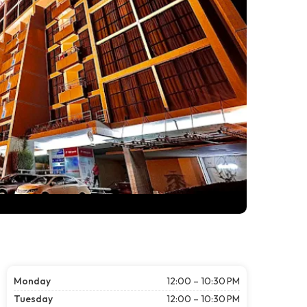
Monday
12:00 – 10:30 PM
Tuesday
12:00 – 10:30 PM