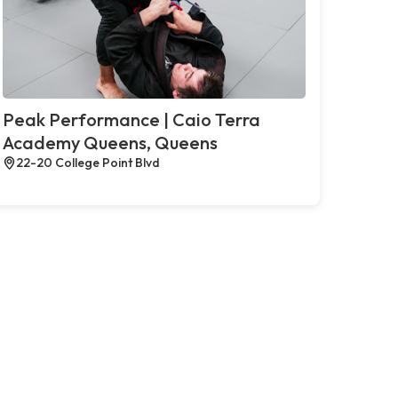
Peak Performance | Caio Terra
Academy Queens, Queens
22-20 College Point Blvd