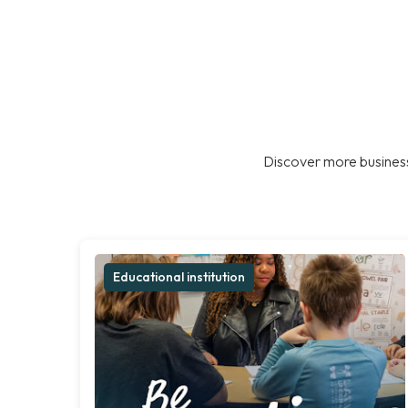
Discover more business
Educational institution