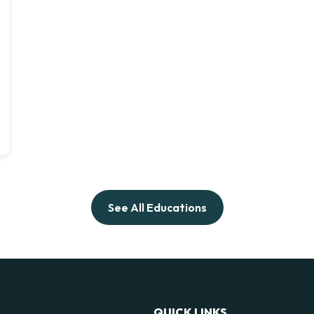
See All Educations
QUICK LINKS