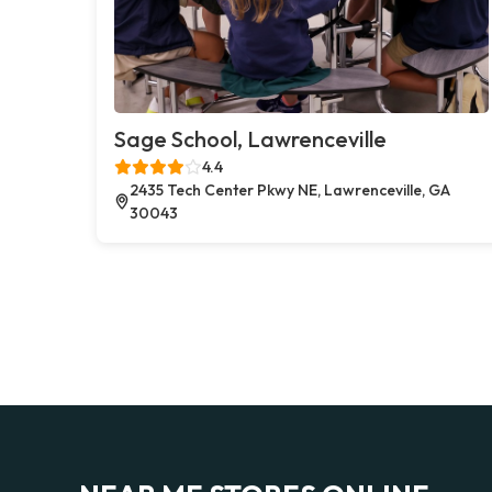
Sage School, Lawrenceville
4.4
2435 Tech Center Pkwy NE, Lawrenceville, GA
30043