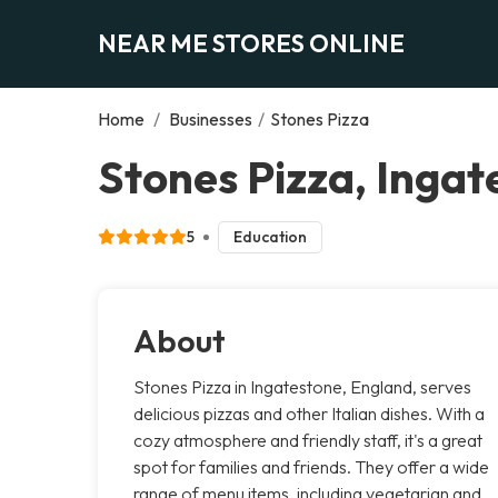
NEAR ME STORES ONLINE
Home
/
Businesses
/
Stones Pizza
Stones Pizza, Ingat
5
Education
About
Stones Pizza in Ingatestone, England, serves
delicious pizzas and other Italian dishes. With a
cozy atmosphere and friendly staff, it's a great
spot for families and friends. They offer a wide
range of menu items, including vegetarian and