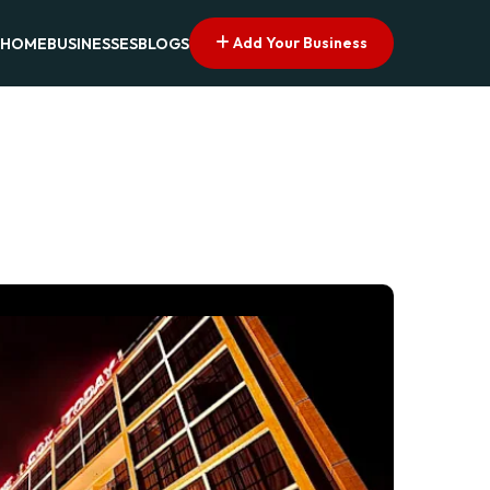
Add Your Business
HOME
BUSINESSES
BLOGS