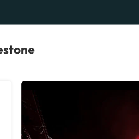
estone