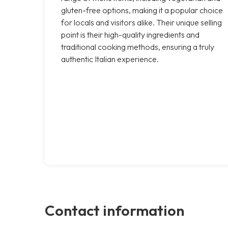
gluten-free options, making it a popular choice
for locals and visitors alike. Their unique selling
point is their high-quality ingredients and
traditional cooking methods, ensuring a truly
authentic Italian experience.
Contact information