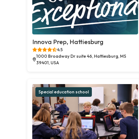
Innova Prep, Hattiesburg
4.5
1000 Broadway Dr suite 46, Hattiesburg, MS
39401, USA
Special education school