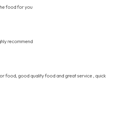
the food for you
highly recommend
or food, good quality food and great service , quick