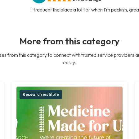
I frequent the place a lot for when I'm peckish, gre
More from this category
es from this category to connect with trusted service providers a
easily.
Research institute