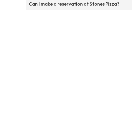
Can I make a reservation at Stones Pizza?