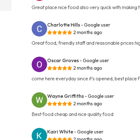
Great place nice food also very quick with making 
Charlotte Hills
- Google user
2 months ago
Great food, friendly staff and reasonable prices 
Oscar Groves
- Google user
2 months ago
come here everyday since it’s opened, best place f
Wayne Griffiths
- Google user
2 months ago
Best food cheap and nice quality food
Kairi White
- Google user
2 months ago