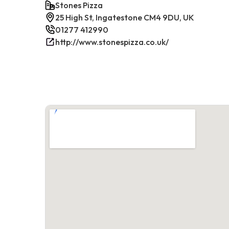
Stones Pizza
25 High St, Ingatestone CM4 9DU, UK
01277 412990
http://www.stonespizza.co.uk/