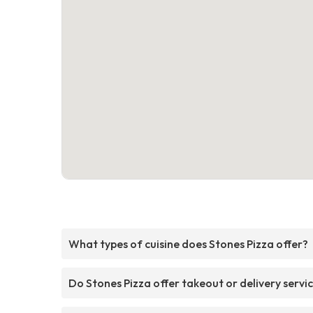
What types of cuisine does Stones Pizza offer?
Do Stones Pizza offer takeout or delivery servi