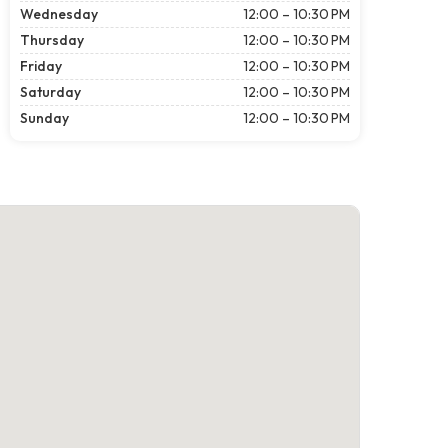
Wednesday
12:00 – 10:30 PM
Thursday
12:00 – 10:30 PM
Friday
12:00 – 10:30 PM
Saturday
12:00 – 10:30 PM
Sunday
12:00 – 10:30 PM