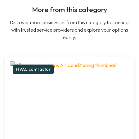
More from this category
Discover more businesses from this category to connect
with trusted service providers and explore your options
easily.
HVAC contractor