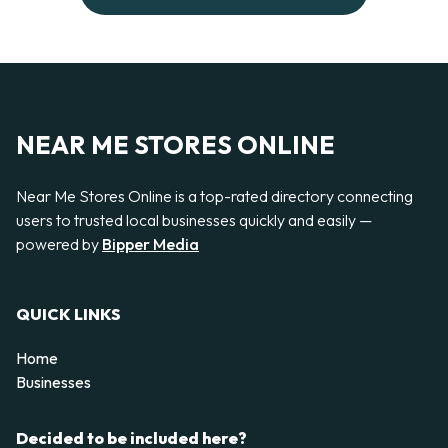
NEAR ME STORES ONLINE
Near Me Stores Online is a top-rated directory connecting
users to trusted local businesses quickly and easily —
powered by
Bipper Media
QUICK LINKS
Home
Businesses
Decided to be included here?