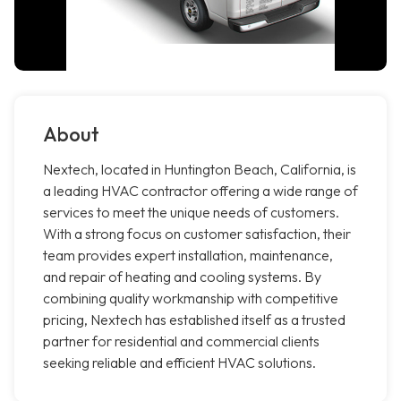
About
Nextech, located in Huntington Beach, California, is
a leading HVAC contractor offering a wide range of
services to meet the unique needs of customers.
With a strong focus on customer satisfaction, their
team provides expert installation, maintenance,
and repair of heating and cooling systems. By
combining quality workmanship with competitive
pricing, Nextech has established itself as a trusted
partner for residential and commercial clients
seeking reliable and efficient HVAC solutions.