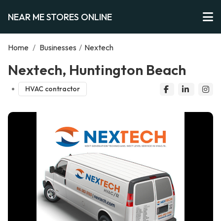
NEAR ME STORES ONLINE
Home
/
Businesses
/
Nextech
Nextech, Huntington Beach
HVAC contractor