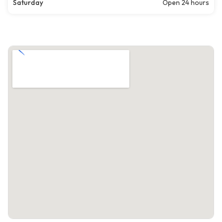
Saturday
Open 24 hours