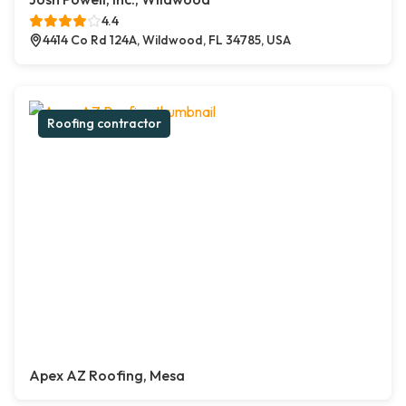
4.4
4414 Co Rd 124A, Wildwood, FL 34785, USA
Roofing contractor
Apex AZ Roofing, Mesa