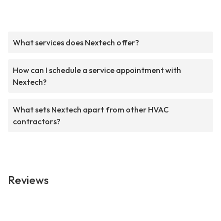
What services does Nextech offer?
How can I schedule a service appointment with
Nextech?
What sets Nextech apart from other HVAC
contractors?
Reviews