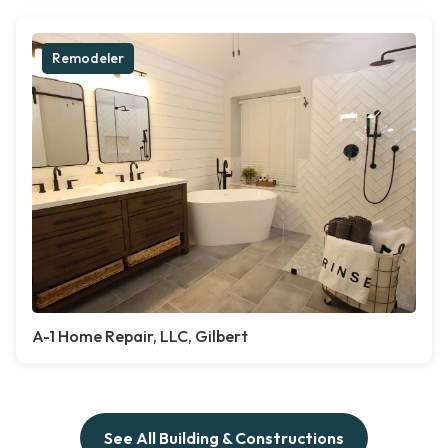
Remodeler
A-1 Home Repair, LLC, Gilbert
See All Building & Constructions