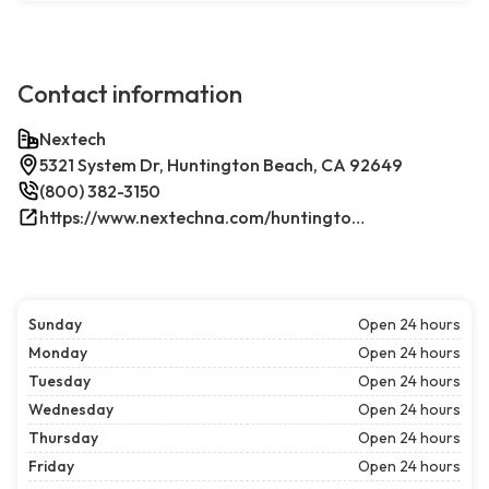
Contact information
Nextech
5321 System Dr, Huntington Beach, CA 92649
(800) 382-3150
https://www.nextechna.com/huntington-beach-commercial-hvac-refrigeration/
Sunday
Open 24 hours
Monday
Open 24 hours
Tuesday
Open 24 hours
Wednesday
Open 24 hours
Thursday
Open 24 hours
Friday
Open 24 hours