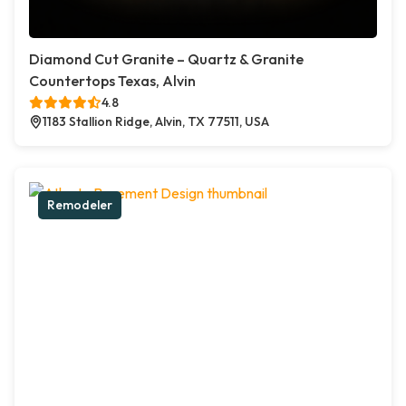
Diamond Cut Granite – Quartz & Granite
Countertops Texas, Alvin
4.8
1183 Stallion Ridge, Alvin, TX 77511, USA
Remodeler