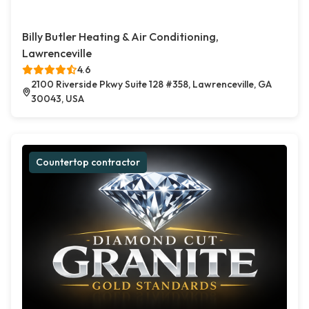
Billy Butler Heating & Air Conditioning,
Lawrenceville
4.6
2100 Riverside Pkwy Suite 128 #358, Lawrenceville, GA
30043, USA
Countertop contractor