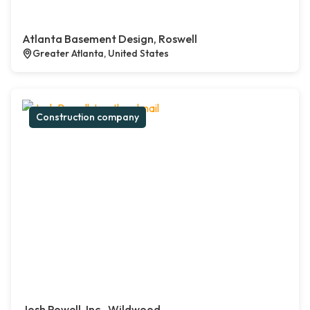
Atlanta Basement Design, Roswell
Greater Atlanta, United States
Construction company
Josh Powell, Inc., Wildwood