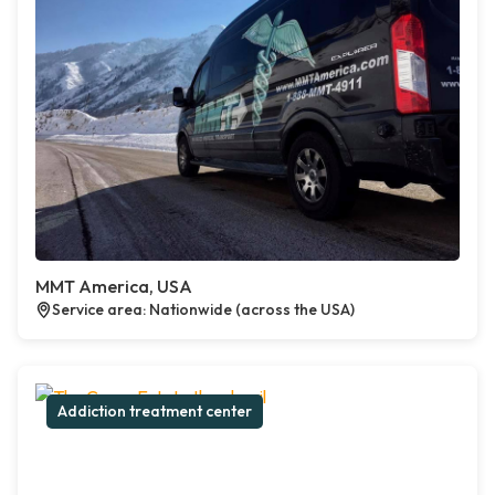
MMT America, USA
Service area: Nationwide (across the USA)
Addiction treatment center