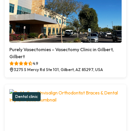
Purely Vasectomies – Vasectomy Clinic in Gilbert,
Gilbert
4.9
3275 S Mercy Rd Ste 101, Gilbert, AZ 85297, USA
Dental clinic