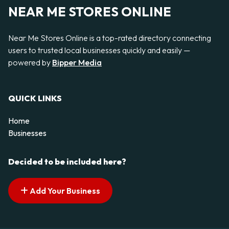
NEAR ME STORES ONLINE
Near Me Stores Online is a top-rated directory connecting
users to trusted local businesses quickly and easily —
powered by
Bipper Media
QUICK LINKS
Home
Businesses
Decided to be included here?
Add Your Business