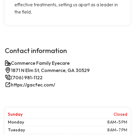
effective treatments, setting us apart as a leader in
the field.
Contact information
Commerce Family Eyecare
1871 N Elm St, Commerce, GA 30529
(706) 981-1122
https://gacfec.com/
Sunday
Closed
Monday
8 AM–5 PM
Tuesday
8 AM–7 PM