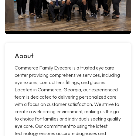
About
Commerce Family Eyecare is a trusted eye care
center providing comprehensive services, including
eye exams, contact lens fittings, and glasses.
Located in Commerce, Georgia, our experienced
team is dedicated to delivering personalized care
with a focus on customer satisfaction. We strive to
create a welcoming environment, making us the go-
to choice for families and individuals seeking quality
eye care. Our commitment to using the latest
technology ensures accurate diagnoses and