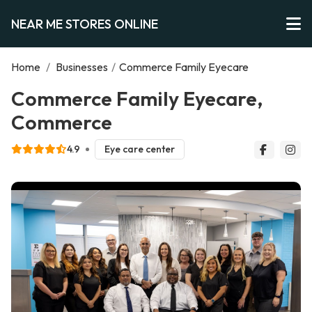
NEAR ME STORES ONLINE
Home
/
Businesses
/
Commerce Family Eyecare
Commerce Family Eyecare,
Commerce
4.9
Eye care center