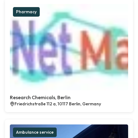
Pharmacy
Research Chemicals, Berlin
Friedrichstraße 112 a, 10117 Berlin, Germany
Ambulance service