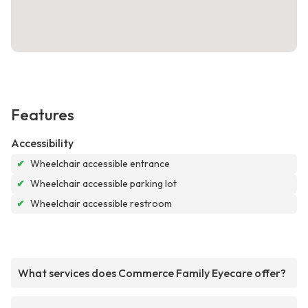
Features
Accessibility
✔
Wheelchair accessible entrance
✔
Wheelchair accessible parking lot
✔
Wheelchair accessible restroom
What services does Commerce Family Eyecare offer?