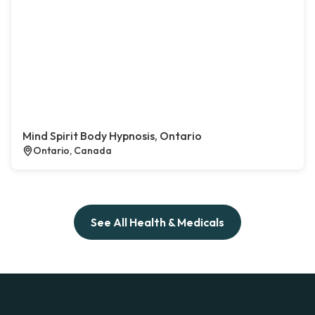
Mind Spirit Body Hypnosis, Ontario
Ontario, Canada
See All Health & Medicals