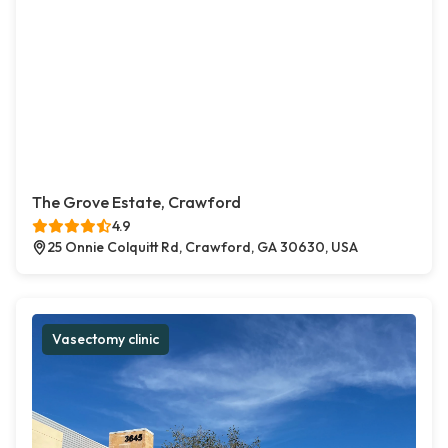
The Grove Estate, Crawford
4.9
25 Onnie Colquitt Rd, Crawford, GA 30630, USA
Vasectomy clinic