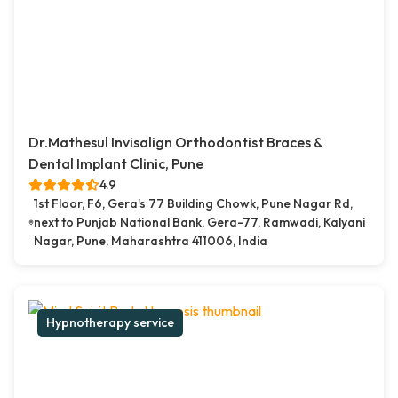
Dr.Mathesul Invisalign Orthodontist Braces &
Dental Implant Clinic, Pune
4.9
1st Floor, F6, Gera's 77 Building Chowk, Pune Nagar Rd,
next to Punjab National Bank, Gera-77, Ramwadi, Kalyani
Nagar, Pune, Maharashtra 411006, India
Hypnotherapy service