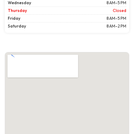
Wednesday
8 AM–5 PM
Thursday
Closed
Friday
8 AM–5 PM
Saturday
8 AM–2 PM