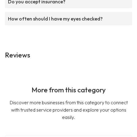
Do you accept insurance?
How often should I have my eyes checked?
Reviews
More from this category
Discover more businesses from this category to connect
with trusted service providers and explore your options
easily.