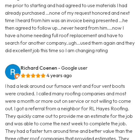
me prior to starting and had agreed to use materials I had
already purchased ...none of my request honored and next
time I heard from him was an invoice being presented ...he
then agreed to follow up...never heard from him....now I
have a home needing full roof replacement and have to
search for another company..ugh...used them again and they
did excellent job this time so I am changing rating
Richard Coenen
- Google user
4 years ago
I had a leak around our furnace vent and four vent boots
were cracked. I called many roofing companies and most
were a month or more out on service or not willing to come
out. I got a referral from a neighbor for RL Hayes Roofing.
They quickly came out to provide me an estimate for the job
and was able to come the next week to complete the job.
They had a faster turn around time and better value than the
three other roof companies that provided estimates. They