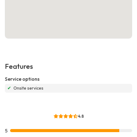
Features
Service options
✔
Onsite services
4.8
5