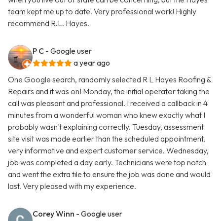
team kept me up to date. Very professional work! Highly
recommend R.L. Hayes.
P C
- Google user
a year ago
One Google search, randomly selected R L Hayes Roofing &
Repairs and it was on! Monday, the initial operator taking the
call was pleasant and professional. I received a callback in 4
minutes from a wonderful woman who knew exactly what I
probably wasn't explaining correctly. Tuesday, assessment
site visit was made earlier than the scheduled appointment,
very informative and expert customer service. Wednesday,
job was completed a day early. Technicians were top notch
and went the extra tile to ensure the job was done and would
last. Very pleased with my experience.
Corey Winn
- Google user