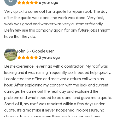
a year ago
Very quick to come out for a quote to repair roof. The day
after the quote was done, the work was done. Very fast,
work was good and worker was very customer friendly.
Definitely use this company again for any future jobs I might
have that they do.
john S
- Google user
2 years ago
Best experience I ever had with a contractor! My roof was
leaking and it was raining frequently, so I needed help quickly.
I contacted the office and received a return call within an
hour. After explaining my concern with the leak and current
damage, he came out the next day and explained the
problem and what needed to be done, and gave me a quote.
Short of it, my roof was repaired within a few days under
quote. It’s almost like it never happened. No pressure, no
chasing down to see when they would arrive, and they