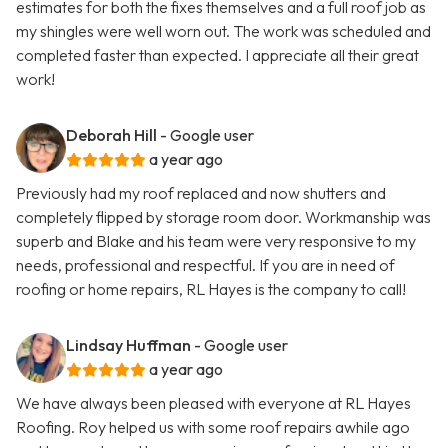
estimates for both the fixes themselves and a full roof job as
my shingles were well worn out. The work was scheduled and
completed faster than expected. I appreciate all their great
work!
Deborah Hill
- Google user
a year ago
Previously had my roof replaced and now shutters and
completely flipped by storage room door. Workmanship was
superb and Blake and his team were very responsive to my
needs, professional and respectful. If you are in need of
roofing or home repairs, RL Hayes is the company to call!
Lindsay Huffman
- Google user
a year ago
We have always been pleased with everyone at RL Hayes
Roofing. Roy helped us with some roof repairs awhile ago