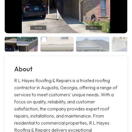
About
R L Hayes Roofing & Repairs is a trusted roofing
contractor in Augusta, Georgia, offering a range of
services to meet customers' unique needs. With a
focus on quality, reliability, and customer
satisfaction, the company provides expert roof
repairs, installations, and maintenance. From
residential to commercial properties, R L Hayes
Roofing & Repairs delivers exceptional