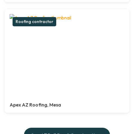
Roofing contractor
Apex AZ Roofing, Mesa