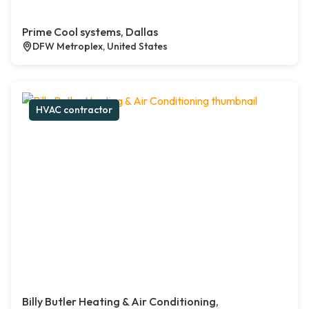
Prime Cool systems, Dallas
DFW Metroplex, United States
HVAC contractor
Billy Butler Heating & Air Conditioning,