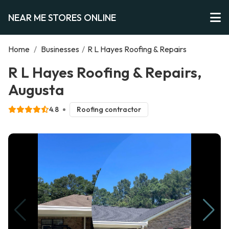
NEAR ME STORES ONLINE
Home
/
Businesses
/
R L Hayes Roofing & Repairs
R L Hayes Roofing & Repairs,
Augusta
4.8
Roofing contractor