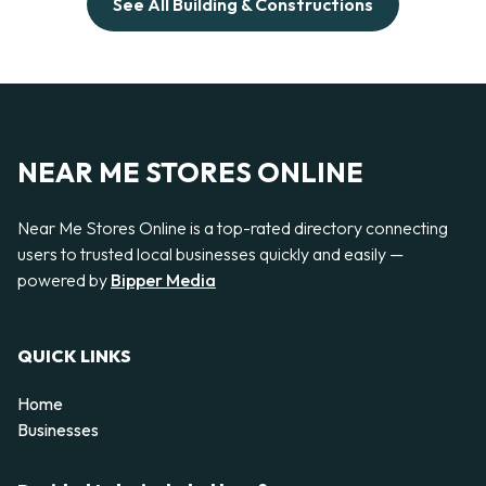
See All Building & Constructions
NEAR ME STORES ONLINE
Near Me Stores Online is a top-rated directory connecting
users to trusted local businesses quickly and easily —
powered by
Bipper Media
QUICK LINKS
Home
Businesses