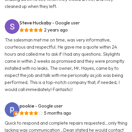
cleaned up when they left.
Steve Huckaby
- Google user
2 years ago
The salesman met me on time, was very informative,
courteous and respectful. He gave me a quote within 24
hours and called me to ask if I had any questions. Skylights
came in within 2 weeks as promised and they were promptly
installed with no leaks. The owner, Mr. Hayes, came by to
inspect the job and talk with me personally as job was being
performed. This is a top-notch company that, if needed, I
would call immediately! Fantastic!
pookie
- Google user
5 months ago
Quick to respond and complete repairs requested...only thing
lacking was communication ..Dean stated he would contact