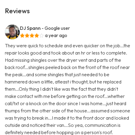
Reviews
DJ Spann
- Google user
a year ago
They were quick to schedule and even quicker on the job...the
repair looks good and took about an hr or less to complete.
Had missing shingles over the dryer vent and parts of the
back roof...shingles peeled back on the front of the roof near
the peak...and some shingles that just needed to be
hammered down a little, atleast i thought, but he replaced
them...Only thing I didn't like was the fact that they didn't
make contact with me before getting on the roof...whether
call/txt or a knock on the door since I was home...just heard
thumps from the other side of the house...assumed someone
was trying to break in...I made it to the front door and looked
outside and noticed their van...So yea, communication is
definitely needed before hopping on a person's roof.