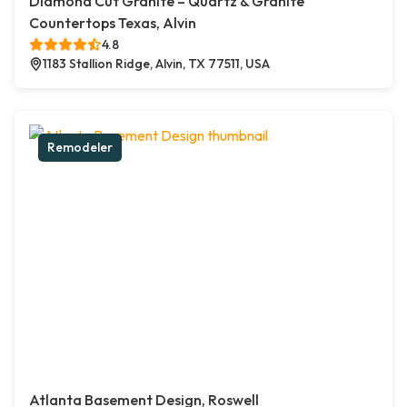
Diamond Cut Granite – Quartz & Granite
Countertops Texas, Alvin
4.8
1183 Stallion Ridge, Alvin, TX 77511, USA
Remodeler
Atlanta Basement Design, Roswell