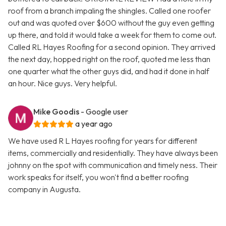
roof from a branch impaling the shingles. Called one roofer
out and was quoted over $600 without the guy even getting
up there, and told it would take a week for them to come out.
Called RL Hayes Roofing for a second opinion. They arrived
the next day, hopped right on the roof, quoted me less than
one quarter what the other guys did, and had it done in half
an hour. Nice guys. Very helpful.
Mike Goodis
- Google user
a year ago
We have used R L Hayes roofing for years for different
items, commercially and residentially. They have always been
johnny on the spot with communication and timely ness. Their
work speaks for itself, you won't find a better roofing
company in Augusta.