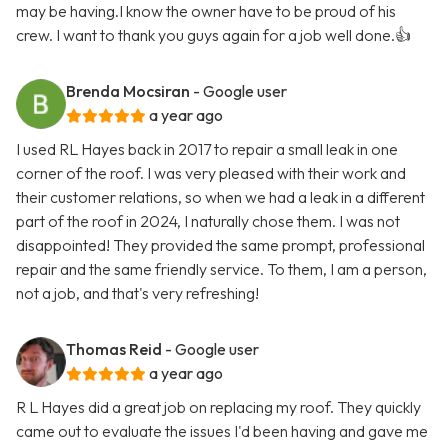
may be having.I know the owner have to be proud of his
crew. I want to thank you guys again for a job well done.👍
Brenda Mocsiran
- Google user
a year ago
I used RL Hayes back in 2017 to repair a small leak in one
corner of the roof. I was very pleased with their work and
their customer relations, so when we had a leak in a different
part of the roof in 2024, I naturally chose them. I was not
disappointed! They provided the same prompt, professional
repair and the same friendly service. To them, I am a person,
not a job, and that's very refreshing!
Thomas Reid
- Google user
a year ago
R L Hayes did a great job on replacing my roof. They quickly
came out to evaluate the issues I'd been having and gave me