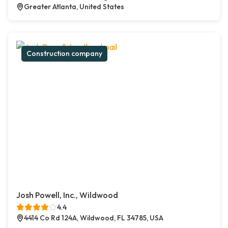
Greater Atlanta, United States
Construction company
Josh Powell, Inc., Wildwood
4.4
4414 Co Rd 124A, Wildwood, FL 34785, USA