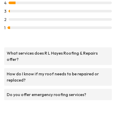
4
3
2
1
What services does R L Hayes Roofing & Repairs
offer?
How do I know if my roof needs to be repaired or
replaced?
Do you offer emergency roofing services?