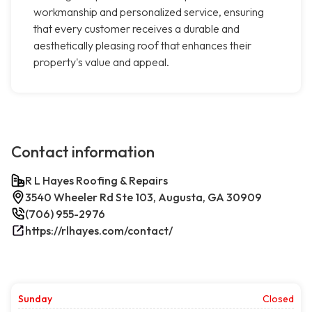
workmanship and personalized service, ensuring
that every customer receives a durable and
aesthetically pleasing roof that enhances their
property's value and appeal.
Contact information
R L Hayes Roofing & Repairs
3540 Wheeler Rd Ste 103, Augusta, GA 30909
(706) 955-2976
https://rlhayes.com/contact/
Sunday
Closed