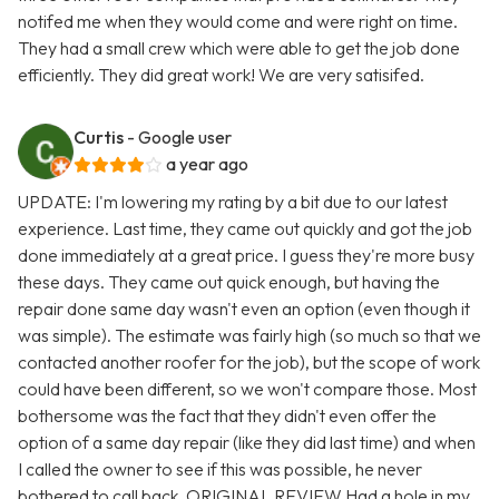
notifed me when they would come and were right on time.
They had a small crew which were able to get the job done
efficiently. They did great work! We are very satisifed.
Curtis
- Google user
a year ago
UPDATE: I'm lowering my rating by a bit due to our latest
experience. Last time, they came out quickly and got the job
done immediately at a great price. I guess they're more busy
these days. They came out quick enough, but having the
repair done same day wasn't even an option (even though it
was simple). The estimate was fairly high (so much so that we
contacted another roofer for the job), but the scope of work
could have been different, so we won't compare those. Most
bothersome was the fact that they didn't even offer the
option of a same day repair (like they did last time) and when
I called the owner to see if this was possible, he never
bothered to call back. ORIGINAL REVIEW Had a hole in my