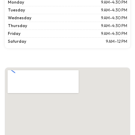
Monday
9 AM–4:30 PM
Tuesday
9 AM–4:30 PM
Wednesday
9 AM–4:30 PM
Thursday
9 AM–4:30 PM
Friday
9 AM–4:30 PM
Saturday
9 AM–12 PM