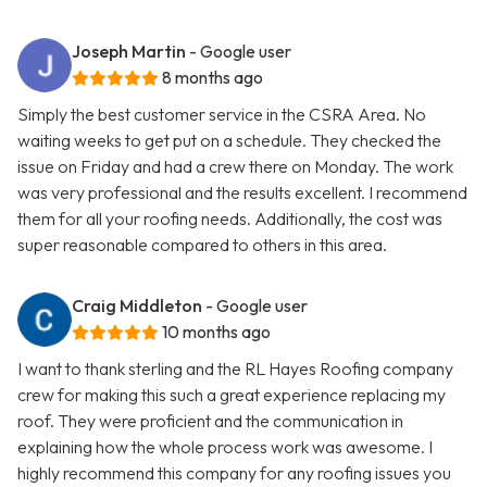
Joseph Martin
- Google user
8 months ago
Simply the best customer service in the CSRA Area. No
waiting weeks to get put on a schedule. They checked the
issue on Friday and had a crew there on Monday. The work
was very professional and the results excellent. I recommend
them for all your roofing needs. Additionally, the cost was
super reasonable compared to others in this area.
Craig Middleton
- Google user
10 months ago
I want to thank sterling and the RL Hayes Roofing company
crew for making this such a great experience replacing my
roof. They were proficient and the communication in
explaining how the whole process work was awesome. I
highly recommend this company for any roofing issues you