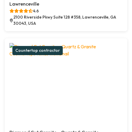
Lawrenceville
4.6
2100 Riverside Pkwy Suite 128 #358, Lawrenceville, GA
30043, USA
Countertop contractor