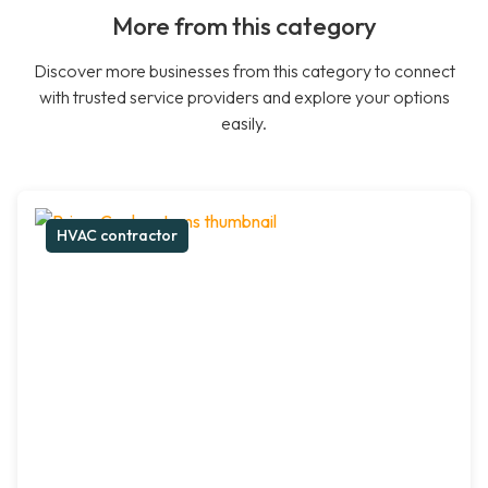
More from this category
Discover more businesses from this category to connect
with trusted service providers and explore your options
easily.
HVAC contractor