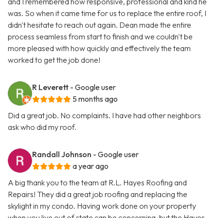
and I remembered how responsive, professional and kind he
was. So when it came time for us to replace the entire roof, I
didn't hesitate to reach out again. Dean made the entire
process seamless from start to finish and we couldn't be
more pleased with how quickly and effectively the team
worked to get the job done!
R Leverett
- Google user
5 months ago
Did a great job. No complaints. I have had other neighbors
ask who did my roof.
Randall Johnson
- Google user
a year ago
A big thank you to the team at R.L. Hayes Roofing and
Repairs! They did a great job roofing and replacing the
skylight in my condo. Having work done on your property
when you live out of state can be concerning, but the Hayes